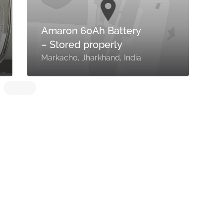
Amaron 60Ah Battery
– Stored properly
M
Markacho, Jharkhand, India
I