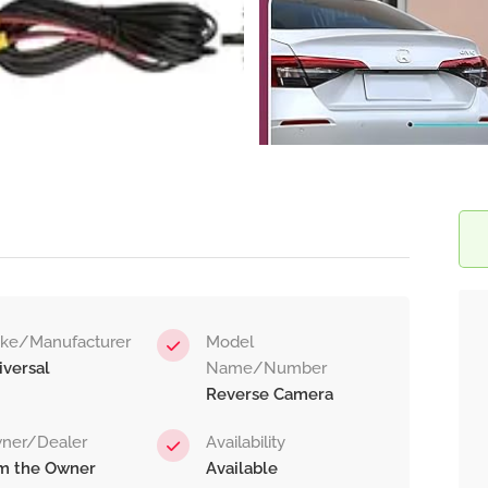
ke/Manufacturer
Model
iversal
Name/Number
Reverse Camera
ner/Dealer
Availability
am the Owner
Available