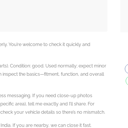
rly. You’re welcome to check it quickly and
rts). Condition: good. Used normally; expect minor
 inspect the basics—fitment, function, and overall
dless messaging. If you need close-up photos
ecific area), tell me exactly and I’ll share. For
-check your vehicle details so there’s no mismatch.
dia. If you are nearby, we can close it fast.