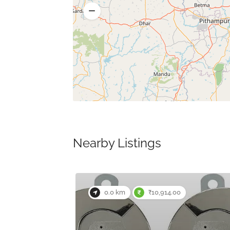
Nearby Listings
0.0 km
₹10,914.00