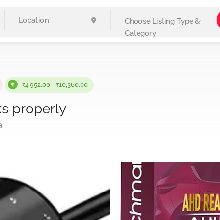
Choose Listing Type &
Category
₹4,952.00 - ₹10,360.00
s properly
a