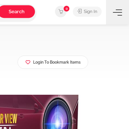
0
Search
Sign In
Login To Bookmark Items