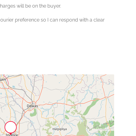
charges will be on the buyer.
urier preference so I can respond with a clear