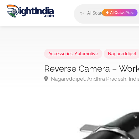
✨
AI Quick Picks
Accessories
,
Automotive
Nagareddipet
Reverse Camera – Work
Nagareddipet, Andhra Pradesh, Indi