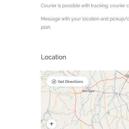
Courier is possible with tracking; courier 
Message with your location and pickup/co
plan.
Location
Get Directions