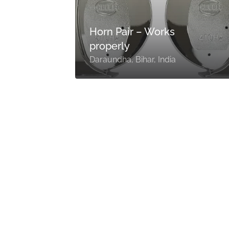
0
or
Horn Pair – Works
properly
Daraundha, Bihar, India