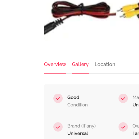
Overview
Gallery
Location
Good
Ma
Condition
Un
Brand (If any)
Ow
Universal
I 