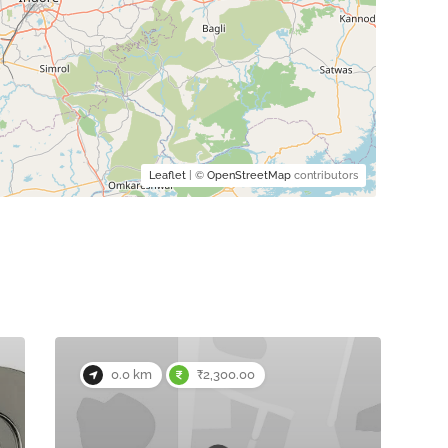
Leaflet
| ©
OpenStreetMap
contributors
0.0 km
₹2,300.00