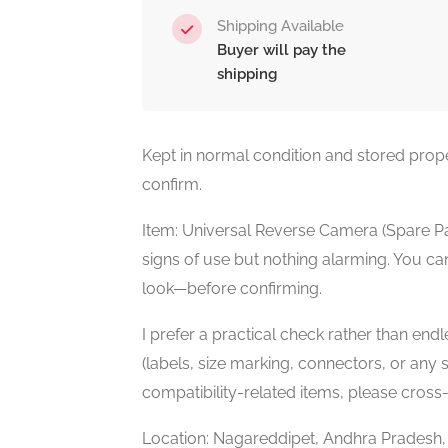
Shipping Available
Buyer will pay the
shipping
Kept in normal condition and stored prope
confirm.
Item: Universal Reverse Camera (Spare Pa
signs of use but nothing alarming. You can
look—before confirming.
I prefer a practical check rather than en
(labels, size marking, connectors, or any sp
compatibility-related items, please cross
Location: Nagareddipet, Andhra Pradesh, In