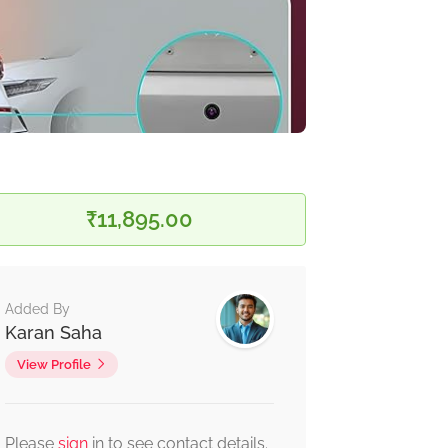
₹11,895.00
Added By
Karan Saha
View Profile
Please
sign
in to see contact details.