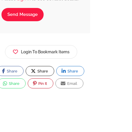
Send Message
Login To Bookmark Items
Share
Share
Share
Share
Pin It
Email