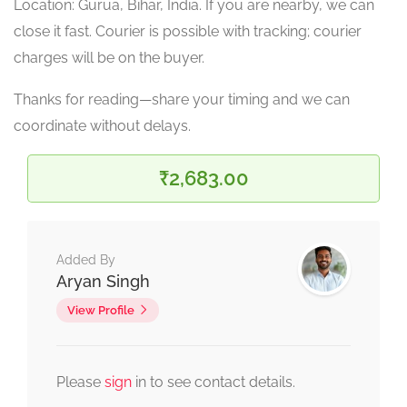
Location: Gurua, Bihar, India. If you are nearby, we can
close it fast. Courier is possible with tracking; courier
charges will be on the buyer.
Thanks for reading—share your timing and we can
coordinate without delays.
₹2,683.00
Added By
Aryan Singh
View Profile
Please
sign
in to see contact details.