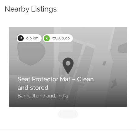
Nearby Listings
0.0 km
₹7,680.00
Seat Protector Mat – Clean
and stored
Barhi, Jharkhand, India