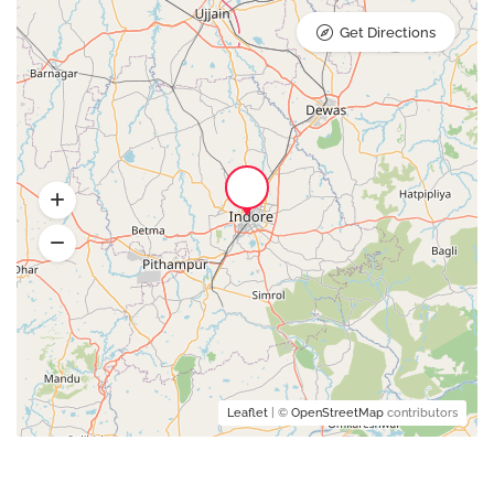
Get Directions
Leaflet
| ©
OpenStreetMap
contributors