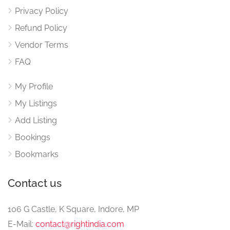
Privacy Policy
Refund Policy
Vendor Terms
FAQ
My Profile
My Listings
Add Listing
Bookings
Bookmarks
Contact us
106 G Castle, K Square, Indore, MP
E-Mail:
contact@rightindia.com