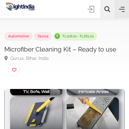
✨
AI Quick Picks
Automotive
Gurua
₹1,108.00 - ₹1,661.00
Microfiber Cleaning Kit – Ready to use
Gurua, Bihar, India
Choose Listing Type & Category
Search