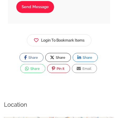
Send Message
Login To Bookmark Items
Share
Share
Share
Share
Pin It
Email
Location