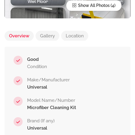
Show All Photos
Overview
Gallery
Location
Good
Condition
Make/Manufacturer
Universal
Model Name/Number
Microfiber Cleaning Kit
Brand (If any)
Universal