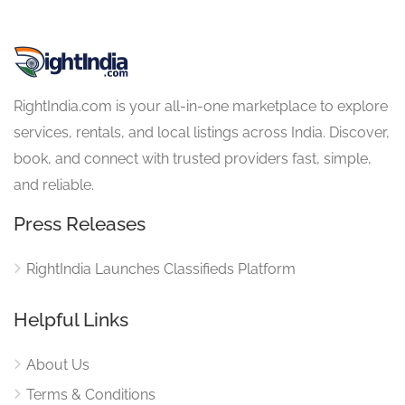
RightIndia.com is your all-in-one marketplace to explore
services, rentals, and local listings across India. Discover,
book, and connect with trusted providers fast, simple,
and reliable.
Press Releases
RightIndia Launches Classifieds Platform
Helpful Links
About Us
Terms & Conditions