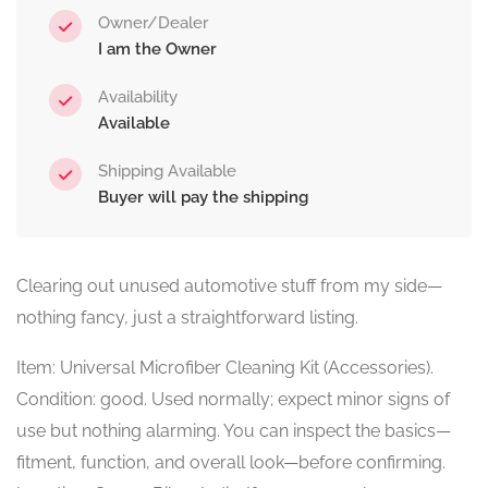
Owner/Dealer
I am the Owner
Availability
Available
Shipping Available
Buyer will pay the shipping
Clearing out unused automotive stuff from my side—
nothing fancy, just a straightforward listing.
Item: Universal Microfiber Cleaning Kit (Accessories).
Condition: good. Used normally; expect minor signs of
use but nothing alarming. You can inspect the basics—
fitment, function, and overall look—before confirming.