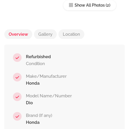
Show All Photos
Overview
Gallery
Location
Refurbished
Condition
Make/Manufacturer
Honda
Model Name/Number
Dio
Brand (If any)
Honda