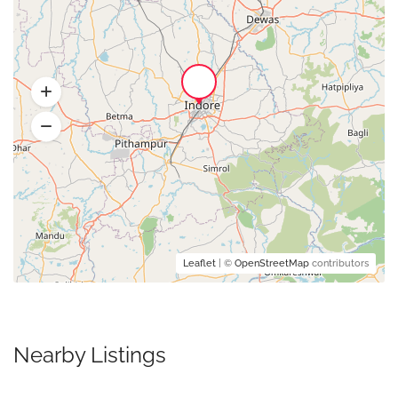
Leaflet
| ©
OpenStreetMap
contributors
Nearby Listings