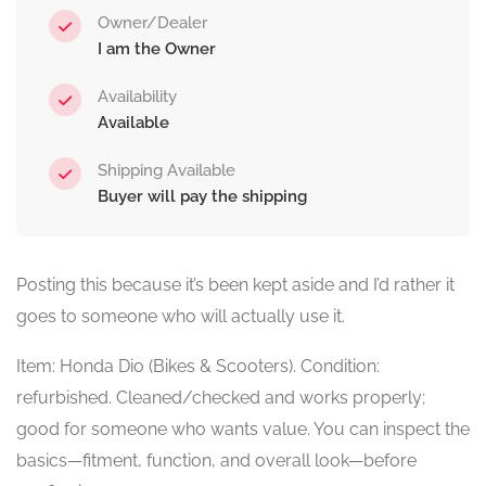
Owner/Dealer
I am the Owner
Availability
Available
Shipping Available
Buyer will pay the shipping
Posting this because it’s been kept aside and I’d rather it
goes to someone who will actually use it.
Item: Honda Dio (Bikes & Scooters). Condition:
refurbished. Cleaned/checked and works properly;
good for someone who wants value. You can inspect the
basics—fitment, function, and overall look—before