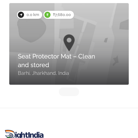
0.0 km
₹7,680.00
Seat Protector Mat – Clean
and stored
Barhi, Jharkhand, India