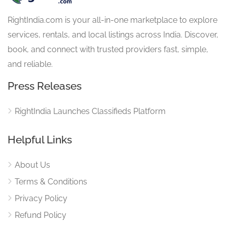
RightIndia.com is your all-in-one marketplace to explore
services, rentals, and local listings across India. Discover,
book, and connect with trusted providers fast, simple,
and reliable.
Press Releases
RightIndia Launches Classifieds Platform
Helpful Links
About Us
Terms & Conditions
Privacy Policy
Refund Policy