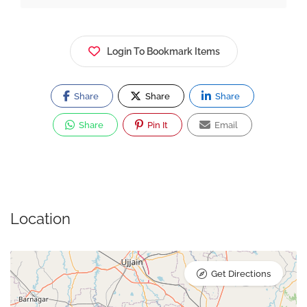
Login To Bookmark Items
Share
Share
Share
Share
Pin It
Email
Location
Get Directions