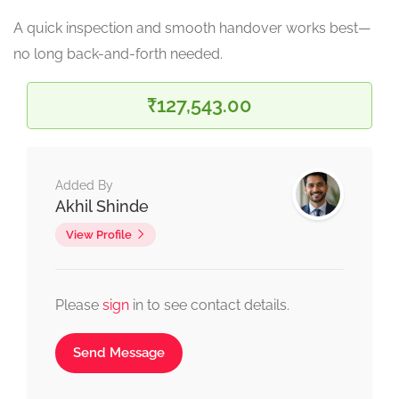
A quick inspection and smooth handover works best—
no long back-and-forth needed.
₹127,543.00
Added By
Akhil Shinde
View Profile
Please
sign
in to see contact details.
Send Message