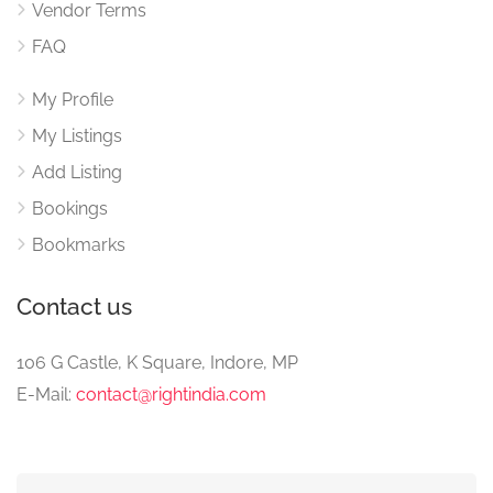
Vendor Terms
FAQ
My Profile
My Listings
Add Listing
Bookings
Bookmarks
Contact us
106 G Castle, K Square, Indore, MP
E-Mail:
contact@rightindia.com