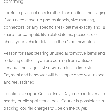
confirming.
I prefer a practical check rather than endless messaging.
If you need close-up photos (labels, size marking,
connectors, or any specific area), tell me exactly and I’ll
share. For compatibility-related items, please cross-
check your vehicle details so there’s no mismatch.
Reason for sale: clearing unused automotive items and
reducing clutter. If you are coming from outside
Jenapur, message first so we can lock a time slot.
Payment and handover will be simple once you inspect
and feel satisfied.
Location: Jenapur, Odisha, India. Daytime handover at a
nearby public spot works best. Courier is possible with
tracking; courier charges will be on the buyer.