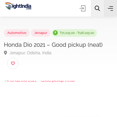
✨
AI Quick Picks
Automotive
Jenapur
₹71,025.00 - ₹126,025.00
Honda Dio 2021 – Good pickup (neat)
Jenapur, Odisha, India
Choose Listing Type & Category
Search