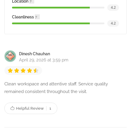
Location
4.2
Cleanliness
4.2
Dinesh Chauhan
April 29, 2026 at 3:59 pm
Clean workspace and attentive staff. Service quality
remained consistent throughout the visit.
Helpful Review
1