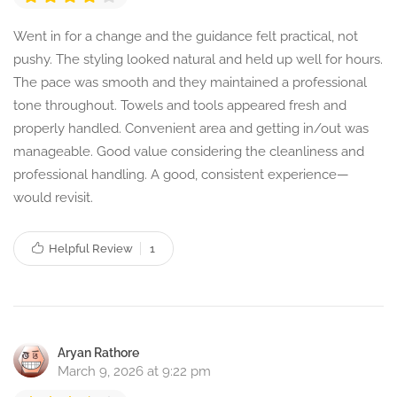
Went in for a change and the guidance felt practical, not
pushy. The styling looked natural and held up well for hours.
The pace was smooth and they maintained a professional
tone throughout. Towels and tools appeared fresh and
properly handled. Convenient area and getting in/out was
manageable. Good value considering the cleanliness and
professional handling. A good, consistent experience—
would revisit.
Helpful Review
1
Aryan Rathore
March 9, 2026 at 9:22 pm