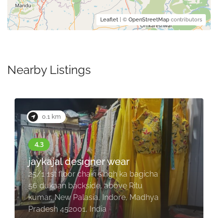
Leaflet
| ©
OpenStreetMap
contributors
Nearby Listings
0.1 km
jaykajal designer wear
25/1 1st floor chain singh ka bagicha
56 dukaan backside, above Ritu
kumar, New Palasia, Indore, Madhya
Pradesh 452001, India