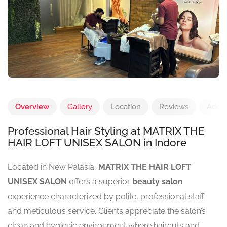
Overview
Gallery
Location
Reviews
Add 
Professional Hair Styling at MATRIX THE
HAIR LOFT UNISEX SALON in Indore
Located in New Palasia,
MATRIX THE HAIR LOFT
UNISEX SALON
offers a superior
beauty salon
experience characterized by polite, professional staff
and meticulous service. Clients appreciate the salon’s
clean and hygienic environment where haircuts and