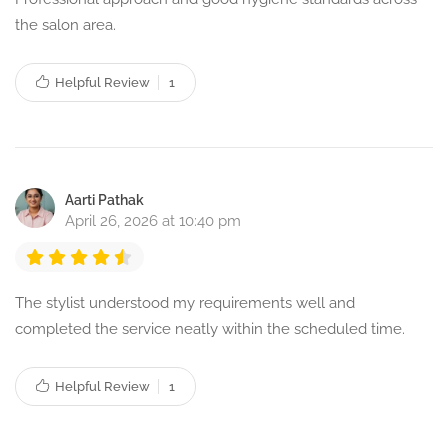
the salon area.
Helpful Review
1
Aarti Pathak
April 26, 2026 at 10:40 pm
The stylist understood my requirements well and
completed the service neatly within the scheduled time.
Helpful Review
1