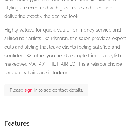
styling are executed with great care and precision,
delivering exactly the desired look.
Highly valued for quick, value-for-money service and
skilled hair artists like Rishabh, this salon provides expert
cuts and styling that leave clients feeling satisfied and
confident. Whether you need a simple trim or a stylish
makeover, MATRIX THE HAIR LOFT is a reliable choice
for quality hair care in
Indore
.
Please
sign
in to see contact details.
Features