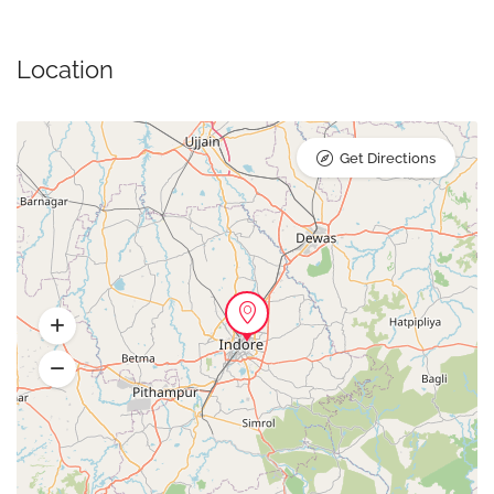
Location
Get Directions