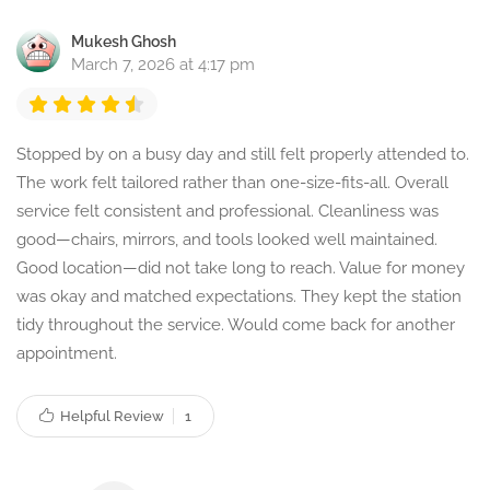
Mukesh Ghosh
March 7, 2026 at 4:17 pm
Stopped by on a busy day and still felt properly attended to.
The work felt tailored rather than one-size-fits-all. Overall
service felt consistent and professional. Cleanliness was
good—chairs, mirrors, and tools looked well maintained.
Good location—did not take long to reach. Value for money
was okay and matched expectations. They kept the station
tidy throughout the service. Would come back for another
appointment.
Helpful Review
1