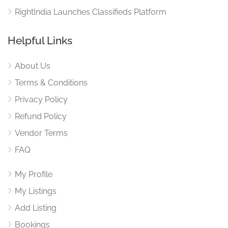
RightIndia Launches Classifieds Platform
Helpful Links
About Us
Terms & Conditions
Privacy Policy
Refund Policy
Vendor Terms
FAQ
My Profile
My Listings
Add Listing
Bookings