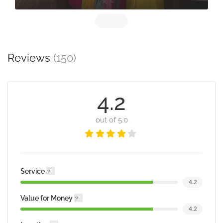
Reviews
(150)
4.2
out of 5.0
Service
4.2
Value for Money
4.2