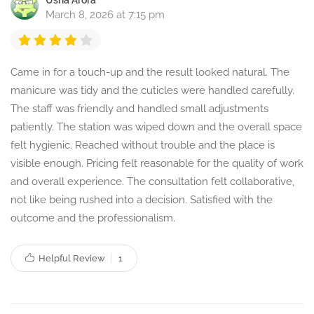
Usha Arora
March 8, 2026 at 7:15 pm
Came in for a touch-up and the result looked natural. The
manicure was tidy and the cuticles were handled carefully.
The staff was friendly and handled small adjustments
patiently. The station was wiped down and the overall space
felt hygienic. Reached without trouble and the place is
visible enough. Pricing felt reasonable for the quality of work
and overall experience. The consultation felt collaborative,
not like being rushed into a decision. Satisfied with the
outcome and the professionalism.
Helpful Review
1