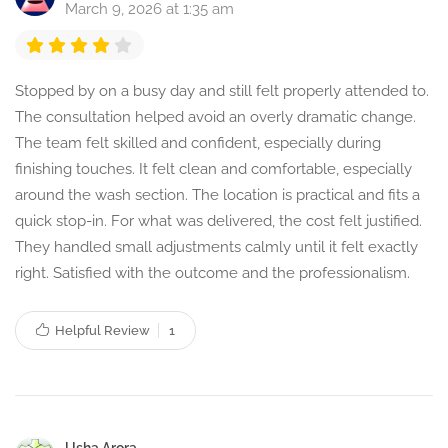
March 9, 2026 at 1:35 am
Stopped by on a busy day and still felt properly attended to.
The consultation helped avoid an overly dramatic change.
The team felt skilled and confident, especially during
finishing touches. It felt clean and comfortable, especially
around the wash section. The location is practical and fits a
quick stop-in. For what was delivered, the cost felt justified.
They handled small adjustments calmly until it felt exactly
right. Satisfied with the outcome and the professionalism.
Helpful Review
1