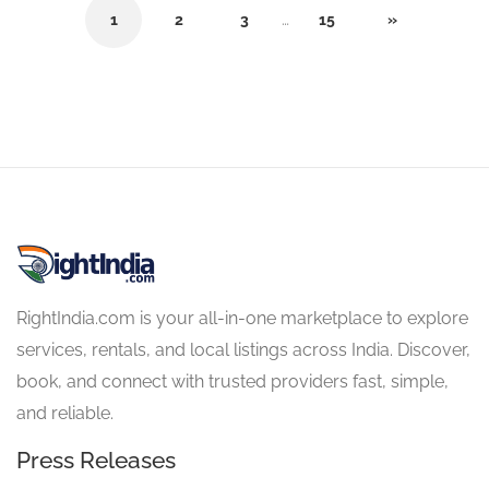
1
2
3
…
15
»
RightIndia.com is your all-in-one marketplace to explore
services, rentals, and local listings across India. Discover,
book, and connect with trusted providers fast, simple,
and reliable.
Press Releases