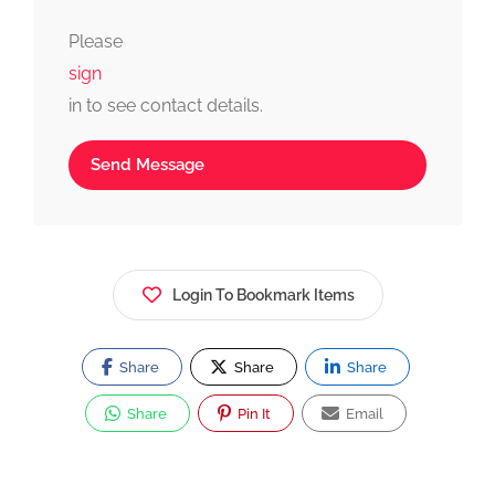
fast, simple, and reliable.
Please
sign
in to see contact details.
Send Message
Login To Bookmark Items
Share
Share
Share
Share
Pin It
Email