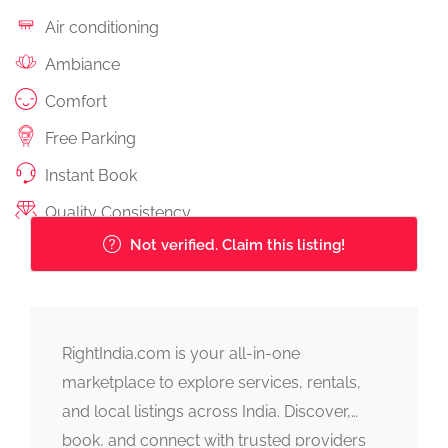
Air conditioning
Ambiance
Comfort
Free Parking
Instant Book
Quality Consistency
Not verified. Claim this listing!
RightIndia.com is your all-in-one
marketplace to explore services, rentals,
and local listings across India. Discover,
book, and connect with trusted providers