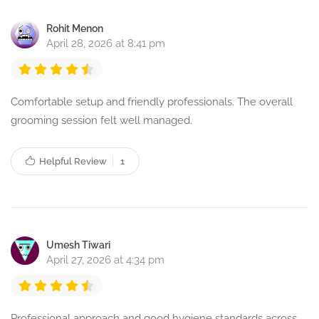
Rohit Menon
April 28, 2026 at 8:41 pm
Comfortable setup and friendly professionals. The overall
grooming session felt well managed.
Helpful Review
1
Umesh Tiwari
April 27, 2026 at 4:34 pm
Professional approach and good hygiene standards across