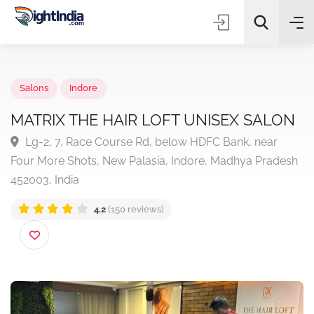
✨
AI Quick Picks
Salons
Indore
MATRIX THE HAIR LOFT UNISEX SALO
Lg-2, 7, Race Course Rd, below HDFC Bank, near
Choose Listing Type & Category
Four More Shots, New Palasia, Indore, Madhya Prade
452003, India
Search
4.2
(150 reviews)