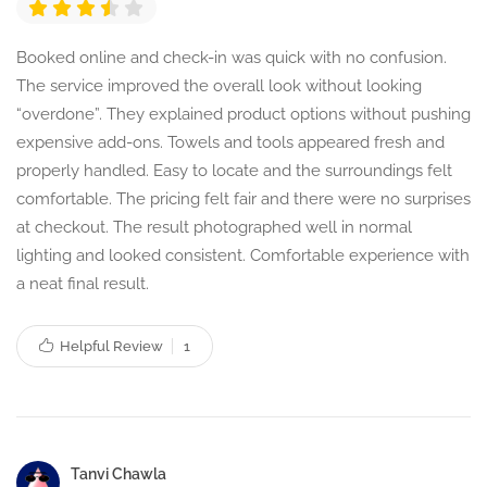
Booked online and check-in was quick with no confusion.
The service improved the overall look without looking
“overdone”. They explained product options without pushing
expensive add-ons. Towels and tools appeared fresh and
properly handled. Easy to locate and the surroundings felt
comfortable. The pricing felt fair and there were no surprises
at checkout. The result photographed well in normal
lighting and looked consistent. Comfortable experience with
a neat final result.
Helpful Review
1
Tanvi Chawla