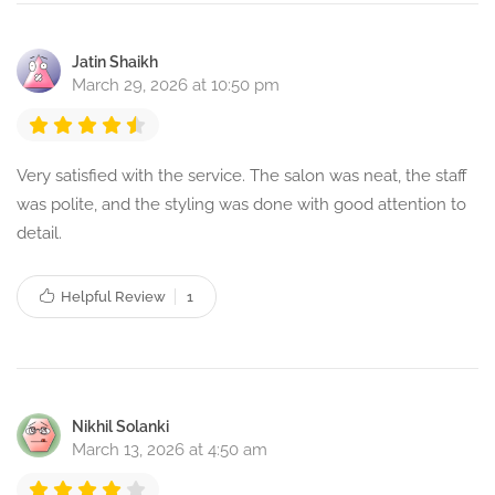
Jatin Shaikh
March 29, 2026 at 10:50 pm
Very satisfied with the service. The salon was neat, the staff
was polite, and the styling was done with good attention to
detail.
Helpful Review
1
Nikhil Solanki
March 13, 2026 at 4:50 am