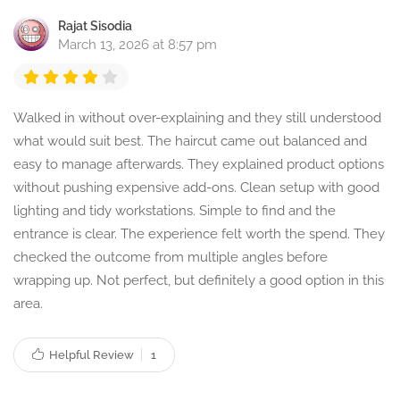
Rajat Sisodia
March 13, 2026 at 8:57 pm
Walked in without over-explaining and they still understood
what would suit best. The haircut came out balanced and
easy to manage afterwards. They explained product options
without pushing expensive add-ons. Clean setup with good
lighting and tidy workstations. Simple to find and the
entrance is clear. The experience felt worth the spend. They
checked the outcome from multiple angles before
wrapping up. Not perfect, but definitely a good option in this
area.
Helpful Review
1