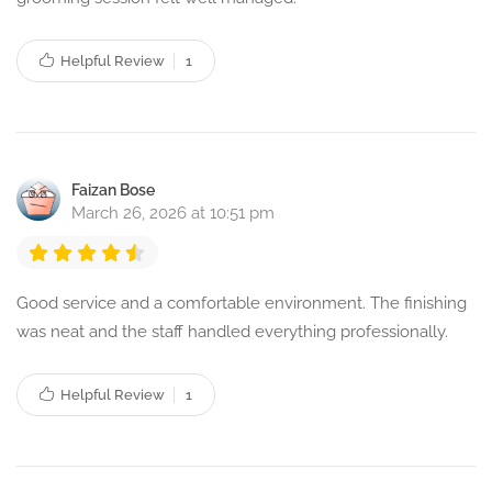
Helpful Review
1
Faizan Bose
March 26, 2026 at 10:51 pm
Good service and a comfortable environment. The finishing
was neat and the staff handled everything professionally.
Helpful Review
1