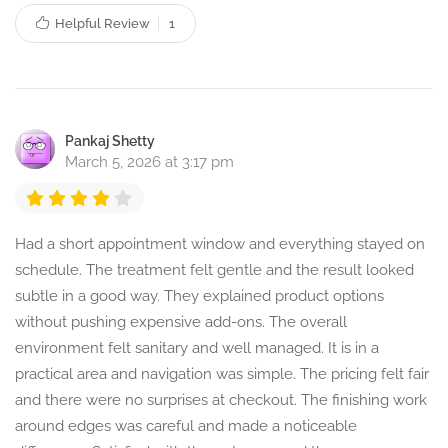
Helpful Review
1
Pankaj Shetty
March 5, 2026 at 3:17 pm
Had a short appointment window and everything stayed on
schedule. The treatment felt gentle and the result looked
subtle in a good way. They explained product options
without pushing expensive add-ons. The overall
environment felt sanitary and well managed. It is in a
practical area and navigation was simple. The pricing felt fair
and there were no surprises at checkout. The finishing work
around edges was careful and made a noticeable