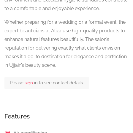
to a comfortable and enjoyable experience.
Whether preparing for a wedding or a formal event, the
expert beauticians at Aliza use high-quality products to
enhance natural features beautifully. The salon’s
reputation for delivering exactly what clients envision
makes it a go-to destination for elegance and perfection
in Ujjain’s beauty scene.
Please
sign
in to see contact details.
Features