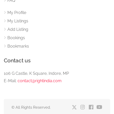
FAQ
My Profile
My Listings
Add Listing
Bookings
Bookmarks
Contact us
106 G Castle, K Square, Indore, MP
E-Mail:
contact@rightindia.com
© All Rights Reserved.