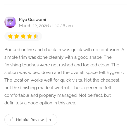
Riya Goswami
March 12, 2026 at 10:26 am
Booked online and check-in was quick with no confusion. A
simple trim was done cleanly with a good shape. The
finishing touches were not rushed and looked clean. The
station was wiped down and the overall space felt hygienic.
The location works well for quick visits. Not the cheapest,
but the finishing made it worth it. The experience felt
comfortable and properly managed. Not perfect, but
definitely a good option in this area.
Helpful Review
1