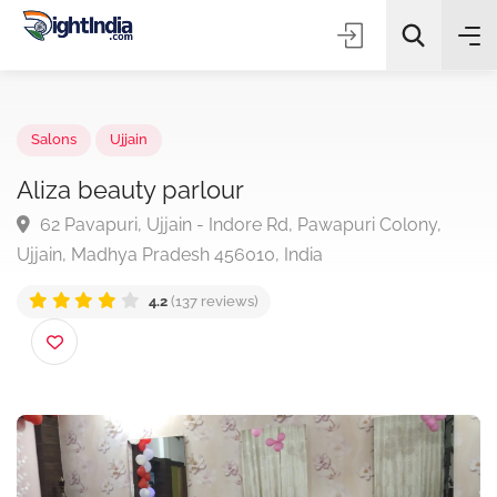
✨
AI Quick Picks
Salons
Ujjain
Aliza beauty parlour
62 Pavapuri, Ujjain - Indore Rd, Pawapuri Colony,
Choose Listing Type & Category
Ujjain, Madhya Pradesh 456010, India
4.2
(137 reviews)
Search