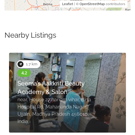
Leaflet
| ©
OpenStreetMap
contributors
Nearby Listings
2.0 km
eauty
Leucothea Unisex Sal
Ujjain
ar, Birla
2/4, HIG, opposite Shuddh S
 Nagar,
Restaurant, Nanakheda, Jaw
456010,
Nagar, Ujjain, Madhya Prade
456010, India