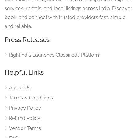
services, rentals, and local listings across India. Discover,
book, and connect with trusted providers fast, simple,
and reliable.
Press Releases
RightIndia Launches Classifieds Platform
Helpful Links
About Us
Terms & Conditions
Privacy Policy
Refund Policy
Vendor Terms