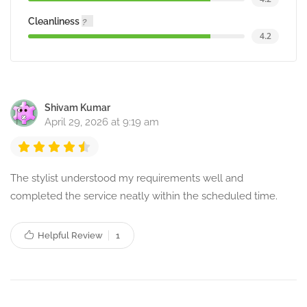
Cleanliness
4.2
Shivam Kumar
April 29, 2026 at 9:19 am
The stylist understood my requirements well and
completed the service neatly within the scheduled time.
Helpful Review
1