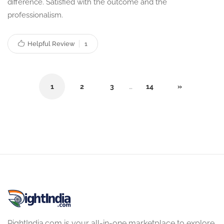
difference. Satisfied with the outcome and the
professionalism.
Helpful Review
1
1
2
3
…
14
»
RightIndia.com is your all-in-one marketplace to explore