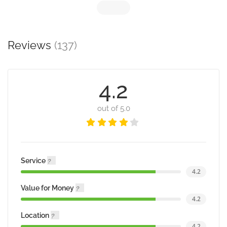
Reviews
(137)
4.2
out of 5.0
Service
4.2
Value for Money
4.2
Location
4.2