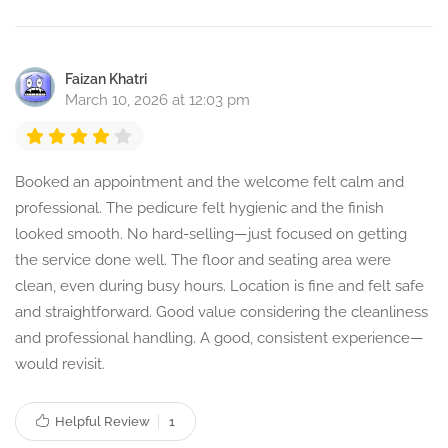
Faizan Khatri
March 10, 2026 at 12:03 pm
Booked an appointment and the welcome felt calm and
professional. The pedicure felt hygienic and the finish
looked smooth. No hard-selling—just focused on getting
the service done well. The floor and seating area were
clean, even during busy hours. Location is fine and felt safe
and straightforward. Good value considering the cleanliness
and professional handling. A good, consistent experience—
would revisit.
Helpful Review
1