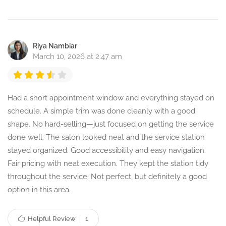
Riya Nambiar
March 10, 2026 at 2:47 am
Had a short appointment window and everything stayed on
schedule. A simple trim was done cleanly with a good
shape. No hard-selling—just focused on getting the service
done well. The salon looked neat and the service station
stayed organized. Good accessibility and easy navigation.
Fair pricing with neat execution. They kept the station tidy
throughout the service. Not perfect, but definitely a good
option in this area.
Helpful Review
1