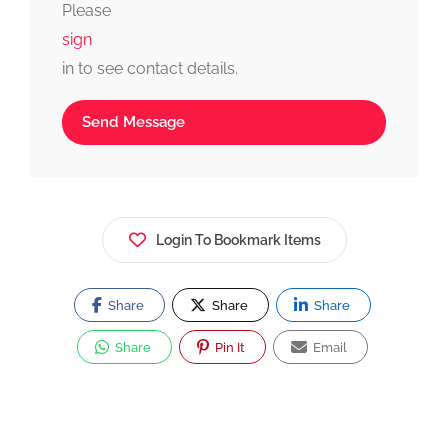
Please
sign
in to see contact details.
Send Message
Login To Bookmark Items
Share
Share
Share
Share
Pin It
Email