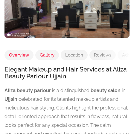
Overview
Gallery
Location
Reviews
Add 
Elegant Makeup and Hair Services at Aliza
Beauty Parlour Ujjain
Aliza beauty parlour
is a distinguished
beauty salon
in
Ujjain
celebrated for its talented makeup artists and
meticulous hair styling. Clients highlight the professional,
detail-oriented approach that results in flawless, natural
looks perfect for any special occasion. The calm
environment and excellent hygiene standards contribute