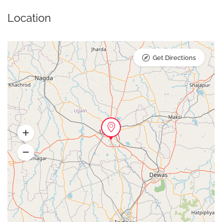
Location
Get Directions