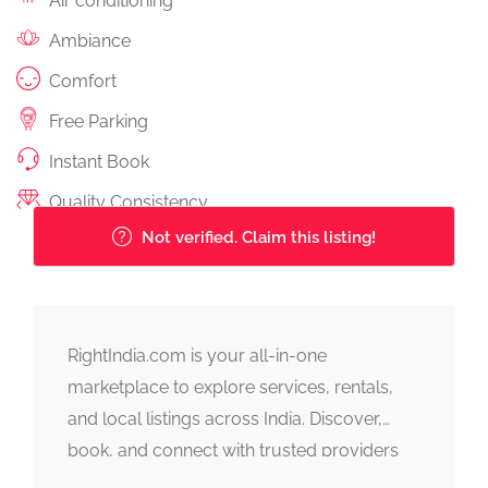
Air conditioning
Ambiance
Comfort
Free Parking
Instant Book
Quality Consistency
Not verified. Claim this listing!
RightIndia.com is your all-in-one
marketplace to explore services, rentals,
and local listings across India. Discover,
book, and connect with trusted providers
fast, simple, and reliable.