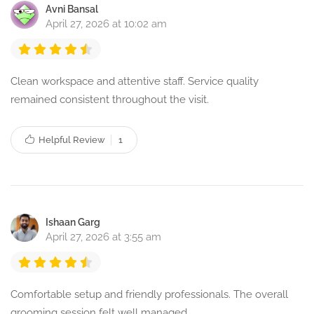
Avni Bansal
April 27, 2026 at 10:02 am
Clean workspace and attentive staff. Service quality
remained consistent throughout the visit.
Helpful Review
1
Ishaan Garg
April 27, 2026 at 3:55 am
Comfortable setup and friendly professionals. The overall
grooming session felt well managed.