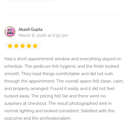
Akash Gupta
March 6, 2026 at 6:50 pm
Had a short appointment window and everything stayed on
schedule. The pedicure felt hygienic and the finish looked
smooth. They kept things comfortable and did not rush
through the appointment. The overall space felt clean, calm,
and properly arranged. Found it easily and it did not feel
tucked away. The pricing felt fair and there were no
surprises at checkout. The result photographed well in
normal lighting and looked consistent. Satisfied with the
outcome and the professionalism.