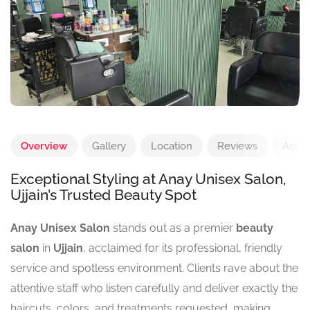
Overview
Gallery
Location
Reviews
Add 
Exceptional Styling at Anay Unisex Salon,
Ujjain’s Trusted Beauty Spot
Anay Unisex Salon
stands out as a premier
beauty
salon
in
Ujjain
, acclaimed for its professional, friendly
service and spotless environment. Clients rave about the
attentive staff who listen carefully and deliver exactly the
haircuts, colors, and treatments requested, making