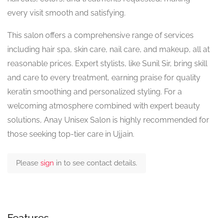
every visit smooth and satisfying.
This salon offers a comprehensive range of services
including hair spa, skin care, nail care, and makeup, all at
reasonable prices. Expert stylists, like Sunil Sir, bring skill
and care to every treatment, earning praise for quality
keratin smoothing and personalized styling. For a
welcoming atmosphere combined with expert beauty
solutions, Anay Unisex Salon is highly recommended for
those seeking top-tier care in Ujjain.
Please
sign
in to see contact details.
Features