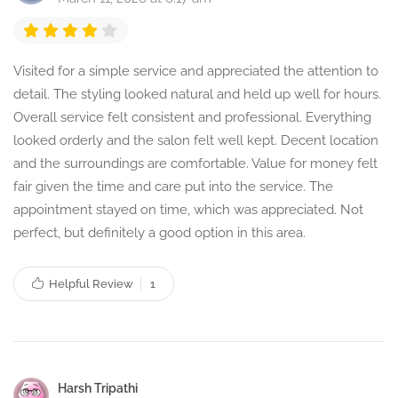
Visited for a simple service and appreciated the attention to
detail. The styling looked natural and held up well for hours.
Overall service felt consistent and professional. Everything
looked orderly and the salon felt well kept. Decent location
and the surroundings are comfortable. Value for money felt
fair given the time and care put into the service. The
appointment stayed on time, which was appreciated. Not
perfect, but definitely a good option in this area.
Helpful Review
1
Harsh Tripathi