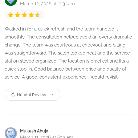
March 12, 2026 at 11:31 am
Walked in for a quick refresh and the team handled it
smoothly. The consultation helped avoid an overly dramatic
change. The team was courteous at checkout and billing
was straightforward. The salon looked neat and the service
station stayed organized. The location is practical and fits a
quick stop-in. Good balance between price and quality of
service. A good, consistent experience—would revisit.
Helpful Review
1
Mukesh Ahuja
March 11, 2026 at 6:17 am