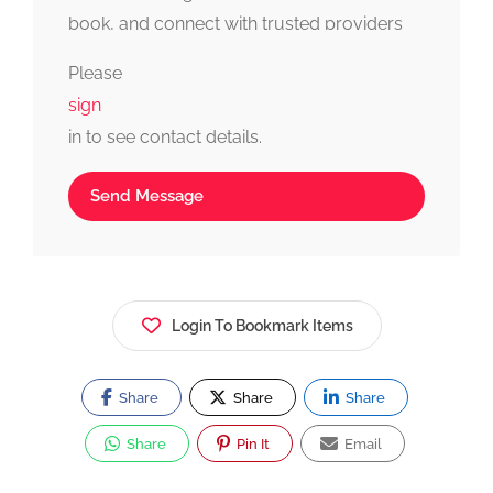
book, and connect with trusted providers
fast, simple, and reliable.
Please
sign
in to see contact details.
Send Message
Login To Bookmark Items
Share
Share
Share
Share
Pin It
Email