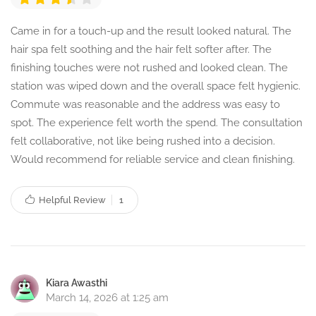
Came in for a touch-up and the result looked natural. The
hair spa felt soothing and the hair felt softer after. The
finishing touches were not rushed and looked clean. The
station was wiped down and the overall space felt hygienic.
Commute was reasonable and the address was easy to
spot. The experience felt worth the spend. The consultation
felt collaborative, not like being rushed into a decision.
Would recommend for reliable service and clean finishing.
Helpful Review
1
Kiara Awasthi
March 14, 2026 at 1:25 am