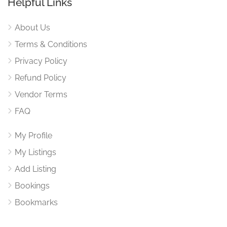
Helpful Links
About Us
Terms & Conditions
Privacy Policy
Refund Policy
Vendor Terms
FAQ
My Profile
My Listings
Add Listing
Bookings
Bookmarks