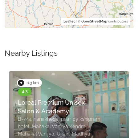
Leaflet
| ©
OpenStreetMap
contributors
Nearby Listings
0.3 km
Loreal Premium Unisex
Salon & Academy
B-7/4, nanakheda, near by kshipram
hotel, Mahakal Vanijya Kendra,
Mahakal Vanijya, Ujjain, Madhya