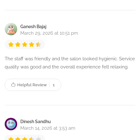
Ganesh Bajaj
March 29, 2026 at 10:51 pm
The staff was friendly and the salon looked hygienic. Service
quality was good and the overall experience felt relaxing.
Helpful Review
1
Dinesh Sandhu
March 14, 2026 at 3:53 am