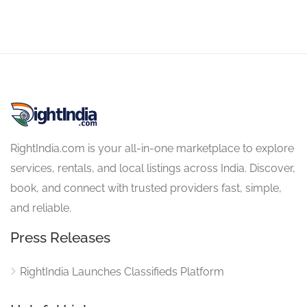
RightIndia.com is your all-in-one marketplace to explore
services, rentals, and local listings across India. Discover,
book, and connect with trusted providers fast, simple,
and reliable.
Press Releases
RightIndia Launches Classifieds Platform