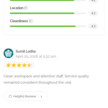
4.2
Location
4.2
Cleanliness
4.3
Sumit Lodha
April 29, 2026 at 5:32 pm
Clean workspace and attentive staff. Service quality
remained consistent throughout the visit.
Helpful Review
1