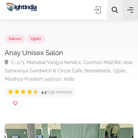
✨
AI Quick Picks
Salons
Ujjain
Anay Unisex Salon
C-2/1, Mahakal Vanijya Kendra, Cosmos Mall Rd, n
Choose Listing Type & Category
Sanwariya Sandwich & Circle Cafe, Nanakheda, Ujjain,
Madhya Pradesh 456010, India
Search
4.3
(156 reviews)