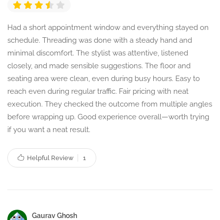
Had a short appointment window and everything stayed on
schedule. Threading was done with a steady hand and
minimal discomfort. The stylist was attentive, listened
closely, and made sensible suggestions. The floor and
seating area were clean, even during busy hours. Easy to
reach even during regular traffic. Fair pricing with neat
execution. They checked the outcome from multiple angles
before wrapping up. Good experience overall—worth trying
if you want a neat result.
Helpful Review
1
Gaurav Ghosh