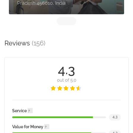
Pradesh 456010, India
Reviews
(156)
4.3
out of 5.0
Service
4.3
Value for Money