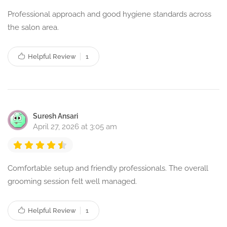
Professional approach and good hygiene standards across
the salon area.
Helpful Review
1
Suresh Ansari
April 27, 2026 at 3:05 am
Comfortable setup and friendly professionals. The overall
grooming session felt well managed.
Helpful Review
1