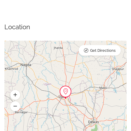
Location
Get Directions