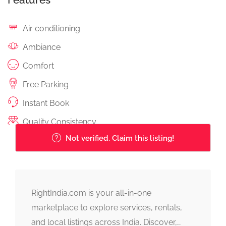
Air conditioning
Ambiance
Comfort
Free Parking
Instant Book
Quality Consistency
Not verified. Claim this listing!
RightIndia.com is your all-in-one
marketplace to explore services, rentals,
and local listings across India. Discover,