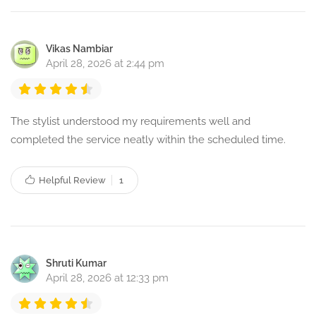
Vikas Nambiar
April 28, 2026 at 2:44 pm
The stylist understood my requirements well and
completed the service neatly within the scheduled time.
Helpful Review
1
Shruti Kumar
April 28, 2026 at 12:33 pm