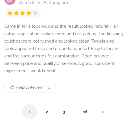
March 8, 2026 at 9:29 am
Came in for a touch-up and the result looked natural. Hair
colour application looked even and not patchy. The finishing
touches were not rushed and looked clean. Towels and
tools appeared fresh and properly handled. Easy to locate
and the surroundings felt comfortable. Good balance
between price and quality of service. A good, consistent
experience—would revisit.
Helpful Review
1
1
2
3
…
16
»