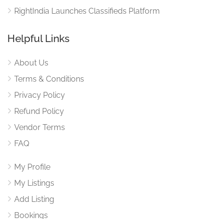
RightIndia Launches Classifieds Platform
Helpful Links
About Us
Terms & Conditions
Privacy Policy
Refund Policy
Vendor Terms
FAQ
My Profile
My Listings
Add Listing
Bookings