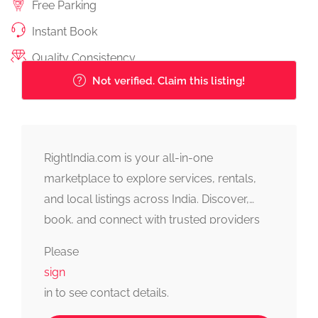
Free Parking
Instant Book
Quality Consistency
Not verified. Claim this listing!
RightIndia.com is your all-in-one
marketplace to explore services, rentals,
and local listings across India. Discover,
book, and connect with trusted providers
fast, simple, and reliable.
Please
sign
in to see contact details.