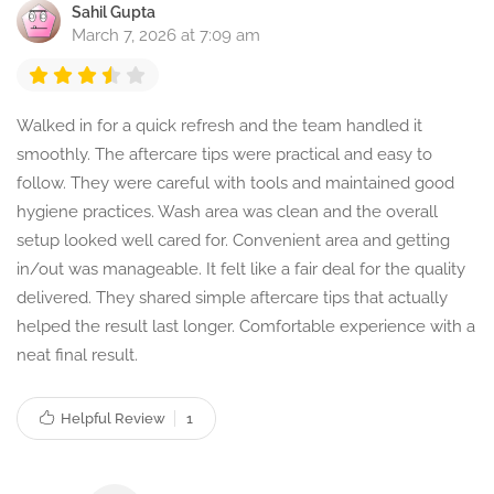
Sahil Gupta
March 7, 2026 at 7:09 am
Walked in for a quick refresh and the team handled it
smoothly. The aftercare tips were practical and easy to
follow. They were careful with tools and maintained good
hygiene practices. Wash area was clean and the overall
setup looked well cared for. Convenient area and getting
in/out was manageable. It felt like a fair deal for the quality
delivered. They shared simple aftercare tips that actually
helped the result last longer. Comfortable experience with a
neat final result.
Helpful Review
1