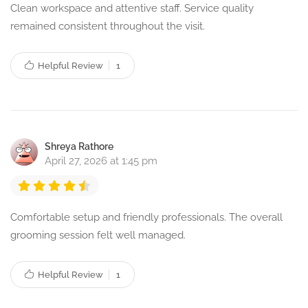
Clean workspace and attentive staff. Service quality
remained consistent throughout the visit.
Helpful Review
1
Shreya Rathore
April 27, 2026 at 1:45 pm
Comfortable setup and friendly professionals. The overall
grooming session felt well managed.
Helpful Review
1