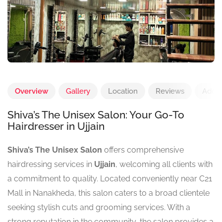
Overview
Gallery
Location
Reviews
Add 
Shiva’s The Unisex Salon: Your Go-To
Hairdresser in Ujjain
Shiva’s The Unisex Salon
offers comprehensive
hairdressing services in
Ujjain
, welcoming all clients with
a commitment to quality. Located conveniently near C21
Mall in Nanakheda, this salon caters to a broad clientele
seeking stylish cuts and grooming services. With a
strong reputation in the community, the salon provides a