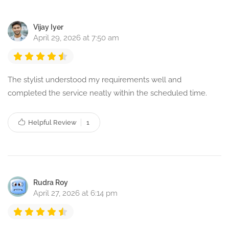
Vijay Iyer
April 29, 2026 at 7:50 am
The stylist understood my requirements well and
completed the service neatly within the scheduled time.
Helpful Review
1
Rudra Roy
April 27, 2026 at 6:14 pm