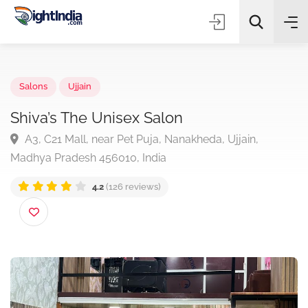
✨
AI Quick Picks
Salons
Ujjain
Shiva’s The Unisex Salon
A3, C21 Mall, near Pet Puja, Nanakheda, Ujjain,
Choose Listing Type & Category
Madhya Pradesh 456010, India
4.2
(126 reviews)
Search