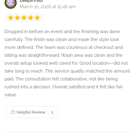
Deepa Paul
March 10, 2026 at 12:46 am
Dropped in before an event and the finishing was done
carefully. The finish was clean and made the style look
more defined. The team was courteous at checkout and
billing was straightforward. Wash area was clean and the
overall setup looked well cared for. Good location—did not
take long to reach. The service quality matched the amount
paid. The consultation felt collaborative, not like being
rushed into a decision. Overall satisfied and it felt like fair
value.
Helpful Review
1