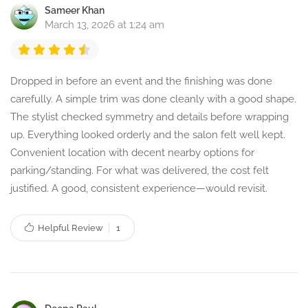
Sameer Khan
March 13, 2026 at 1:24 am
Dropped in before an event and the finishing was done
carefully. A simple trim was done cleanly with a good shape.
The stylist checked symmetry and details before wrapping
up. Everything looked orderly and the salon felt well kept.
Convenient location with decent nearby options for
parking/standing. For what was delivered, the cost felt
justified. A good, consistent experience—would revisit.
Helpful Review
1