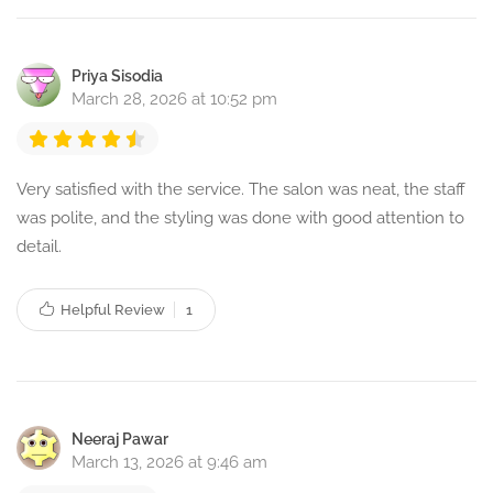
Priya Sisodia
March 28, 2026 at 10:52 pm
Very satisfied with the service. The salon was neat, the staff
was polite, and the styling was done with good attention to
detail.
Helpful Review
1
Neeraj Pawar
March 13, 2026 at 9:46 am