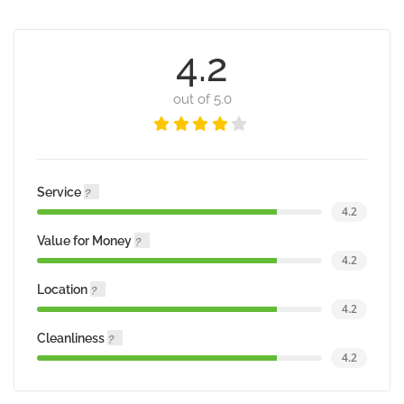
4.2
out of 5.0
Service
4.2
Value for Money
4.2
Location
4.2
Cleanliness
4.2