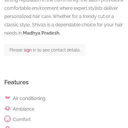
comfortable environment where expert stylists deliver
personalized hair care. Whether for a trendy cut or a
classic style, Shiva’s is a dependable choice for your hair
needs in
Madhya Pradesh
.
Please
sign
in to see contact details.
Features
Air conditioning
Ambiance
Comfort