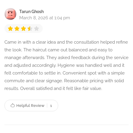
Tarun Ghosh
March 8, 2026 at 1:04 pm
Came in with a clear idea and the consultation helped refine
the look. The haircut came out balanced and easy to
manage afterwards. They asked feedback during the service
and adjusted accordingly. Hygiene was handled well and it
felt comfortable to settle in. Convenient spot with a simple
commute and clear signage. Reasonable pricing with solid
results. Overall satisfied and it felt like fair value.
Helpful Review
1