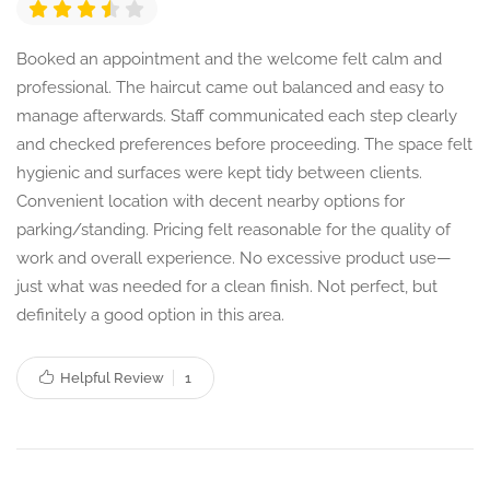
Booked an appointment and the welcome felt calm and
professional. The haircut came out balanced and easy to
manage afterwards. Staff communicated each step clearly
and checked preferences before proceeding. The space felt
hygienic and surfaces were kept tidy between clients.
Convenient location with decent nearby options for
parking/standing. Pricing felt reasonable for the quality of
work and overall experience. No excessive product use—
just what was needed for a clean finish. Not perfect, but
definitely a good option in this area.
Helpful Review
1