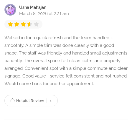
Usha Mahajan
March 8, 2026 at 2:21 am
Walked in for a quick refresh and the team handled it
smoothly. A simple trim was done cleanly with a good
shape. The staff was friendly and handled small adjustments
patiently. The overall space felt clean, calm, and properly
arranged. Convenient spot with a simple commute and clear
signage. Good value—service felt consistent and not rushed.
Would come back for another appointment.
Helpful Review
1