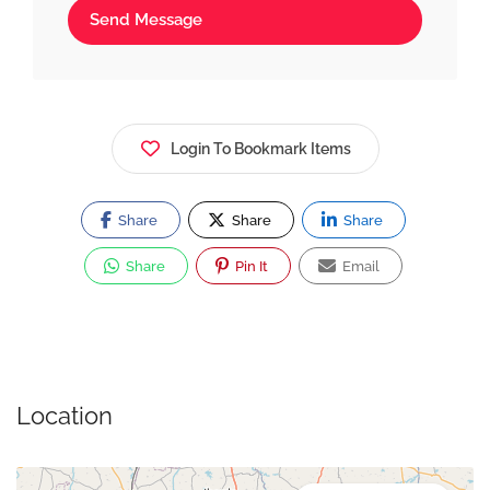
Send Message
Login To Bookmark Items
Share
Share
Share
Share
Pin It
Email
Location