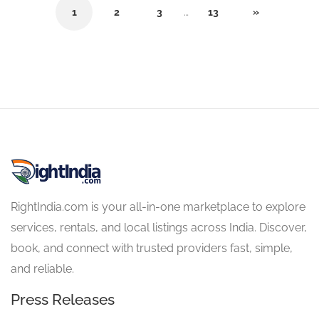
1
2
3
…
13
»
RightIndia.com is your all-in-one marketplace to explore
services, rentals, and local listings across India. Discover,
book, and connect with trusted providers fast, simple,
and reliable.
Press Releases