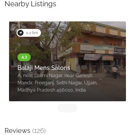
Nearby Listings
0.4 km
Leucothea Unisex Salon
Ujjain
2/4, HIG, opposite Shuddh Shree
Restaurant, Nanakheda, Jawahar
Nagar, Ujjain, Madhya Pradesh
456010, India
Reviews
(126)