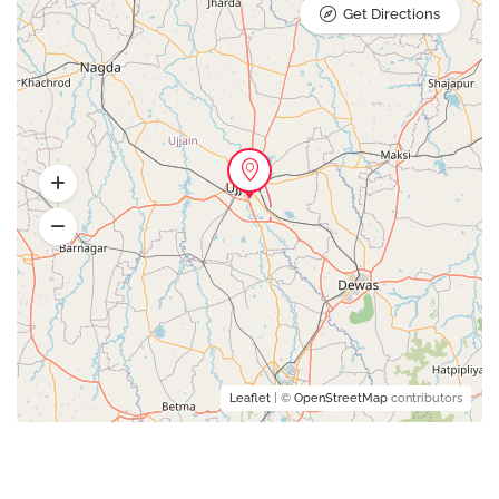
Get Directions
Leaflet
| ©
OpenStreetMap
contributors