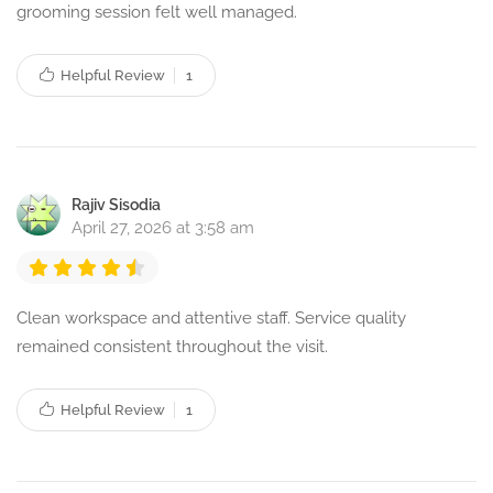
grooming session felt well managed.
Helpful Review
1
Rajiv Sisodia
April 27, 2026 at 3:58 am
Clean workspace and attentive staff. Service quality
remained consistent throughout the visit.
Helpful Review
1