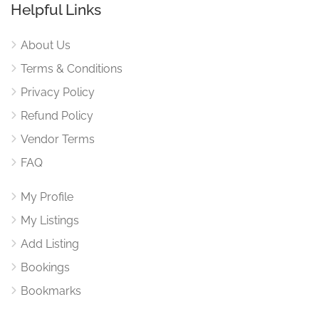
Helpful Links
About Us
Terms & Conditions
Privacy Policy
Refund Policy
Vendor Terms
FAQ
My Profile
My Listings
Add Listing
Bookings
Bookmarks