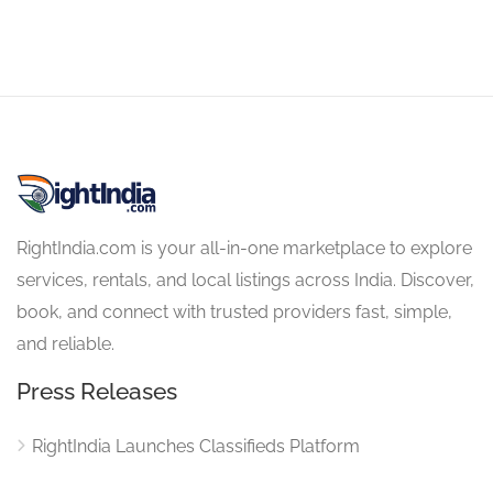
RightIndia.com is your all-in-one marketplace to explore
services, rentals, and local listings across India. Discover,
book, and connect with trusted providers fast, simple,
and reliable.
Press Releases
RightIndia Launches Classifieds Platform