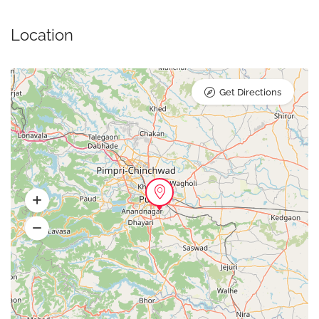
Location
Get Directions