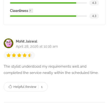
4.3
Cleanliness
4.3
Mohit Jaiswal
April 28, 2026 at 10:16 am
The stylist understood my requirements well and
completed the service neatly within the scheduled time.
Helpful Review
1