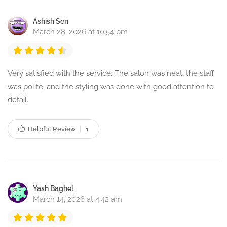
Ashish Sen
March 28, 2026 at 10:54 pm
Very satisfied with the service. The salon was neat, the staff
was polite, and the styling was done with good attention to
detail.
Helpful Review
1
Yash Baghel
March 14, 2026 at 4:42 am