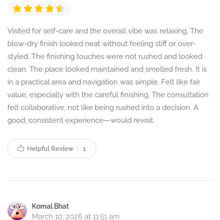
Visited for self-care and the overall vibe was relaxing. The
blow-dry finish looked neat without feeling stiff or over-
styled. The finishing touches were not rushed and looked
clean. The place looked maintained and smelled fresh. It is
in a practical area and navigation was simple. Felt like fair
value, especially with the careful finishing. The consultation
felt collaborative, not like being rushed into a decision. A
good, consistent experience—would revisit.
Helpful Review
1
Komal Bhat
March 10, 2026 at 11:51 am