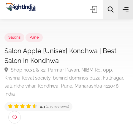
✨
AI Quick Picks
Salons
Pune
Salon Apple [Unisex] Kondhwa | Best
Salon in Kondhwa
Choose Listing Type & Category
Shop no.31 & 32, Parmar Pavan, NIBM Rd, opp.
Krishna Keval society, behind dominos pizza, Fullnagar
Search
salunkhe vihar, Kondhwa, Pune, Maharashtra 411048,
India
4.3
(135 reviews)