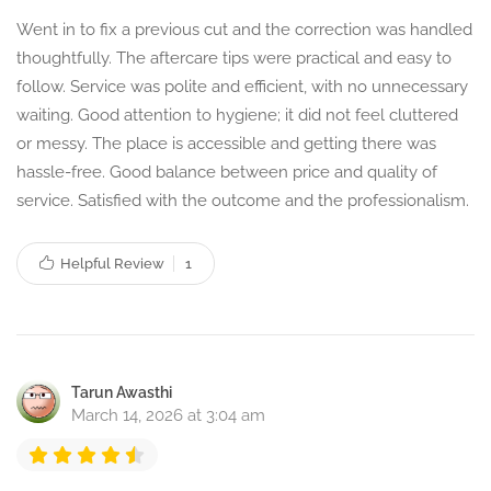
Went in to fix a previous cut and the correction was handled
thoughtfully. The aftercare tips were practical and easy to
follow. Service was polite and efficient, with no unnecessary
waiting. Good attention to hygiene; it did not feel cluttered
or messy. The place is accessible and getting there was
hassle-free. Good balance between price and quality of
service. Satisfied with the outcome and the professionalism.
Helpful Review
1
Tarun Awasthi
March 14, 2026 at 3:04 am