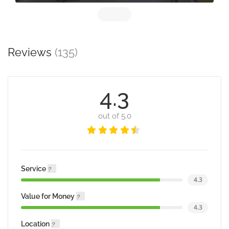
Reviews
(135)
4.3
out of 5.0
Service
4.3
Value for Money
4.3
Location