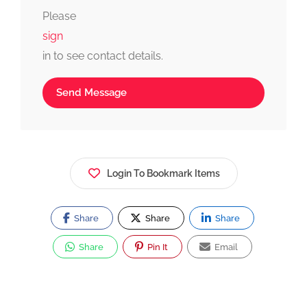
fast, simple, and reliable.
Please
sign
in to see contact details.
Send Message
Login To Bookmark Items
Share
Share
Share
Share
Pin It
Email