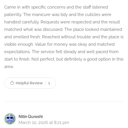
Came in with specific concerns and the staff listened
patiently. The manicure was tidy and the cuticles were
handled carefully. Requests were respected and the result
matched what was discussed. The place looked maintained
and smelled fresh. Reached without trouble and the place is
visible enough. Value for money was okay and matched
expectations. The service felt steady and well paced from
start to finish. Not perfect, but definitely a good option in this
area.
Helpful Review
1
Nitin Qureshi
March 10, 2026 at 8:21 pm