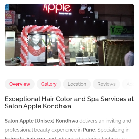
Overview
Gallery
Location
Reviews
Add 
Exceptional Hair Color and Spa Services at
Salon Apple Kondhwa
Salon Apple [Unisex] Kondhwa
delivers an inviting and
professional beauty experience in
Pune
. Specializing in
haircuts
,
hair spa
, and advanced coloring techniques,