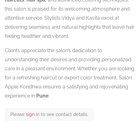
this salon is praised for its welcoming atmosphere and
attentive service. Stylists Vidya and Kavita excel at
delivering seamless and natural highlights that leave hair
feeling healthier and vibrant.
Clients appreciate the salon’s dedication to
understanding their desires and providing personalized
care in a pleasant environment. Whether you are looking
for a refreshing haircut or expert color treatment, Salon
Apple Kondhwa ensures a satisfying and rejuvenating
experience in
Pune
.
Please
sign
in to see contact details.