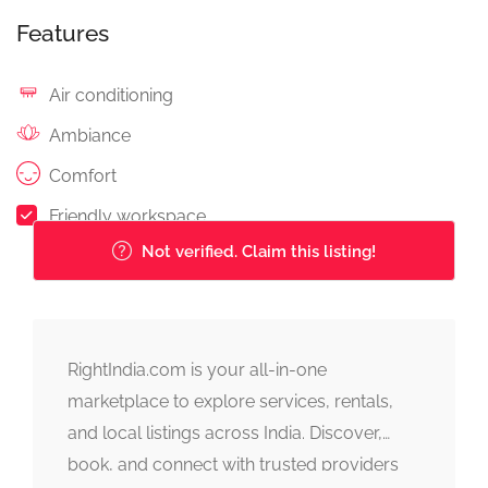
Features
Air conditioning
Ambiance
Comfort
Friendly workspace
Not verified. Claim this listing!
RightIndia.com is your all-in-one
marketplace to explore services, rentals,
and local listings across India. Discover,
book, and connect with trusted providers