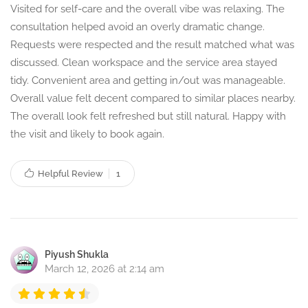
Visited for self-care and the overall vibe was relaxing. The
consultation helped avoid an overly dramatic change.
Requests were respected and the result matched what was
discussed. Clean workspace and the service area stayed
tidy. Convenient area and getting in/out was manageable.
Overall value felt decent compared to similar places nearby.
The overall look felt refreshed but still natural. Happy with
the visit and likely to book again.
Helpful Review
1
Piyush Shukla
March 12, 2026 at 2:14 am