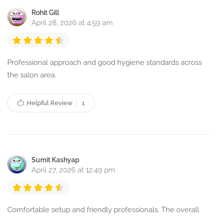
Rohit Gill
April 28, 2026 at 4:59 am
Professional approach and good hygiene standards across
the salon area.
Helpful Review
1
Sumit Kashyap
April 27, 2026 at 12:49 pm
Comfortable setup and friendly professionals. The overall