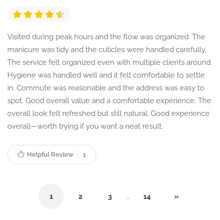
Visited during peak hours and the flow was organized. The
manicure was tidy and the cuticles were handled carefully.
The service felt organized even with multiple clients around.
Hygiene was handled well and it felt comfortable to settle
in. Commute was reasonable and the address was easy to
spot. Good overall value and a comfortable experience. The
overall look felt refreshed but still natural. Good experience
overall—worth trying if you want a neat result.
Helpful Review
1
1
2
3
…
14
»