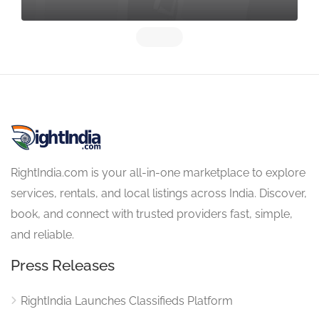
RightIndia.com is your all-in-one marketplace to explore
services, rentals, and local listings across India. Discover,
book, and connect with trusted providers fast, simple,
and reliable.
Press Releases
RightIndia Launches Classifieds Platform