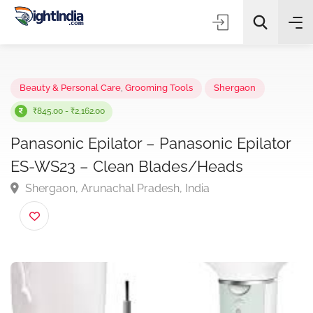
✨
AI Quick Picks
Beauty & Personal Care
,
Grooming Tools
Shergaon
₹845.00 - ₹2,162.00
Panasonic Epilator – Panasonic Epilato
Choose Listing Type & Category
ES-WS23 – Clean Blades/Heads
Shergaon, Arunachal Pradesh, India
Search