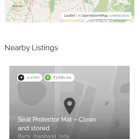
Leaflet
| ©
OpenStreetMap
contributors
Nearby Listings
0.0 km
₹7,680.00
Seat Protector Mat – Clean
and stored
Barhi, Jharkhand, India