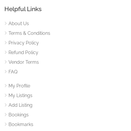
Helpful Links
About Us
Terms & Conditions
Privacy Policy
Refund Policy
Vendor Terms
FAQ
My Profile
My Listings
Add Listing
Bookings
Bookmarks