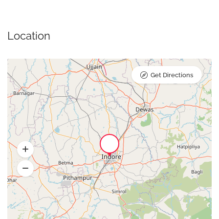
Location
Get Directions