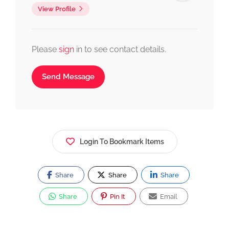
View Profile
Please
sign
in to see contact details.
Send Message
Login To Bookmark Items
Share
Share
Share
Share
Pin It
Email