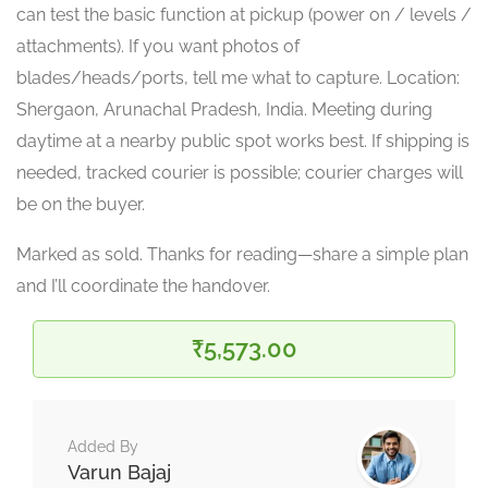
can test the basic function at pickup (power on / levels /
attachments). If you want photos of
blades/heads/ports, tell me what to capture. Location:
Shergaon, Arunachal Pradesh, India. Meeting during
daytime at a nearby public spot works best. If shipping is
needed, tracked courier is possible; courier charges will
be on the buyer.
Marked as sold. Thanks for reading—share a simple plan
and I’ll coordinate the handover.
₹5,573.00
Added By
Varun Bajaj