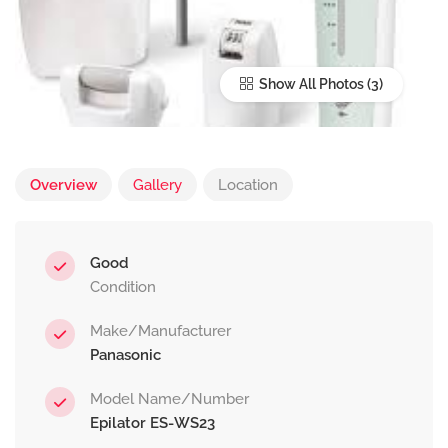
Show All Photos
Overview
Gallery
Location
Good
Condition
Make/Manufacturer
Panasonic
Model Name/Number
Epilator ES-WS23