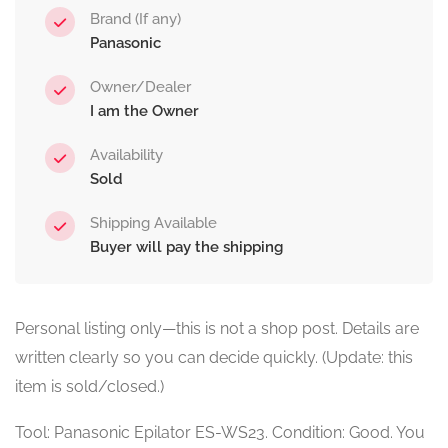
Brand (If any)
Panasonic
Owner/Dealer
I am the Owner
Availability
Sold
Shipping Available
Buyer will pay the shipping
Personal listing only—this is not a shop post. Details are
written clearly so you can decide quickly. (Update: this
item is sold/closed.)
Tool: Panasonic Epilator ES-WS23. Condition: Good. You