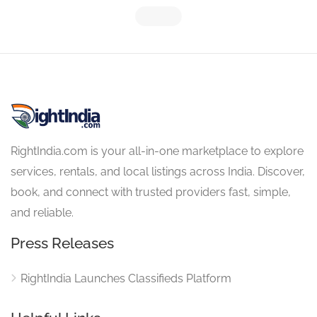
RightIndia.com is your all-in-one marketplace to explore
services, rentals, and local listings across India. Discover,
book, and connect with trusted providers fast, simple,
and reliable.
Press Releases
RightIndia Launches Classifieds Platform