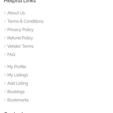
Helpful Links
About Us
Terms & Conditions
Privacy Policy
Refund Policy
Vendor Terms
FAQ
My Profile
My Listings
Add Listing
Bookings
Bookmarks