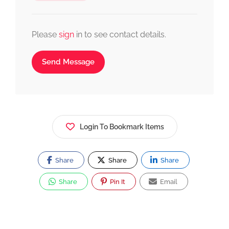
Please
sign
in to see contact details.
Send Message
Login To Bookmark Items
Share
Share
Share
Share
Pin It
Email