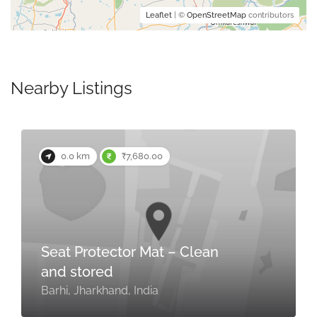
Leaflet
| ©
OpenStreetMap
contributors
Nearby Listings
0.0 km
₹7,680.00
Seat Protector Mat – Clean
and stored
Barhi, Jharkhand, India