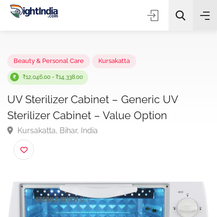
✨
AI Quick Picks
Beauty & Personal Care
Kursakatta
₹12,046.00 - ₹14,338.00
UV Sterilizer Cabinet – Generic UV
Choose Listing Type & Category
Sterilizer Cabinet – Value Option
Kursakatta, Bihar, India
Search