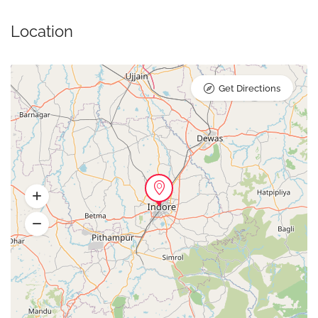
Location
Get Directions