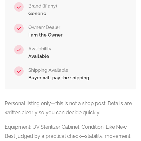
Brand (If any)
Generic
Owner/Dealer
I am the Owner
Availability
Available
Shipping Available
Buyer will pay the shipping
Personal listing only—this is not a shop post. Details are
written clearly so you can decide quickly.
Equipment: UV Sterilizer Cabinet. Condition: Like New.
Best judged by a practical check—stability, movement,