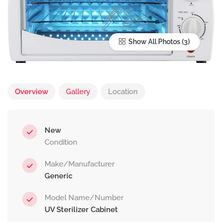
Show All Photos
Overview
Gallery
Location
New
Condition
Make/Manufacturer
Generic
Model Name/Number
UV Sterilizer Cabinet