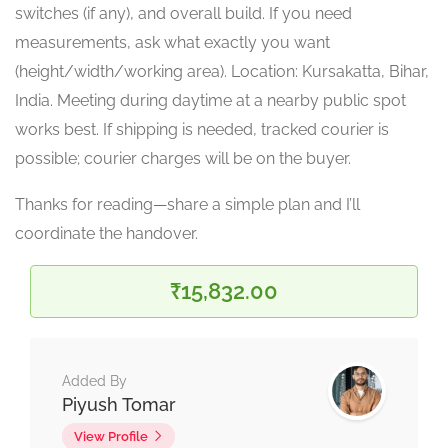
switches (if any), and overall build. If you need
measurements, ask what exactly you want
(height/width/working area). Location: Kursakatta, Bihar,
India. Meeting during daytime at a nearby public spot
works best. If shipping is needed, tracked courier is
possible; courier charges will be on the buyer.
Thanks for reading—share a simple plan and I’ll
coordinate the handover.
₹15,832.00
Added By
Piyush Tomar
View Profile