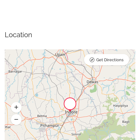
Location
Get Directions