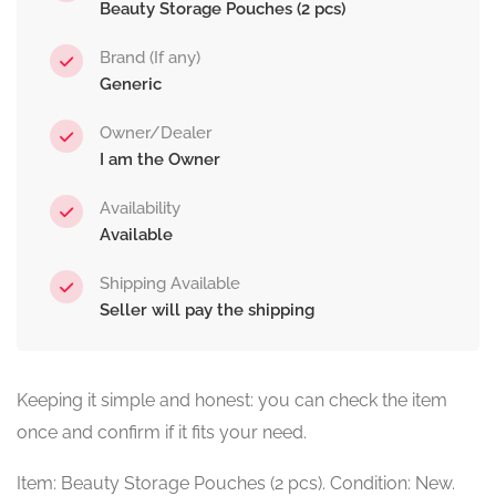
Beauty Storage Pouches (2 pcs)
Brand (If any)
Generic
Owner/Dealer
I am the Owner
Availability
Available
Shipping Available
Seller will pay the shipping
Keeping it simple and honest: you can check the item
once and confirm if it fits your need.
Item: Beauty Storage Pouches (2 pcs). Condition: New.