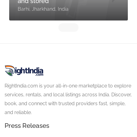
and stored
Barhi, Jharkhand, India
RightIndia.com is your all-in-one marketplace to explore
services, rentals, and local listings across India. Discover,
book, and connect with trusted providers fast, simple,
and reliable.
Press Releases