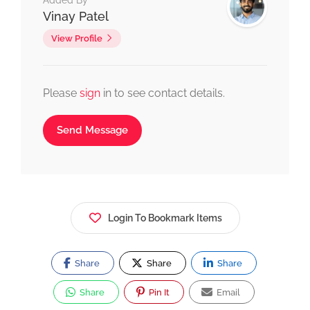
Added By
Vinay Patel
View Profile
Please
sign
in to see contact details.
Send Message
Login To Bookmark Items
Share
Share
Share
Share
Pin It
Email