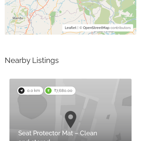
Leaflet
| ©
OpenStreetMap
contributors
Nearby Listings
0.0 km
₹7,680.00
Seat Protector Mat – Clean