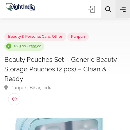
✨
AI Quick Picks
Beauty & Personal Care
,
Other
Punpun
₹683.00 - ₹593.00
Beauty Pouches Set – Generic Beauty
Choose Listing Type & Category
Storage Pouches (2 pcs) – Clean &
Ready
Search
Punpun, Bihar, India