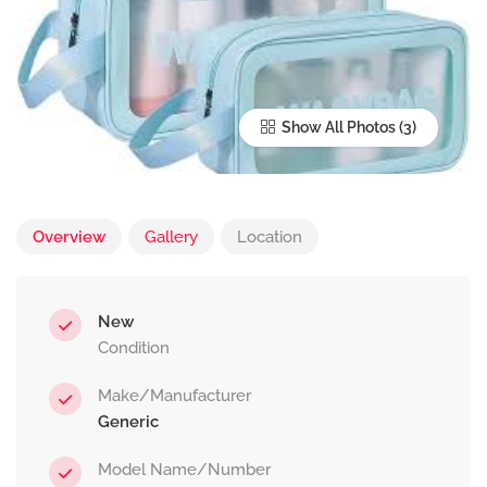
Show All Photos
Overview
Gallery
Location
New
Condition
Make/Manufacturer
Generic
Model Name/Number