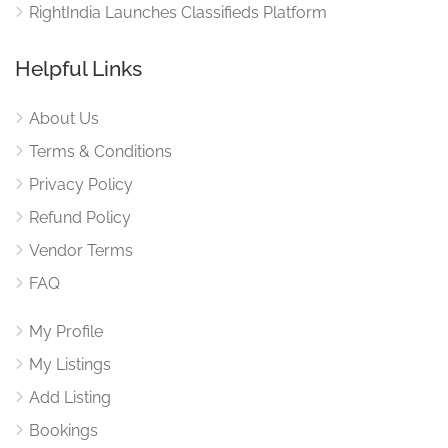
RightIndia Launches Classifieds Platform
Helpful Links
About Us
Terms & Conditions
Privacy Policy
Refund Policy
Vendor Terms
FAQ
My Profile
My Listings
Add Listing
Bookings