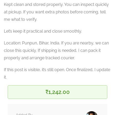
Kept clean and stored properly. You can inspect quickly
at pickup. If you want extra photos before coming, tell
me what to verify.
Let’s keep it practical and close smoothly.
Location: Punpun, Bihar, India. If you are nearby, we can
close this quickly. If shipping is needed, I can pack it
properly and arrange tracked courier.
If this post is visible, it’s still open. Once finalized, I update
it.
₹1,242.00