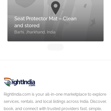
Seat Protector Mat – Clean
and stored
Barhi, Jharkhand, India
RightIndia.com is your all-in-one marketplace to explore
services, rentals, and local listings across India. Discover,
book, and connect with trusted providers fast, simple,