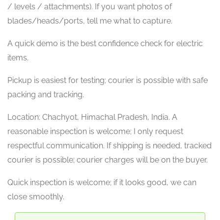
/ levels / attachments). If you want photos of
blades/heads/ports, tell me what to capture.
A quick demo is the best confidence check for electric
items.
Pickup is easiest for testing; courier is possible with safe
packing and tracking.
Location: Chachyot, Himachal Pradesh, India. A
reasonable inspection is welcome; I only request
respectful communication. If shipping is needed, tracked
courier is possible; courier charges will be on the buyer.
Quick inspection is welcome; if it looks good, we can
close smoothly.