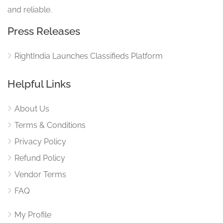
and reliable.
Press Releases
RightIndia Launches Classifieds Platform
Helpful Links
About Us
Terms & Conditions
Privacy Policy
Refund Policy
Vendor Terms
FAQ
My Profile