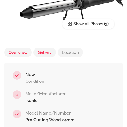
Show All Photos
Overview
Gallery
Location
New
Condition
Make/Manufacturer
Ikonic
Model Name/Number
Pro Curling Wand 24mm