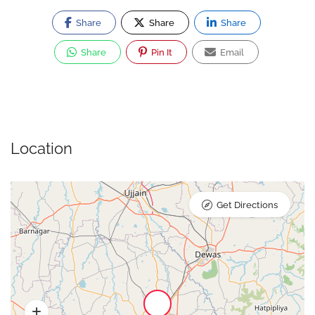
Share
Share
Share
Share
Pin It
Email
Location
Get Directions