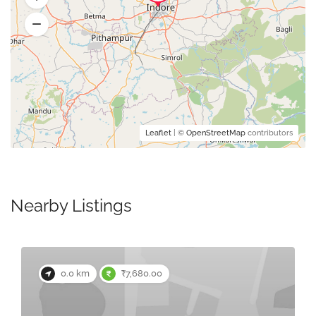
Leaflet
| ©
OpenStreetMap
contributors
Nearby Listings
0.0 km
₹7,680.00