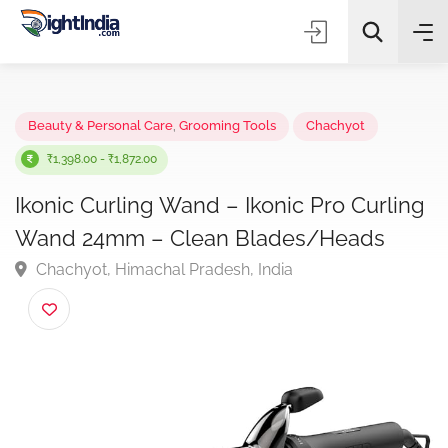
✨
AI Quick Picks
Beauty & Personal Care
,
Grooming Tools
Chachyot
₹1,398.00 - ₹1,872.00
Ikonic Curling Wand – Ikonic Pro Curli
Choose Listing Type & Category
Wand 24mm – Clean Blades/Heads
Chachyot, Himachal Pradesh, India
Search