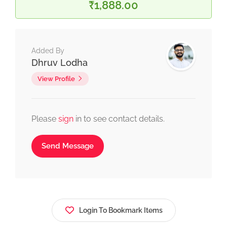
₹1,888.00
Added By
Dhruv Lodha
View Profile
Please
sign
in to see contact details.
Send Message
Login To Bookmark Items