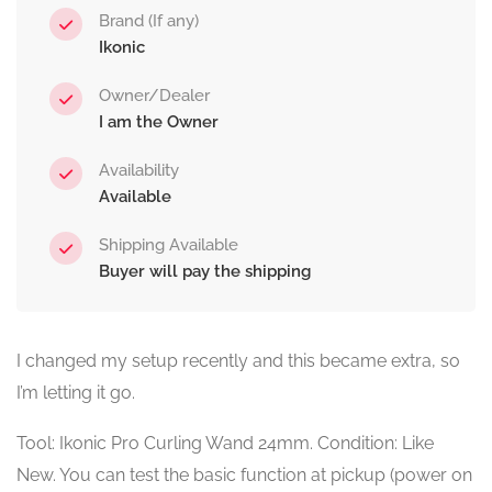
Brand (If any)
Ikonic
Owner/Dealer
I am the Owner
Availability
Available
Shipping Available
Buyer will pay the shipping
I changed my setup recently and this became extra, so
I’m letting it go.
Tool: Ikonic Pro Curling Wand 24mm. Condition: Like
New. You can test the basic function at pickup (power on