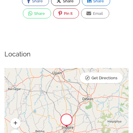
Share
Share
Share
Share
Pin It
Email
Location
Get Directions