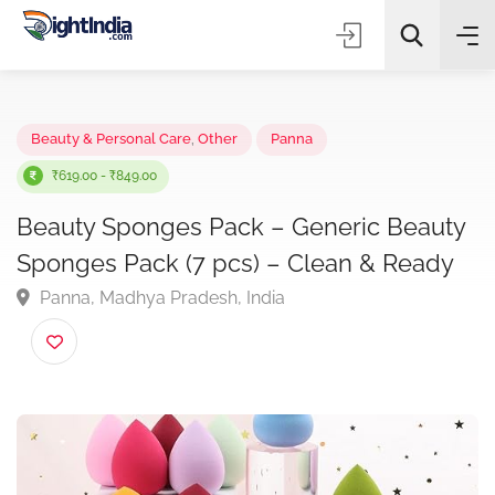
✨
AI Quick Picks
Beauty & Personal Care
,
Other
Panna
₹619.00 - ₹849.00
Beauty Sponges Pack – Generic Beaut
Choose Listing Type & Category
Sponges Pack (7 pcs) – Clean & Ready
Panna, Madhya Pradesh, India
Search