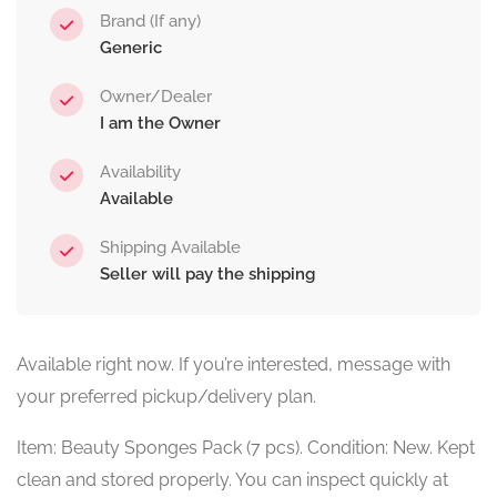
Brand (If any)
Generic
Owner/Dealer
I am the Owner
Availability
Available
Shipping Available
Seller will pay the shipping
Available right now. If you’re interested, message with
your preferred pickup/delivery plan.
Item: Beauty Sponges Pack (7 pcs). Condition: New. Kept
clean and stored properly. You can inspect quickly at