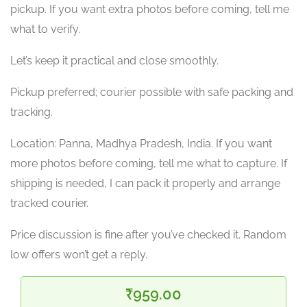
pickup. If you want extra photos before coming, tell me
what to verify.
Let’s keep it practical and close smoothly.
Pickup preferred; courier possible with safe packing and
tracking.
Location: Panna, Madhya Pradesh, India. If you want
more photos before coming, tell me what to capture. If
shipping is needed, I can pack it properly and arrange
tracked courier.
Price discussion is fine after you’ve checked it. Random
low offers won’t get a reply.
₹959.00