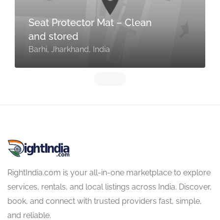
Seat Protector Mat – Clean
and stored
Barhi, Jharkhand, India
RightIndia.com is your all-in-one marketplace to explore
services, rentals, and local listings across India. Discover,
book, and connect with trusted providers fast, simple,
and reliable.