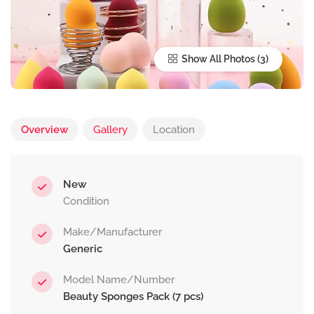
Show All Photos
Overview
Gallery
Location
New
Condition
Make/Manufacturer
Generic
Model Name/Number
Beauty Sponges Pack (7 pcs)