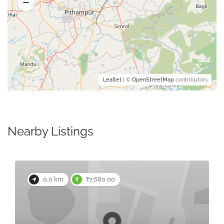
Leaflet
| ©
OpenStreetMap
contributors
Nearby Listings
0.0 km
₹7,680.00