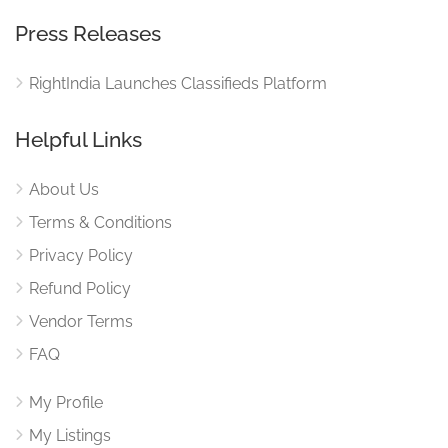
Press Releases
RightIndia Launches Classifieds Platform
Helpful Links
About Us
Terms & Conditions
Privacy Policy
Refund Policy
Vendor Terms
FAQ
My Profile
My Listings