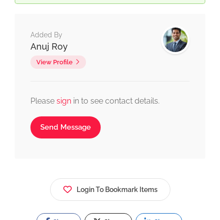
Added By
Anuj Roy
View Profile
Please
sign
in to see contact details.
Send Message
Login To Bookmark Items