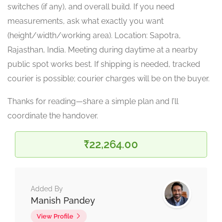
switches (if any), and overall build. If you need
measurements, ask what exactly you want
(height/width/working area). Location: Sapotra,
Rajasthan, India. Meeting during daytime at a nearby
public spot works best. If shipping is needed, tracked
courier is possible; courier charges will be on the buyer.
Thanks for reading—share a simple plan and I’ll
coordinate the handover.
₹22,264.00
Added By
Manish Pandey
View Profile