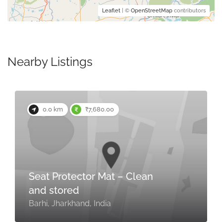
Leaflet
| ©
OpenStreetMap
contributors
Nearby Listings
0.0 km
₹7,680.00
Seat Protector Mat – Clean
and stored
Barhi, Jharkhand, India