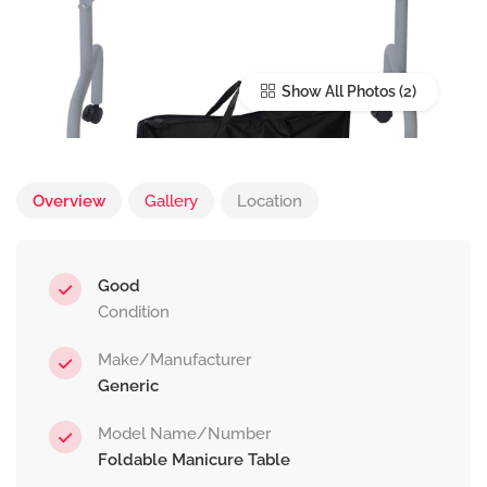
Show All Photos
Overview
Gallery
Location
Good
Condition
Make/Manufacturer
Generic
Model Name/Number
Foldable Manicure Table