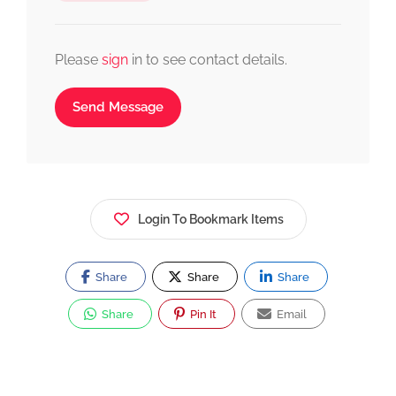
Please
sign
in to see contact details.
Send Message
Login To Bookmark Items
Share
Share
Share
Share
Pin It
Email