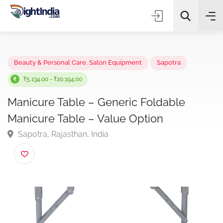
✨
AI Quick Picks
Beauty & Personal Care
,
Salon Equipment
Sapotra
₹5,134.00 - ₹20,194.00
Manicure Table – Generic Foldable
Choose Listing Type & Category
Manicure Table – Value Option
Sapotra, Rajasthan, India
Search