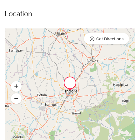
Location
Get Directions