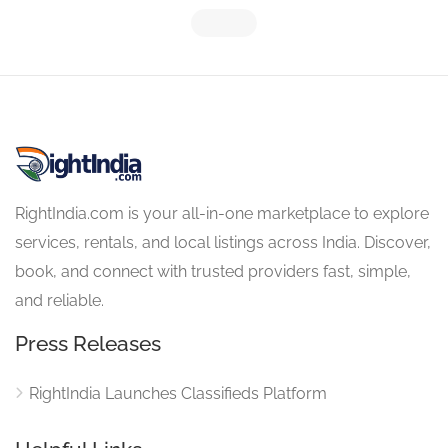
RightIndia.com is your all-in-one marketplace to explore
services, rentals, and local listings across India. Discover,
book, and connect with trusted providers fast, simple,
and reliable.
Press Releases
RightIndia Launches Classifieds Platform