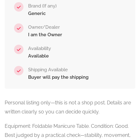
Brand (If any)
Generic
Owner/Dealer
I am the Owner
Availability
Available
Shipping Available
Buyer will pay the shipping
Personal listing only—this is not a shop post. Details are
written clearly so you can decide quickly.
Equipment: Foldable Manicure Table. Condition: Good.
Best judged by a practical check—stability, movement,