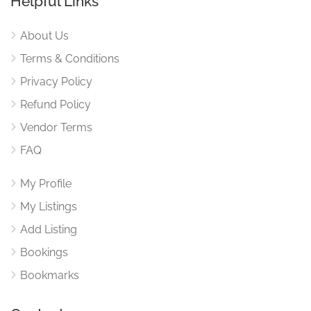
Helpful Links
About Us
Terms & Conditions
Privacy Policy
Refund Policy
Vendor Terms
FAQ
My Profile
My Listings
Add Listing
Bookings
Bookmarks