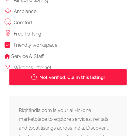
Air conditioning
Ambiance
Comfort
Free Parking
Friendly workspace
Service & Staff
Wireless Internet
Not verified. Claim this listing!
RightIndia.com is your all-in-one
marketplace to explore services, rentals,
and local listings across India. Discover,