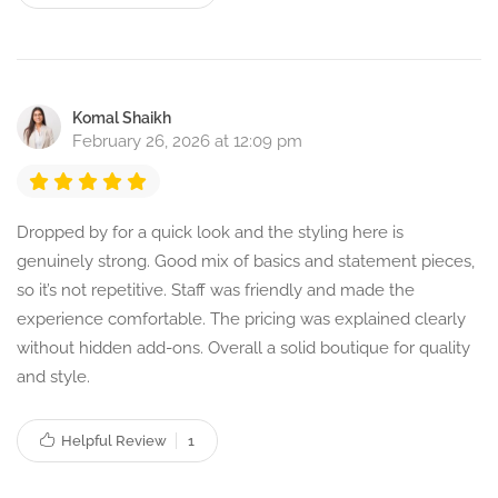
Komal Shaikh
February 26, 2026 at 12:09 pm
Dropped by for a quick look and the styling here is
genuinely strong. Good mix of basics and statement pieces,
so it’s not repetitive. Staff was friendly and made the
experience comfortable. The pricing was explained clearly
without hidden add-ons. Overall a solid boutique for quality
and style.
Helpful Review
1