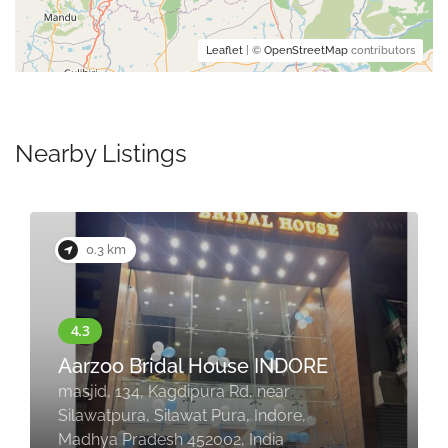
Leaflet
| ©
OpenStreetMap
contributors
Nearby Listings
0.3 km
Monalisa Fashion, I
jawahar marg, narsingh 
ouse INDORE
square, opp. chirag medi
ra Rd, near
narsing mandir, Maharaja
Pura, Indore,
Holker Cloth Market, Indo
02, India
Madhya Pradesh 452002, 