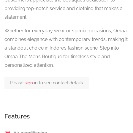
providing top-notch service and clothing that makes a
statement.
Whether for everyday wear or special occasions, Qmaa
combines elegance with contemporary trends, making it
a standout choice in Indore’s fashion scene. Step into
Qmaa The Men’s Boutique for timeless style and
personalized attention.
Please
sign
in to see contact details.
Features