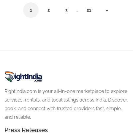
1
2
3
…
21
»
RightIndia.com is your all-in-one marketplace to explore
services, rentals, and local listings across India. Discover,
book, and connect with trusted providers fast, simple,
and reliable.
Press Releases