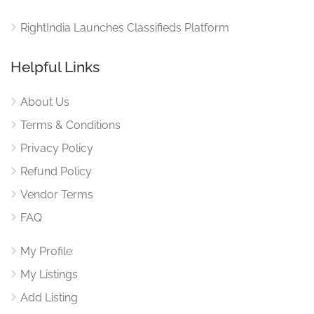
RightIndia Launches Classifieds Platform
Helpful Links
About Us
Terms & Conditions
Privacy Policy
Refund Policy
Vendor Terms
FAQ
My Profile
My Listings
Add Listing