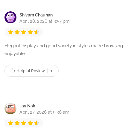
Shivam Chauhan
April 28, 2026 at 3:57 pm
Elegant display and good variety in styles made browsing
enjoyable.
Helpful Review
1
Jay Nair
April 27, 2026 at 9:36 am