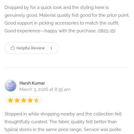
Dropped by for a quick look and the styling here is
genuinely good. Material quality felt good for the price point.
Good support in picking accessories to match the outfit.
Good experience—happy with the purchase. (1825-15)
Helpful Review
1
Harsh Kumar
March 3, 2026 at 8:35 am
Stopped in while shopping nearby and the collection felt
thoughtfully curated. The fabric quality felt better than
typical stores in the same price range. Service was polite