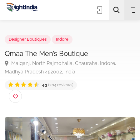
✨
AI Quick Picks
Designer Boutiques
Indore
Qmaa The Men’s Boutique
Malganj, North Rajmohalla, Chauraha, Indore,
Choose Listing Type & Category
Madhya Pradesh 452002, India
4.3
(204 reviews)
Search