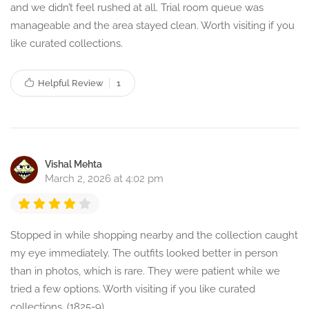
and we didn’t feel rushed at all. Trial room queue was
manageable and the area stayed clean. Worth visiting if you
like curated collections.
Helpful Review
1
Vishal Mehta
March 2, 2026 at 4:02 pm
Stopped in while shopping nearby and the collection caught
my eye immediately. The outfits looked better in person
than in photos, which is rare. They were patient while we
tried a few options. Worth visiting if you like curated
collections. (1825-9)