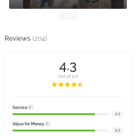
Reviews
(204)
4.3
out of 5.0
Service
4.3
Value for Money
4.3