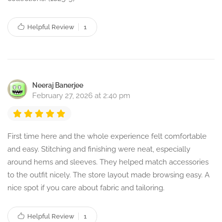
Helpful Review
1
Neeraj Banerjee
February 27, 2026 at 2:40 pm
First time here and the whole experience felt comfortable
and easy. Stitching and finishing were neat, especially
around hems and sleeves. They helped match accessories
to the outfit nicely. The store layout made browsing easy. A
nice spot if you care about fabric and tailoring.
Helpful Review
1