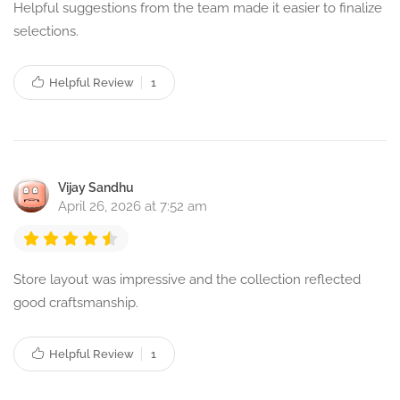
Helpful suggestions from the team made it easier to finalize
selections.
Helpful Review
1
Vijay Sandhu
April 26, 2026 at 7:52 am
Store layout was impressive and the collection reflected
good craftsmanship.
Helpful Review
1