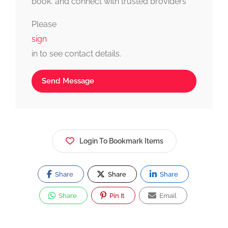
book, and connect with trusted providers
fast, simple, and reliable.
Please
sign
in to see contact details.
Send Message
Login To Bookmark Items
Share
Share
Share
Share
Pin It
Email