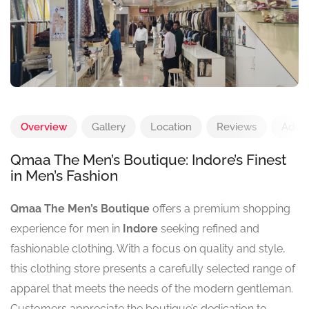
Overview
Gallery
Location
Reviews
Add 
Qmaa The Men’s Boutique: Indore’s Finest
in Men’s Fashion
Qmaa The Men’s Boutique
offers a premium shopping
experience for men in
Indore
seeking refined and
fashionable clothing. With a focus on quality and style,
this clothing store presents a carefully selected range of
apparel that meets the needs of the modern gentleman.
Customers appreciate the boutique’s dedication to