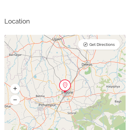
Location
Get Directions