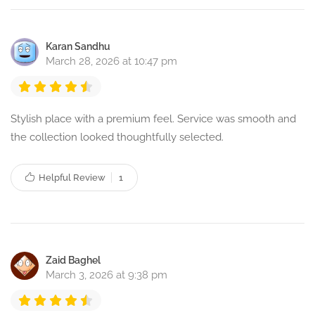
Karan Sandhu
March 28, 2026 at 10:47 pm
Stylish place with a premium feel. Service was smooth and
the collection looked thoughtfully selected.
Helpful Review
1
Zaid Baghel
March 3, 2026 at 9:38 pm