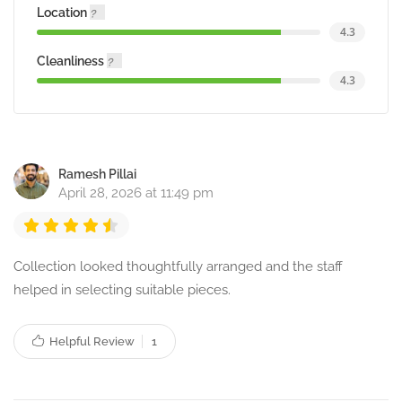
Location
4.3
Cleanliness
4.3
Ramesh Pillai
April 28, 2026 at 11:49 pm
Collection looked thoughtfully arranged and the staff
helped in selecting suitable pieces.
Helpful Review
1