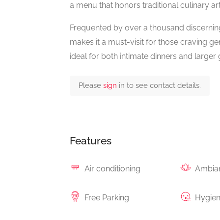
a menu that honors traditional culinary art
Frequented by over a thousand discerning 
makes it a must-visit for those craving gen
ideal for both intimate dinners and larger 
Please
sign
in to see contact details.
Features
Air conditioning
Ambia
Free Parking
Hygie