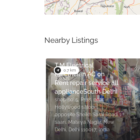
Nearby Listings
3.7 km
United Cars
nehru apartment, K1/69,
Road, opposite South park
apartments, near B Block
Road, Gurudwara,
New
Chittaranjan Park, New
Delhi, Delhi 110019, India