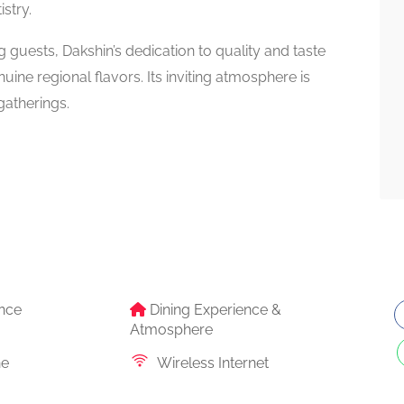
istry.
guests, Dakshin’s dedication to quality and taste
uine regional flavors. Its inviting atmosphere is
gatherings.
nce
Dining Experience &
Atmosphere
ne
Wireless Internet