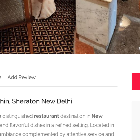
s
Add Review
shin, Sheraton New Delhi
a distinguished
restaurant
destination in
New
and flavorful dishes in a refined setting. Located in
rm ambiance complemented by attentive service and