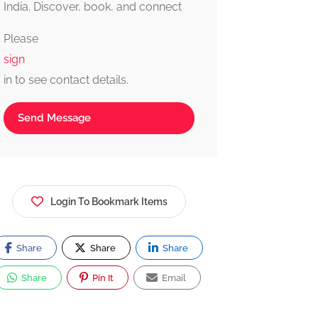
India. Discover, book, and connect
with trusted providers fast, simple,
Please
and reliable.
sign
in to see contact details.
Send Message
Login To Bookmark Items
Share
Share
Share
Share
Pin It
Email