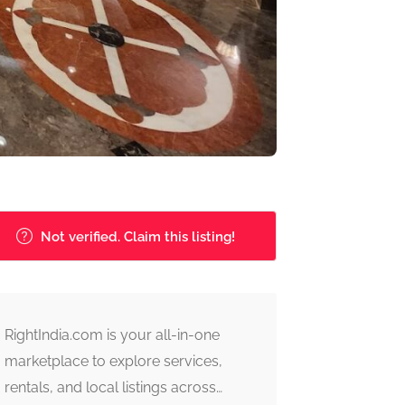
Not verified. Claim this listing!
RightIndia.com is your all-in-one
marketplace to explore services,
rentals, and local listings across