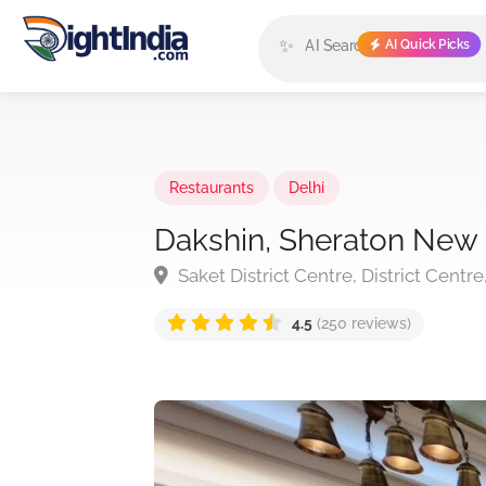
✨
AI Quick Picks
Restaurants
Delhi
Dakshin, Sheraton New 
Saket District Centre, District Centre
4.5
(250 reviews)