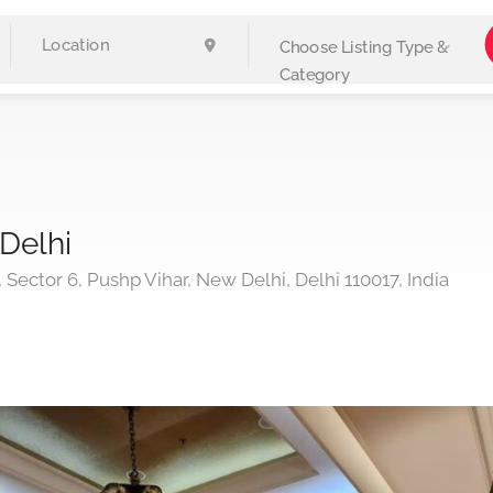
Choose Listing Type &
Category
Delhi
, Sector 6, Pushp Vihar, New Delhi, Delhi 110017, India