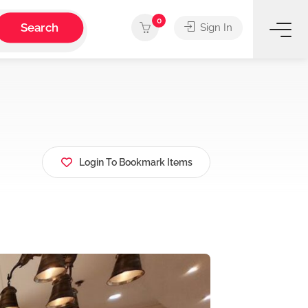
0
Search
Sign In
Login To Bookmark Items