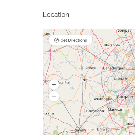
Location
Get Directions