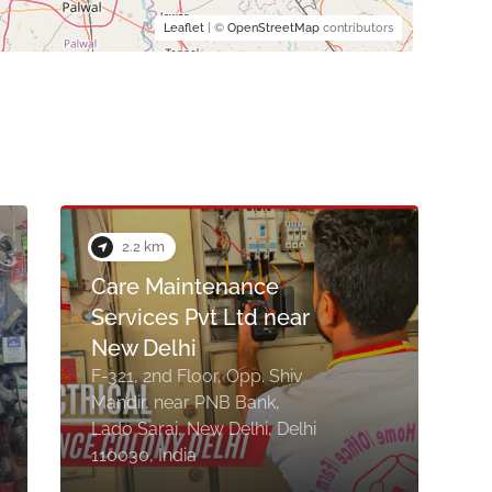
Leaflet
| ©
OpenStreetMap
contributors
3.9 km
Rupak Electricals &
Hardware
Shop No. 27, Mahendra
Kumar, C/4, Jain Marg, near
Father Angnal School, near
E
Durga Mandir, Gautam
Nagar, New Delhi, Delhi
1
110049, India
D