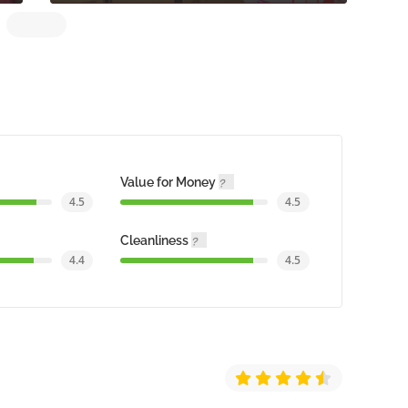
Value for Money
4.5
4.5
Cleanliness
4.4
4.5