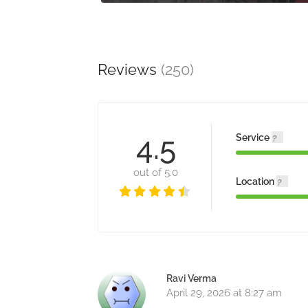
Reviews
(250)
4.5
Service
out of 5.0
Location
Ravi Verma
April 29, 2026 at 8:27 am