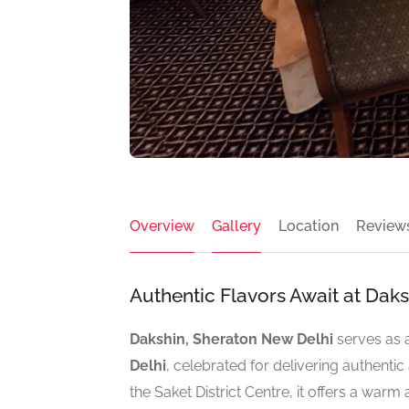
Overview
Gallery
Location
Review
Authentic Flavors Await at Dak
Dakshin, Sheraton New Delhi
serves as 
Delhi
, celebrated for delivering authentic 
the Saket District Centre, it offers a wa