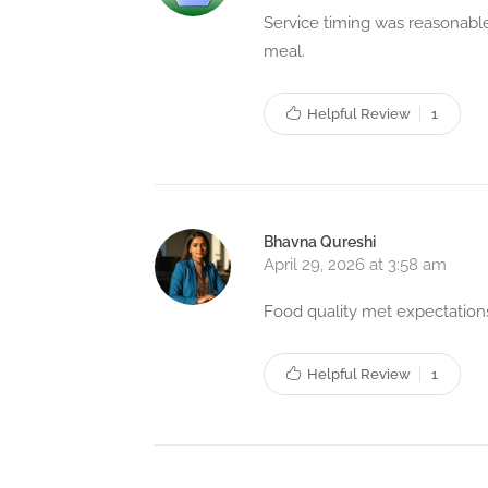
Service timing was reasonable
meal.
Helpful Review
1
Bhavna Qureshi
April 29, 2026 at 3:58 am
Food quality met expectations
Helpful Review
1