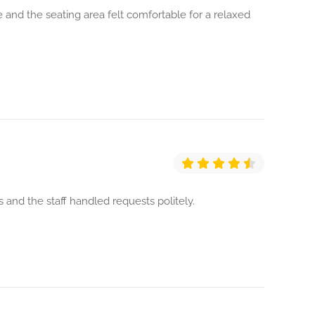
 and the seating area felt comfortable for a relaxed
 and the staff handled requests politely.