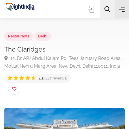
✨
AI Quick Picks
Restaurants
Delhi
The Claridges
12, Dr APJ Abdul Kalam Rd, Tees January Road Are
Choose Listing Type & Category
Motilal Nehru Marg Area, New Delhi, Delhi 110011, Indi
4.5
(447 reviews)
Search