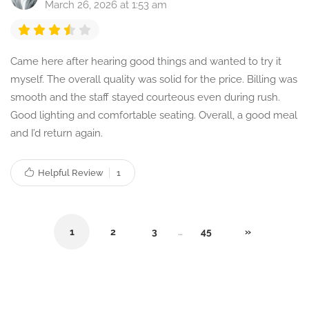
March 26, 2026 at 1:53 am
Came here after hearing good things and wanted to try it
myself. The overall quality was solid for the price. Billing was
smooth and the staff stayed courteous even during rush.
Good lighting and comfortable seating. Overall, a good meal
and I’d return again.
Helpful Review
1
1
2
3
…
45
»