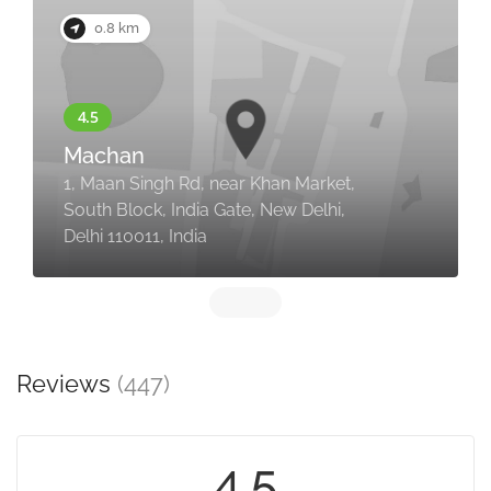
0.8 km
Machan
1, Maan Singh Rd, near Khan Market,
South Block, India Gate, New Delhi,
Delhi 110011, India
Reviews
(447)
4.5