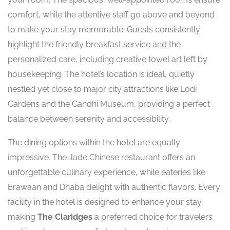
comfort, while the attentive staff go above and beyond
to make your stay memorable. Guests consistently
highlight the friendly breakfast service and the
personalized care, including creative towel art left by
housekeeping. The hotel’s location is ideal, quietly
nestled yet close to major city attractions like Lodi
Gardens and the Gandhi Museum, providing a perfect
balance between serenity and accessibility.
The dining options within the hotel are equally
impressive. The Jade Chinese restaurant offers an
unforgettable culinary experience, while eateries like
Erawaan and Dhaba delight with authentic flavors. Every
facility in the hotel is designed to enhance your stay,
making
The Claridges
a preferred choice for travelers