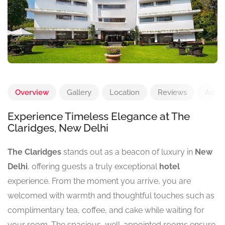
Overview
Gallery
Location
Reviews
Add 
Experience Timeless Elegance at The
Claridges, New Delhi
The Claridges
stands out as a beacon of luxury in
New
Delhi
, offering guests a truly exceptional
hotel
experience. From the moment you arrive, you are
welcomed with warmth and thoughtful touches such as
complimentary tea, coffee, and cake while waiting for
your room. The spacious, well-appointed rooms ensure