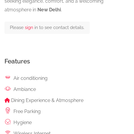
seeking elegance, comfort, and a welcoming
atmosphere in
New Delhi
.
Please
sign
in to see contact details.
Features
Air conditioning
Ambiance
Dining Experience & Atmosphere
Free Parking
Hygiene
Wireless Internet