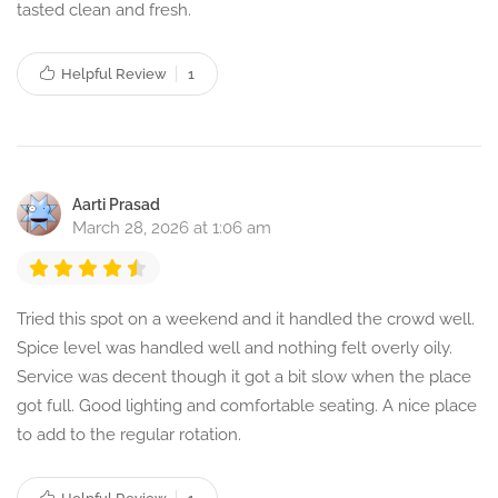
tasted clean and fresh.
Helpful Review
1
Aarti Prasad
March 28, 2026 at 1:06 am
Tried this spot on a weekend and it handled the crowd well.
Spice level was handled well and nothing felt overly oily.
Service was decent though it got a bit slow when the place
got full. Good lighting and comfortable seating. A nice place
to add to the regular rotation.