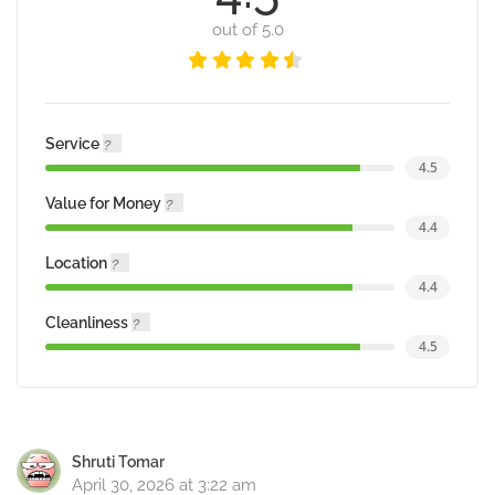
out of 5.0
Service
4.5
Value for Money
4.4
Location
4.4
Cleanliness
4.5
Shruti Tomar
April 30, 2026 at 3:22 am