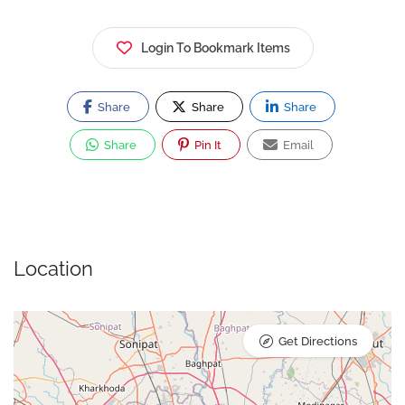
Login To Bookmark Items
Share
Share
Share
Share
Pin It
Email
Location
Get Directions