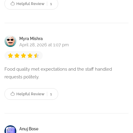
Helpful Review
1
Myra Mishra
April 28, 2026 at 1:07 pm
Food quality met expectations and the staff handled
requests politely.
Helpful Review
1
Anuj Bose