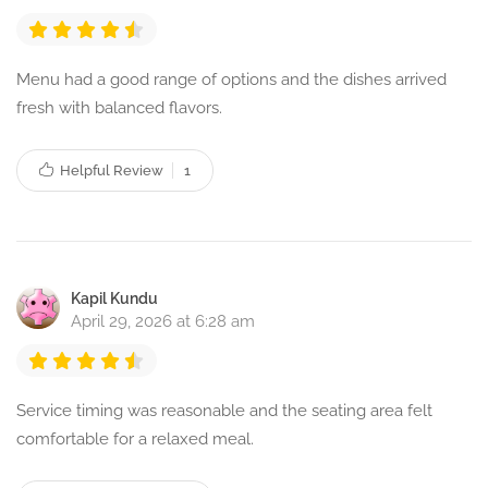
Menu had a good range of options and the dishes arrived
fresh with balanced flavors.
Helpful Review
1
Kapil Kundu
April 29, 2026 at 6:28 am
Service timing was reasonable and the seating area felt
comfortable for a relaxed meal.