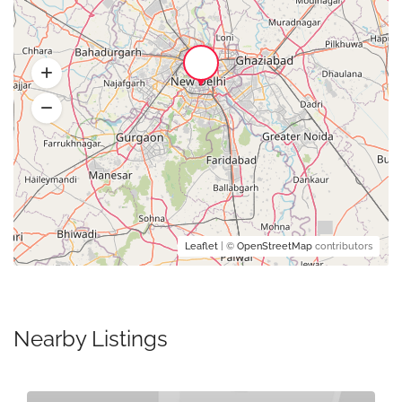
Leaflet
| ©
OpenStreetMap
contributors
Nearby Listings