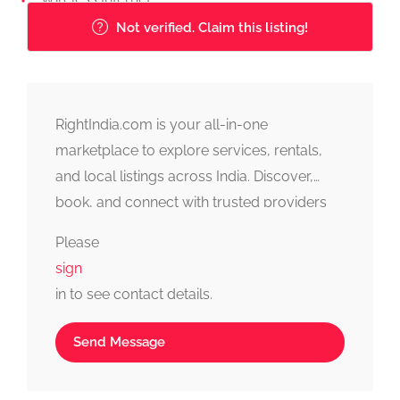
Not verified. Claim this listing!
RightIndia.com is your all-in-one
marketplace to explore services, rentals,
and local listings across India. Discover,
book, and connect with trusted providers
fast, simple, and reliable.
Please
sign
in to see contact details.
Send Message