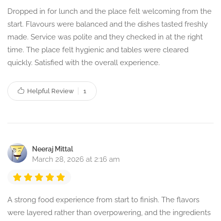
Dropped in for lunch and the place felt welcoming from the
start. Flavours were balanced and the dishes tasted freshly
made. Service was polite and they checked in at the right
time. The place felt hygienic and tables were cleared
quickly. Satisfied with the overall experience.
Helpful Review
1
Neeraj Mittal
March 28, 2026 at 2:16 am
A strong food experience from start to finish. The flavors
were layered rather than overpowering, and the ingredients