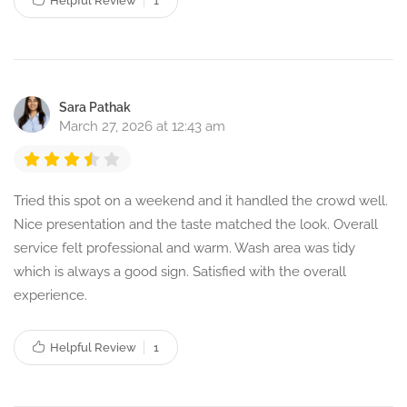
Helpful Review
1
Sara Pathak
March 27, 2026 at 12:43 am
Tried this spot on a weekend and it handled the crowd well.
Nice presentation and the taste matched the look. Overall
service felt professional and warm. Wash area was tidy
which is always a good sign. Satisfied with the overall
experience.
Helpful Review
1