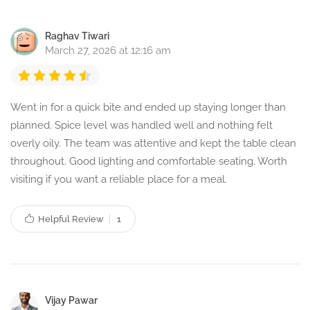
Raghav Tiwari
March 27, 2026 at 12:16 am
Went in for a quick bite and ended up staying longer than
planned. Spice level was handled well and nothing felt
overly oily. The team was attentive and kept the table clean
throughout. Good lighting and comfortable seating. Worth
visiting if you want a reliable place for a meal.
Helpful Review
1
Vijay Pawar