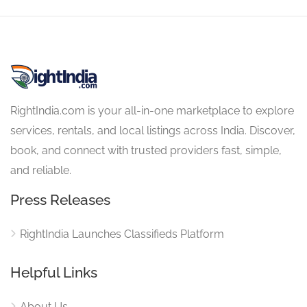
RightIndia.com is your all-in-one marketplace to explore
services, rentals, and local listings across India. Discover,
book, and connect with trusted providers fast, simple,
and reliable.
Press Releases
RightIndia Launches Classifieds Platform
Helpful Links
About Us