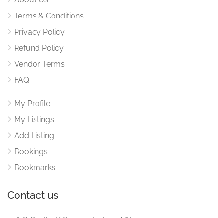
Terms & Conditions
Privacy Policy
Refund Policy
Vendor Terms
FAQ
My Profile
My Listings
Add Listing
Bookings
Bookmarks
Contact us