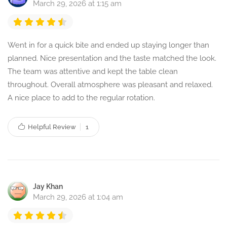
March 29, 2026 at 1:15 am
Went in for a quick bite and ended up staying longer than
planned. Nice presentation and the taste matched the look.
The team was attentive and kept the table clean
throughout. Overall atmosphere was pleasant and relaxed.
A nice place to add to the regular rotation.
Helpful Review
1
Jay Khan
March 29, 2026 at 1:04 am