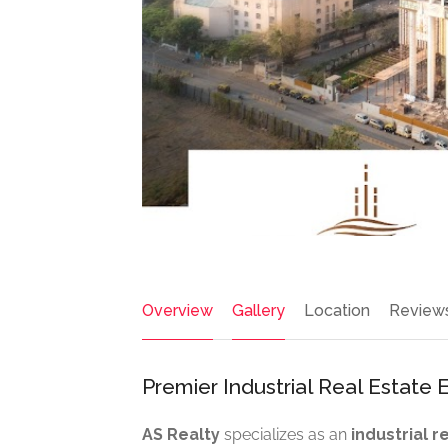
Overview
Gallery
Location
Review
Premier Industrial Real Estate E
AS Realty
specializes as an
industrial 