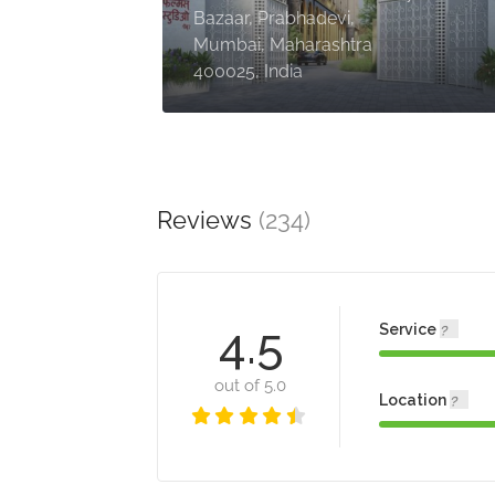
Bazaar, Prabhadevi,
Mumbai, Maharashtra
400025, India
Reviews
(234)
4.5
Service
out of 5.0
Location