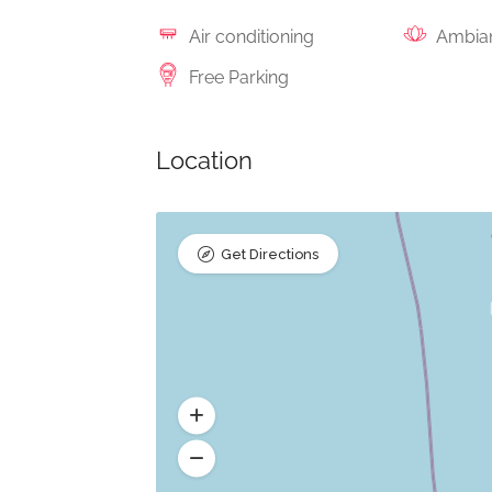
Air conditioning
Ambia
Free Parking
Location
Get Directions