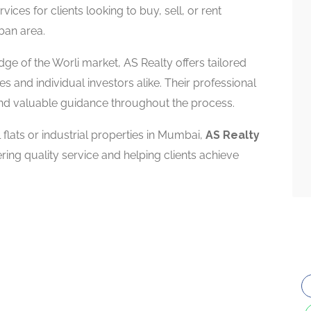
vices for clients looking to buy, sell, or rent
rban area.
e of the Worli market, AS Realty offers tailored
s and individual investors alike. Their professional
and valuable guidance throughout the process.
lats or industrial properties in Mumbai,
AS Realty
ring quality service and helping clients achieve