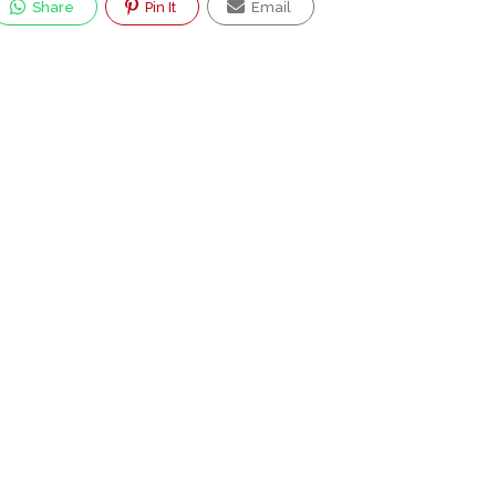
Share
Pin It
Email