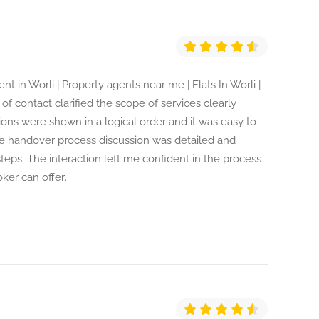
nt in Worli | Property agents near me | Flats In Worli |
 of contact clarified the scope of services clearly
ions were shown in a logical order and it was easy to
he handover process discussion was detailed and
teps. The interaction left me confident in the process
oker can offer.