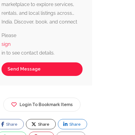
marketplace to explore services,
rentals, and local listings across
India. Discover, book, and connect
with trusted providers fast, simple,
Please
and reliable.
sign
in to see contact details.
Send Message
Login To Bookmark Items
Share
Share
Share