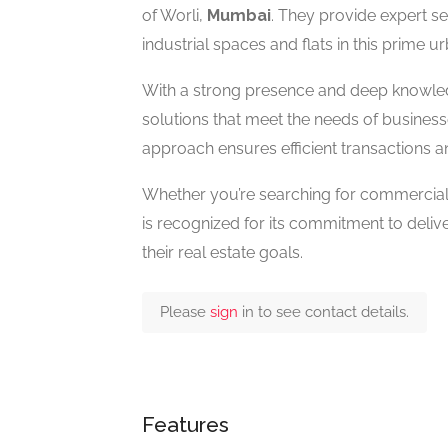
of Worli,
Mumbai
. They provide expert ser
industrial spaces and flats in this prime u
With a strong presence and deep knowledg
solutions that meet the needs of businesse
approach ensures efficient transactions 
Whether you’re searching for commercial f
is recognized for its commitment to delive
their real estate goals.
Please
sign
in to see contact details.
Features