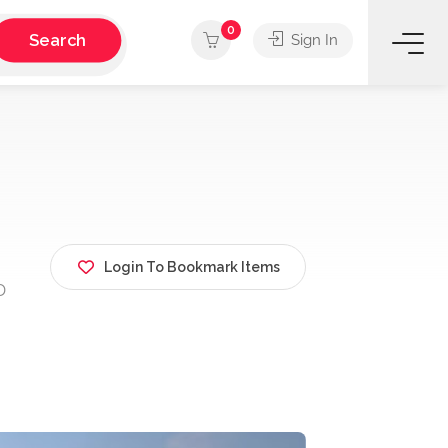
0
Search
Sign In
Login To Bookmark Items
D