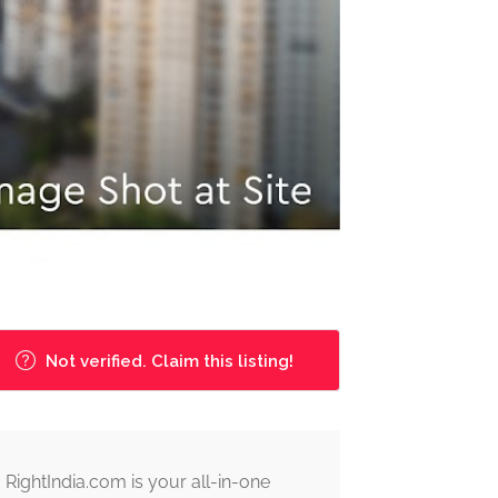
Not verified. Claim this listing!
RightIndia.com is your all-in-one