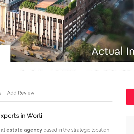
s
Add Review
xperts in Worli
real estate agency
based in the strategic location