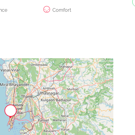
nce
Comfort