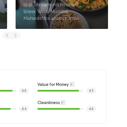
opp. Shriram mill mhada
R
tower, Worli, Mumbai,
P
Maharashtra 400013, India
4
Value for Money
4.6
4.5
Cleanliness
4.4
4.6