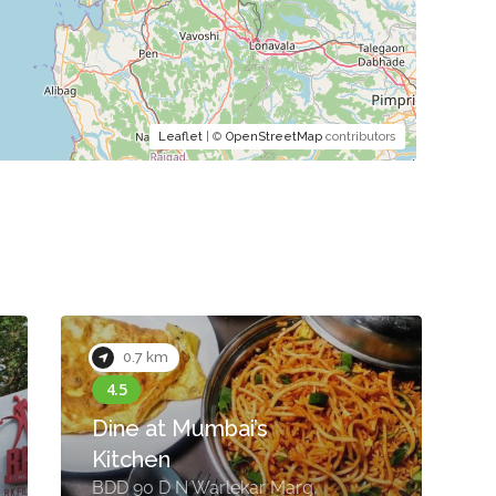
Leaflet
| ©
OpenStreetMap
contributors
0.7 km
Dine at Mumbai’s
Kitchen
U
BDD 90 D N Warlekar Marg,
R