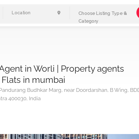
Choose Listing Type &
Category
Agent in Worli | Property agents
 | Flats in mumbai
ndurang Budhkar Marg, near Doordarshan, B Wing, BD
tra 400030, India