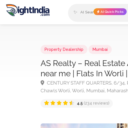
✨
AI Quick Picks
Property Dealership
Mumbai
AS Realty – Real Estate 
near me | Flats In Worli
CENTURY STAFF QUARTERS, 6/34, Pa
Chawls Worli, Worli, Mumbai, Maharash
4.5
(234 reviews)