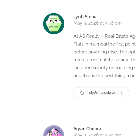
Jyoti Sidhu
May 9, 2026 at 4:56 pm
At AS Realty – Real Estate Age
Flats in mumbai the first point
before anything else. The opt
rule out mismatches early. T
included society onboarding s
and that is the best thing a br
Helpful Review
1
Aryan Chopra
May 9, 2026 at 4:22 pm