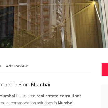
s
Add Review
port in Sion, Mumbai
n Mumbai
is a trusted
real estate consultant
free accommodation solutions in
Mumbai
.