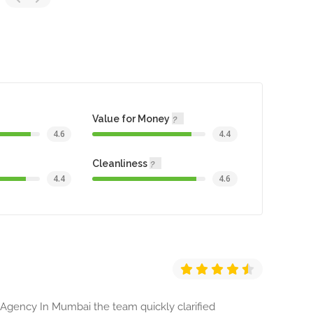
Value for Money
4.6
4.4
Cleanliness
4.4
4.6
 Agency In Mumbai the team quickly clarified