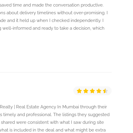
saved time and made the conversation productive.
 about delivery timelines without over-promising. I
ade and it held up when I checked independently. I
ng well-informed and ready to take a decision, which
m Realty | Real Estate Agency In Mumbai through their
 timely and professional. The listings they suggested
 shared were consistent with what I saw during site
what is included in the deal and what might be extra