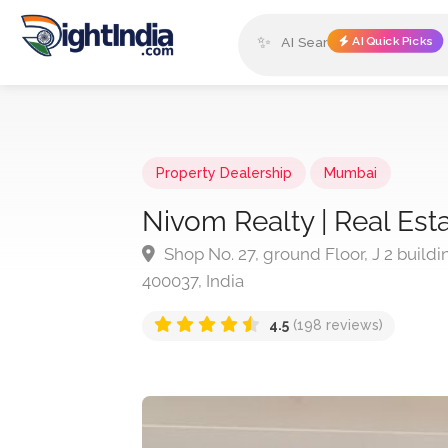
✨
AI Quick Picks
Property Dealership
Mumbai
Nivom Realty | Real Es
Shop No. 27, ground Floor, J 2 build
400037, India
4.5
(198 reviews)