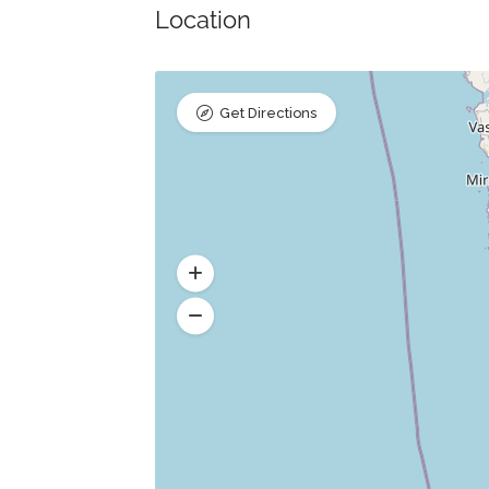
Location
Get Directions