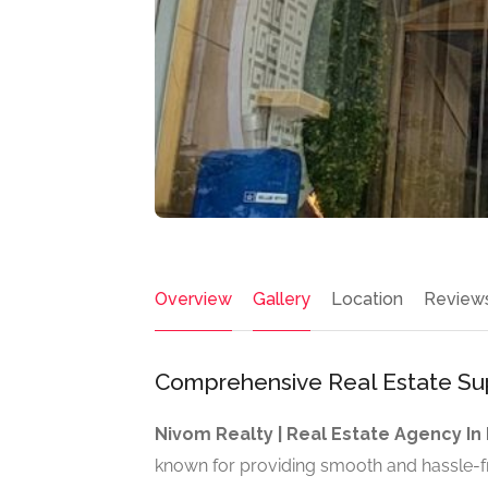
Overview
Gallery
Location
Review
Comprehensive Real Estate Sup
Nivom Realty | Real Estate Agency I
known for providing smooth and hassle-