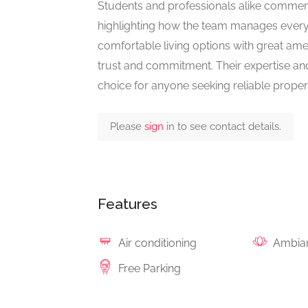
Students and professionals alike commend 
highlighting how the team manages every de
comfortable living options with great amen
trust and commitment. Their expertise a
choice for anyone seeking reliable propert
Please
sign
in to see contact details.
Features
Air conditioning
Ambia
Free Parking