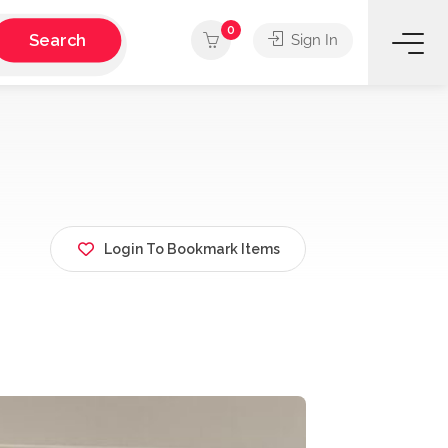
0
Search
Sign In
Login To Bookmark Items