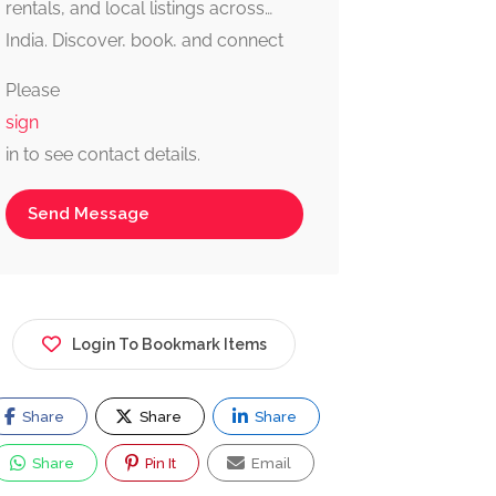
rentals, and local listings across
India. Discover, book, and connect
with trusted providers fast, simple,
Please
and reliable.
sign
in to see contact details.
Send Message
Login To Bookmark Items
Share
Share
Share
Share
Pin It
Email