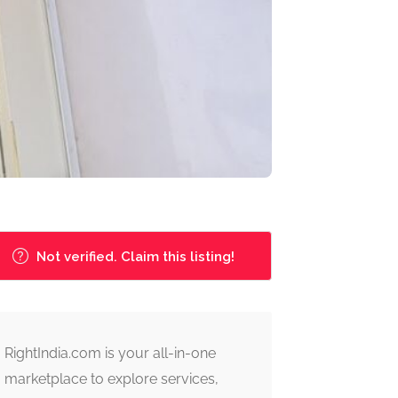
Not verified. Claim this listing!
RightIndia.com is your all-in-one
marketplace to explore services,