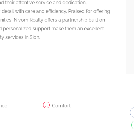
their attentive service and dedication,
tail with care and efficiency. Praised for offering
ities, Nivom Realty offers a partnership built on
nd personalized support make them an excellent
y services in Sion.
nce
Comfort