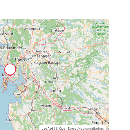
Leaflet
| ©
OpenStreetMap
contributors