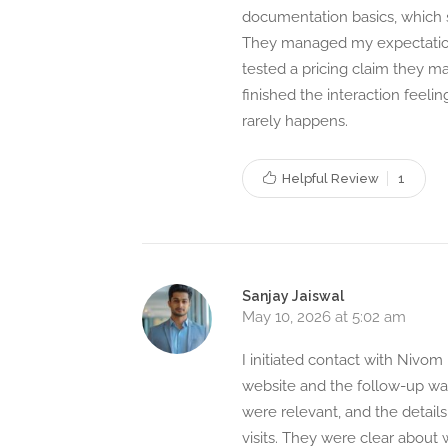
documentation basics, which 
They managed my expectations
tested a pricing claim they m
finished the interaction feeli
rarely happens.
Helpful Review
1
Sanjay Jaiswal
May 10, 2026 at 5:02 am
I initiated contact with Nivo
website and the follow-up was
were relevant, and the details
visits. They were clear about 