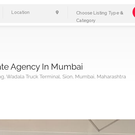
Choose Listing Type &
Category
tate Agency In Mumbai
ing, Wadala Truck Terminal, Sion, Mumbai, Maharashtra