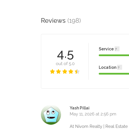
Reviews
(198)
4.5
Service
out of 5.0
Location
Yash Pillai
May 11, 2026 at 2:56 pm
At Nivom Realty | Real Estate