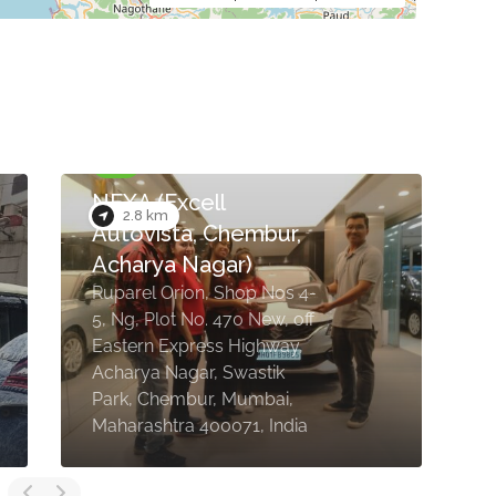
NEXA (Excell
2.8 km
Autovista, Chembur,
Acharya Nagar)
Ruparel Orion, Shop Nos 4-
S
5, Ng, Plot No. 470 New, off
A
Eastern Express Highway,
C
Acharya Nagar, Swastik
b
Park, Chembur, Mumbai,
M
Maharashtra 400071, India
4