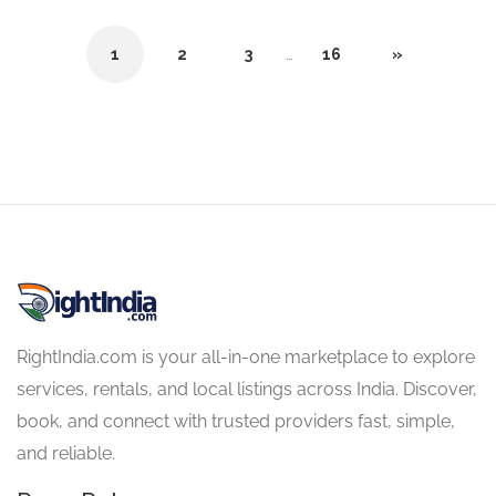
1
2
3
…
16
»
RightIndia.com is your all-in-one marketplace to explore
services, rentals, and local listings across India. Discover,
book, and connect with trusted providers fast, simple,
and reliable.