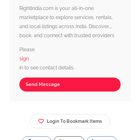
RightIndia.com is your all-in-one
marketplace to explore services, rentals,
and local listings across India. Discover,
book, and connect with trusted providers
fast, simple, and reliable.
Please
sign
in to see contact details.
Send Message
Login To Bookmark Items