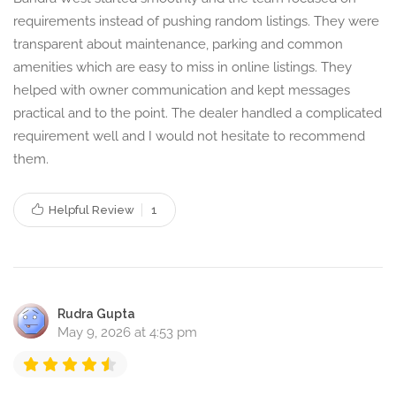
requirements instead of pushing random listings. They were
transparent about maintenance, parking and common
amenities which are easy to miss in online listings. They
helped with owner communication and kept messages
practical and to the point. The dealer handled a complicated
requirement well and I would not hesitate to recommend
them.
Helpful Review
1
Rudra Gupta
May 9, 2026 at 4:53 pm