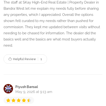
The staff at SKay High-End Real Estate | Property Dealer in
Bandra West let me explain my needs fully before sharing
any properties, which I appreciated. Overall the options
shown felt curated to my needs rather than pushed for
commission. They kept me updated between visits without
needing to be chased for information. The dealer did the
basics well and the basics are what most buyers actually
need.
Helpful Review
1
Piyush Bansal
May 9, 2026 at 9:13 am