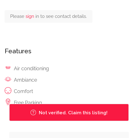
Please
sign
in to see contact details.
Features
Air conditioning
Ambiance
Comfort
Free Parking
Not verified. Claim this listing!