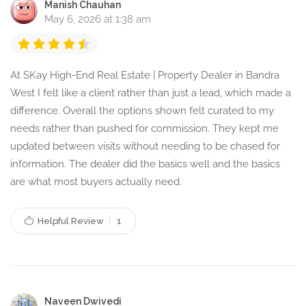
Manish Chauhan
May 6, 2026 at 1:38 am
At SKay High-End Real Estate | Property Dealer in Bandra
West I felt like a client rather than just a lead, which made a
difference. Overall the options shown felt curated to my
needs rather than pushed for commission. They kept me
updated between visits without needing to be chased for
information. The dealer did the basics well and the basics
are what most buyers actually need.
Helpful Review
1
Naveen Dwivedi