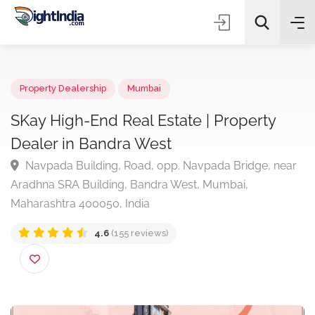
✨
AI Quick Picks
Property Dealership
Mumbai
SKay High-End Real Estate | Property
Dealer in Bandra West
Choose Listing Type & Category
Navpada Building, Road, opp. Navpada Bridge, ne
Aradhna SRA Building, Bandra West, Mumbai,
Search
Maharashtra 400050, India
4.6
(155 reviews)