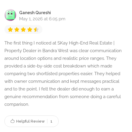
Ganesh Qureshi
May 1, 2026 at 6:05 pm
The first thing I noticed at SKay High-End Real Estate |
Property Dealer in Bandra West was clear communication
around location options and realistic price ranges. They
provided a side-by-side cost breakdown which made
comparing two shortlisted properties easier. They helped
with owner communication and kept messages practical
and to the point. I felt the dealer did enough to earn a
genuine recommendation from someone doing a careful
comparison.
Helpful Review
1