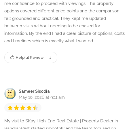
me confidence to proceed with viewings. The property
options covered different price points and the comparison
felt grounded and practical. They kept me updated
between visits without needing to be chased for
information. By the end I had a clear picture of options, costs
and timelines which is exactly what I wanted.
Helpful Review
1
Sameer Sisodia
May 10, 2026 at 9:11 am
My visit to SKay High-End Real Estate | Property Dealer in
Bandra West started smoothly and the team focused on