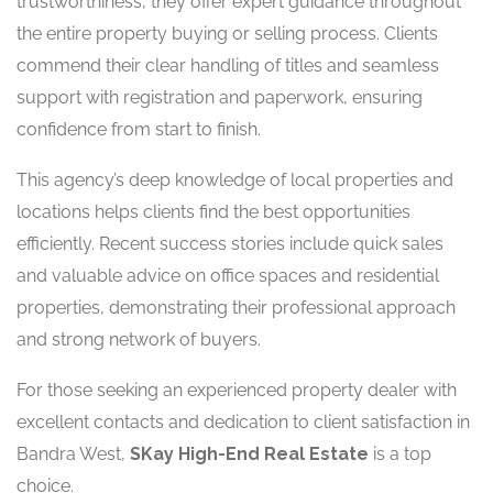
trustworthiness, they offer expert guidance throughout
the entire property buying or selling process. Clients
commend their clear handling of titles and seamless
support with registration and paperwork, ensuring
confidence from start to finish.
This agency’s deep knowledge of local properties and
locations helps clients find the best opportunities
efficiently. Recent success stories include quick sales
and valuable advice on office spaces and residential
properties, demonstrating their professional approach
and strong network of buyers.
For those seeking an experienced property dealer with
excellent contacts and dedication to client satisfaction in
Bandra West,
SKay High-End Real Estate
is a top
choice.