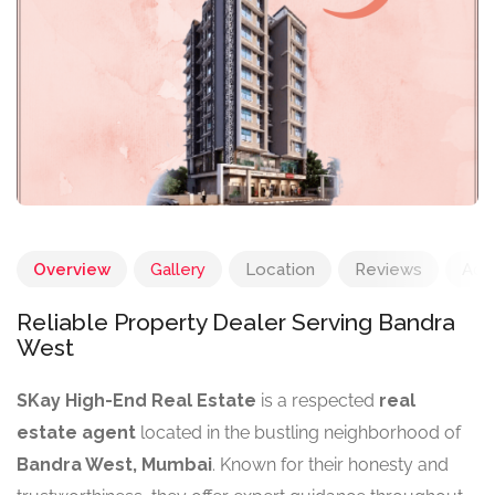
Overview
Gallery
Location
Reviews
Add
Reliable Property Dealer Serving Bandra
West
SKay High-End Real Estate
is a respected
real
estate agent
located in the bustling neighborhood of
Bandra West, Mumbai
. Known for their honesty and