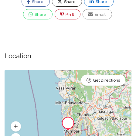
Share
Share
Share
Share
Pin It
Email
Location
Get Directions