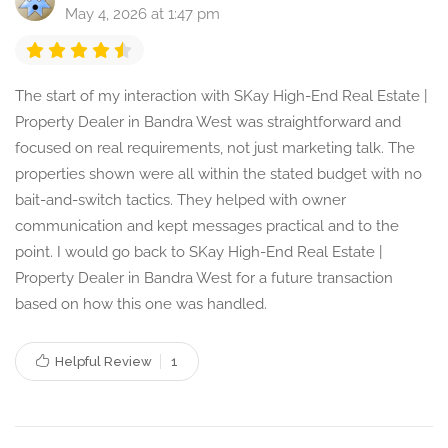
May 4, 2026 at 1:47 pm
The start of my interaction with SKay High-End Real Estate |
Property Dealer in Bandra West was straightforward and
focused on real requirements, not just marketing talk. The
properties shown were all within the stated budget with no
bait-and-switch tactics. They helped with owner
communication and kept messages practical and to the
point. I would go back to SKay High-End Real Estate |
Property Dealer in Bandra West for a future transaction
based on how this one was handled.
Helpful Review
1