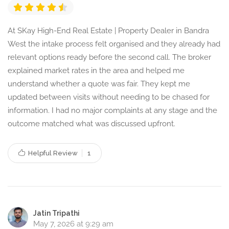
At SKay High-End Real Estate | Property Dealer in Bandra
West the intake process felt organised and they already had
relevant options ready before the second call. The broker
explained market rates in the area and helped me
understand whether a quote was fair. They kept me
updated between visits without needing to be chased for
information. I had no major complaints at any stage and the
outcome matched what was discussed upfront.
Helpful Review
1
Jatin Tripathi
May 7, 2026 at 9:29 am