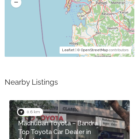
Leaflet
| ©
OpenStreetMap
contributors
Nearby Listings
0.7 km
ota – Bandra |
r Dealer in
Color Cafe – Salo