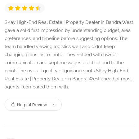
SKay High-End Real Estate | Property Dealer in Bandra West
gave a solid first impression by understanding budget, area
preferences, and timeline before suggesting options. The
team handled viewing logistics well and didn’t keep
changing plans last minute. They helped with owner
communication and kept messages practical and to the
point. The overall quality of guidance puts SKay High-End
Real Estate | Property Dealer in Bandra West ahead of most
agents I compared them with.
Helpful Review
1