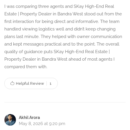
I was comparing three agents and SKay High-End Real
Estate | Property Dealer in Bandra West stood out from the
first interaction for being direct and informative. The team
handled viewing logistics well and didn’t keep changing
plans last minute. They helped with owner communication
and kept messages practical and to the point. The overall
quality of guidance puts SKay High-End Real Estate |
Property Dealer in Bandra West ahead of most agents I
compared them with.
Helpful Review
1
Akhil Arora
May 8, 2026 at 9:20 pm