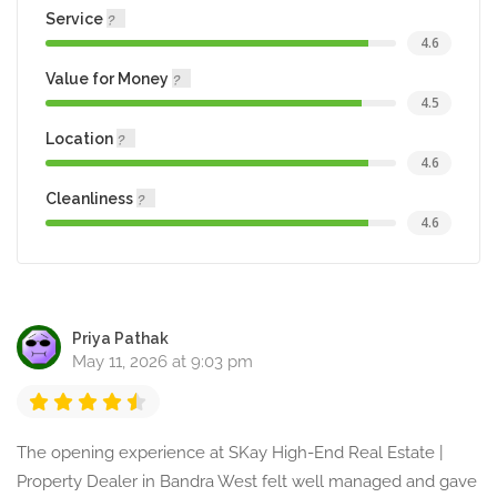
Service
4.6
Value for Money
4.5
Location
4.6
Cleanliness
4.6
Priya Pathak
May 11, 2026 at 9:03 pm
The opening experience at SKay High-End Real Estate |
Property Dealer in Bandra West felt well managed and gave