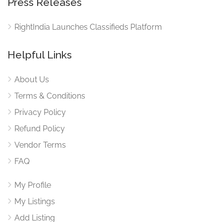
Press Releases
RightIndia Launches Classifieds Platform
Helpful Links
About Us
Terms & Conditions
Privacy Policy
Refund Policy
Vendor Terms
FAQ
My Profile
My Listings
Add Listing