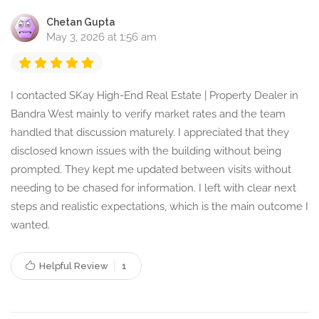
Chetan Gupta
May 3, 2026 at 1:56 am
I contacted SKay High-End Real Estate | Property Dealer in
Bandra West mainly to verify market rates and the team
handled that discussion maturely. I appreciated that they
disclosed known issues with the building without being
prompted. They kept me updated between visits without
needing to be chased for information. I left with clear next
steps and realistic expectations, which is the main outcome I
wanted.
Helpful Review
1