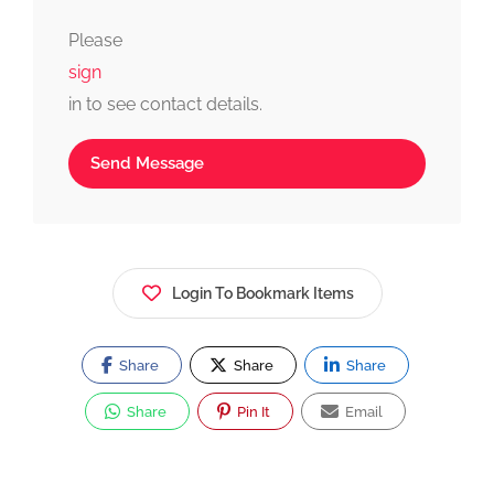
fast, simple, and reliable.
Please
sign
in to see contact details.
Send Message
Login To Bookmark Items
Share
Share
Share
Share
Pin It
Email