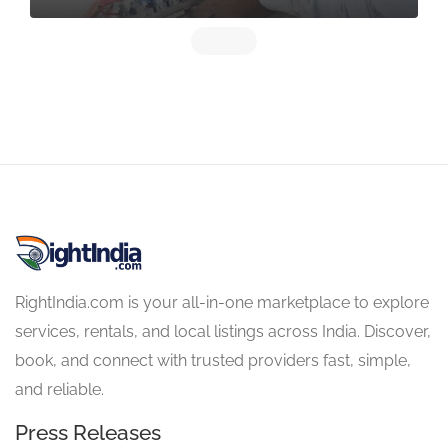
RightIndia.com is your all-in-one marketplace to explore
services, rentals, and local listings across India. Discover,
book, and connect with trusted providers fast, simple,
and reliable.
Press Releases