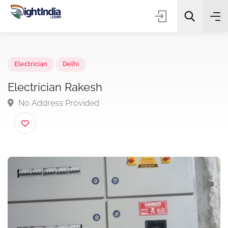
✨
AI Quick Picks
Electrician
Delhi
Electrician Rakesh
No Address Provided
Choose Listing Type & Category
Search