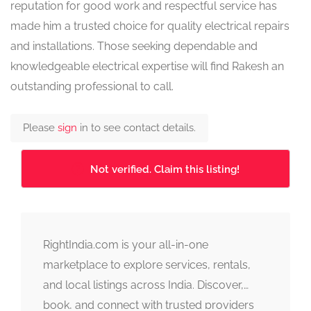
reputation for good work and respectful service has
made him a trusted choice for quality electrical repairs
and installations. Those seeking dependable and
knowledgeable electrical expertise will find Rakesh an
outstanding professional to call.
Please
sign
in to see contact details.
Not verified. Claim this listing!
RightIndia.com is your all-in-one
marketplace to explore services, rentals,
and local listings across India. Discover,
book, and connect with trusted providers