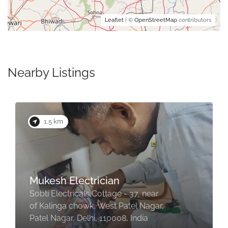
Leaflet
| ©
OpenStreetMap
contributors
Nearby Listings
1.5 km
Mukesh Electrician
Sobti Electricals Cottage - 37, near
of Kalinga chowk, West Patel Nagar,
Patel Nagar, Delhi, 110008, India