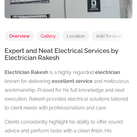
Overview
Gallery
Location
Add Review
Expert and Neat Electrical Services by
Electrician Rakesh
Electrician Rakesh
is a highly regarded
electrician
known for delivering
excellent service
and meticulous
workmanship. Praised for his full knowledge and neat
execution, Rakesh provides electrical solutions tailored
to client needs with professionalism and care.
Clients consistently highlight his ability to offer sound
advice and perform tasks with a clean finish. His