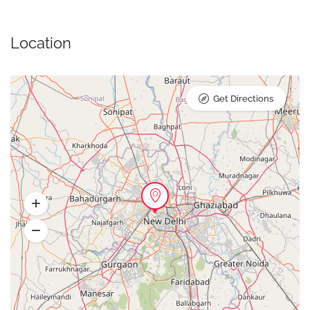
Location
Get Directions