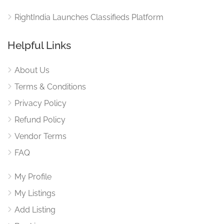
RightIndia Launches Classifieds Platform
Helpful Links
About Us
Terms & Conditions
Privacy Policy
Refund Policy
Vendor Terms
FAQ
My Profile
My Listings
Add Listing