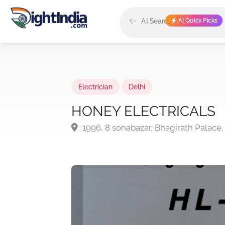
✨
AI Quick Picks
Electrician
Delhi
HONEY ELECTRICALS
1996, 8 sonabazar, Bhagirath Palace