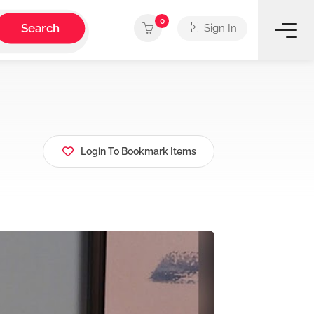
0
Search
Sign In
Login To Bookmark Items