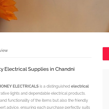
view
 Electrical Supplies in Chandni
HONEY ELECTRICALS
is a distinguished
electrical
ative lights and dependable electrical products.
d functionality of the items but also the friendly
rt advice, ensuring each purchase perfectly suits