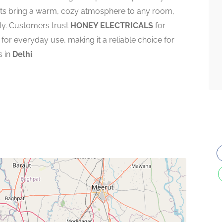
ghts bring a warm, cozy atmosphere to any room,
ly. Customers trust
HONEY ELECTRICALS
for
 for everyday use, making it a reliable choice for
s in
Delhi
.