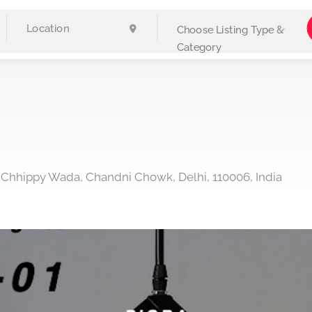
Choose Listing Type &
Category
, Chhippy Wada, Chandni Chowk, Delhi, 110006, India