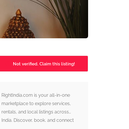
Not verified. Claim this listing!
RightIndia.com is your all-in-one
marketplace to explore services,
rentals, and local listings across
India. Discover, book, and connect
with trusted providers fast, simple,