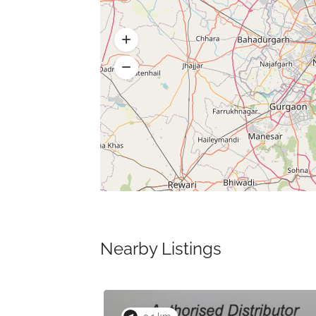
Nearby Listings