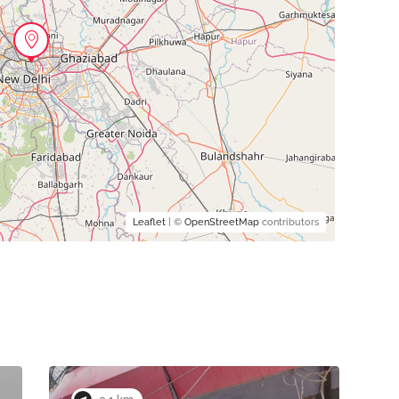
Leaflet
| ©
OpenStreetMap
contributors