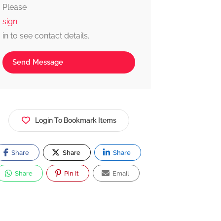
Please
and reliable.
sign
in to see contact details.
Send Message
Login To Bookmark Items
Share
Share
Share
Share
Pin It
Email