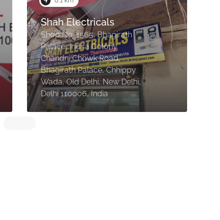
0.1 km
Shah Electricals
A
Shop No. 1565, Bhagirath
Palace, Indira Colony
Chandni Chowk Road,
S
Bhagirath Palace, Chhippy
P
Wada, Old Delhi, New Delhi,
C
Delhi 110006, India
D