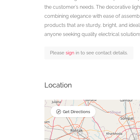
the customer’s needs. The decorative li
combining elegance with ease of assemb
products that are sturdy, bright, and ideal
anyone seeking quality electrical solution
Please
sign
in to see contact details.
Location
Get Directions