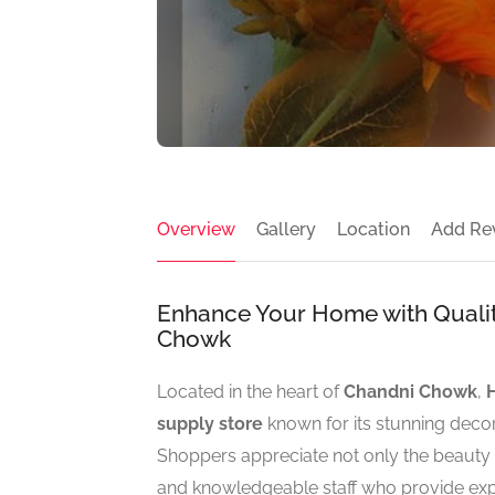
Overview
Gallery
Location
Add Re
Enhance Your Home with Quality
Chowk
Located in the heart of
Chandni Chowk
,
supply store
known for its stunning decor
Shoppers appreciate not only the beauty an
and knowledgeable staff who provide expe