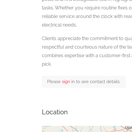
tasks. Whether you require routine fixes o
reliable service around the clock with rea
electrical needs.
Clients appreciate the commitment to qual
respectful and courteous nature of the tea
combines expertise with a customer-first at
pick.
Please
sign
in to see contact details.
Location