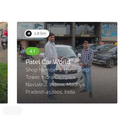
1.8 km
Patel Car World
Shop Number 1, Harshdeep
1
Tower, Indra Complex,
N
Navlakha, Indore, Madhya
I
Pradesh 452001, India
4