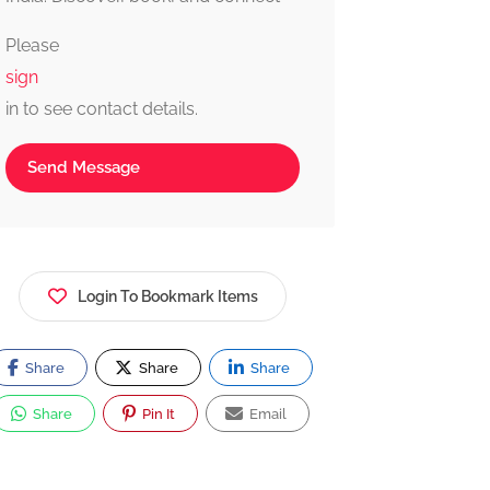
with trusted providers fast, simple,
Please
and reliable.
sign
in to see contact details.
Send Message
Login To Bookmark Items
Share
Share
Share
Share
Pin It
Email