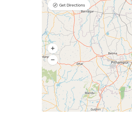
Get Directions