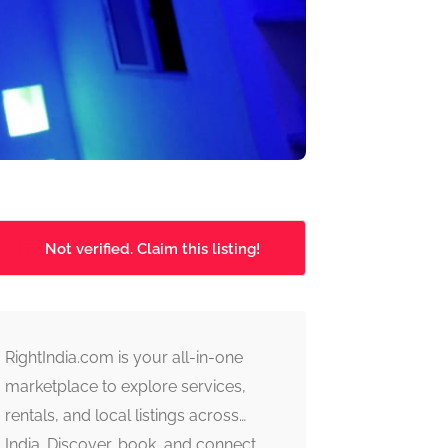
Not verified. Claim this listing!
RightIndia.com is your all-in-one
marketplace to explore services,
rentals, and local listings across
India. Discover, book, and connect