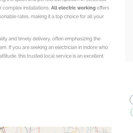
r complex installations,
All electric working
offers
sonable rates, making it a top choice for all your
ity and timely delivery, often emphasizing the
m. If you are seeking an electrician in Indore who
titude, this trusted local service is an excellent