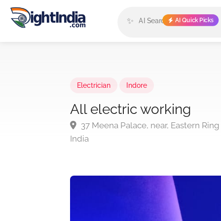
✨
AI Quick Picks
Electrician
Indore
All electric working
37 Meena Palace, near, Eastern Ring
India