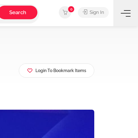
0
Search
Sign In
Login To Bookmark Items