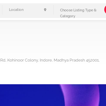
Choose Listing Type &
Category
 Rd, Kohinoor Colony, Indore, Madhya Pradesh 452001,