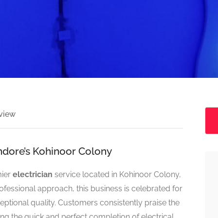
view
 Indore’s Kohinoor Colony
mier
electrician
service located in Kohinoor Colony,
rofessional approach, this business is celebrated for
eptional quality. Customers consistently praise the
ng the quick and perfect completion of electrical