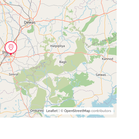
Leaflet
| ©
OpenStreetMap
contributors