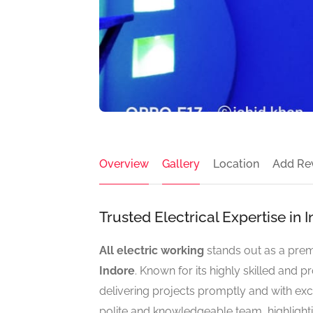
Overview
Gallery
Location
Add Re
Trusted Electrical Expertise in
All electric working
stands out as a pre
Indore
. Known for its highly skilled and p
delivering projects promptly and with exc
polite and knowledgeable team, highlighti