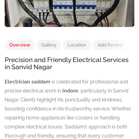
Overview
Gallery
Location
Add Review
Precision and Friendly Electrical Services
in Sanvid Nagar
Electrician saddam
is celebrated for professional and
precise electrical work in
Indore
, particularly in Sanvid
Nagar. Clients highlight his punctuality and kindness,
boosting confidence in his trustworthy service. Whether
repairing home appliances like coolers or handling
complex electrical issues, Saddam’s approach is both
thorough and friendly, ensuring that every customer