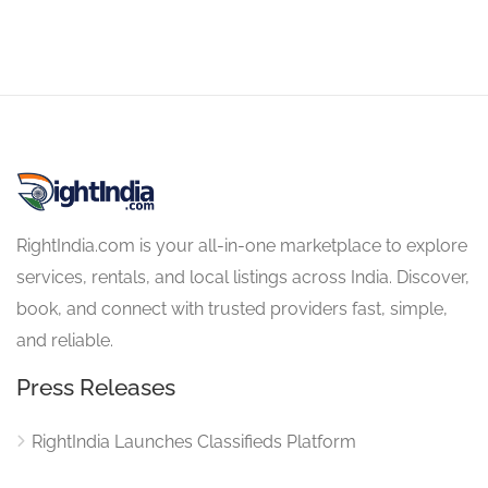
RightIndia.com is your all-in-one marketplace to explore
services, rentals, and local listings across India. Discover,
book, and connect with trusted providers fast, simple,
and reliable.
Press Releases
RightIndia Launches Classifieds Platform