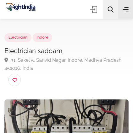
✨
AI Quick Picks
Electrician
Indore
Electrician saddam
31, Saket 5, Sanvid Nagar, Indore, Madhya Pradesh
Choose Listing Type & Category
452016, India
Search