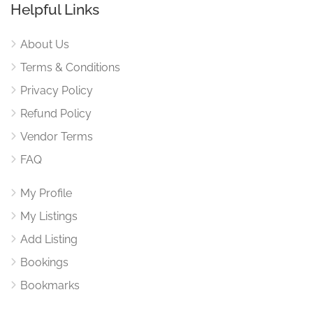
Helpful Links
About Us
Terms & Conditions
Privacy Policy
Refund Policy
Vendor Terms
FAQ
My Profile
My Listings
Add Listing
Bookings
Bookmarks