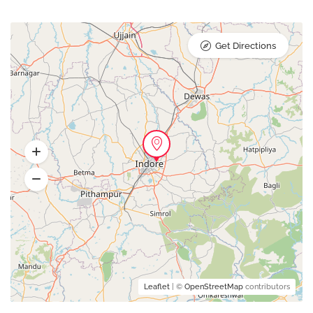
Get Directions
Leaflet
| ©
OpenStreetMap
contributors