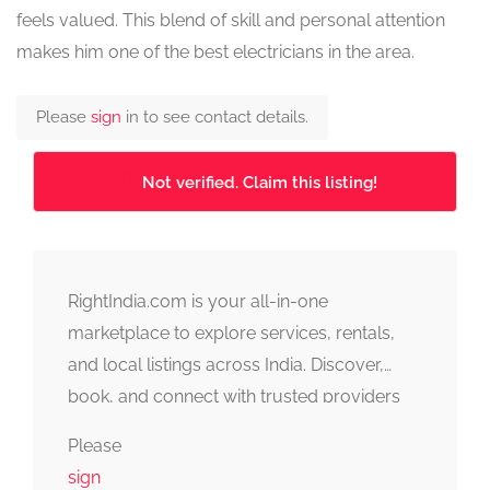
feels valued. This blend of skill and personal attention
makes him one of the best electricians in the area.
Please
sign
in to see contact details.
Not verified. Claim this listing!
RightIndia.com is your all-in-one
marketplace to explore services, rentals,
and local listings across India. Discover,
book, and connect with trusted providers
fast, simple, and reliable.
Please
sign