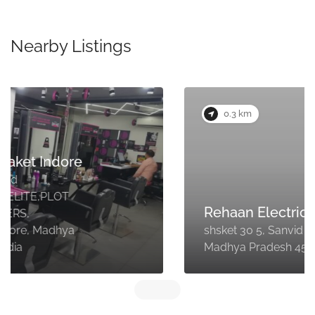
Nearby Listings
0.3 km
Rehaan Electrician
shsket 30 5, Sanvid Nagar, Indore,
Madhya Pradesh 452018, India