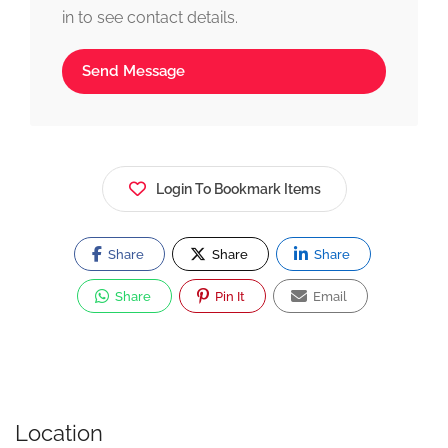
in to see contact details.
Send Message
Login To Bookmark Items
Share
Share
Share
Share
Pin It
Email
Location