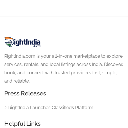
RightIndia.com is your all-in-one marketplace to explore
services, rentals, and local listings across India. Discover,
book, and connect with trusted providers fast, simple,
and reliable.
Press Releases
RightIndia Launches Classifieds Platform
Helpful Links