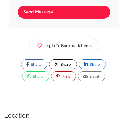
Send Message
Login To Bookmark Items
Share
Share
Share
Share
Pin It
Email
Location