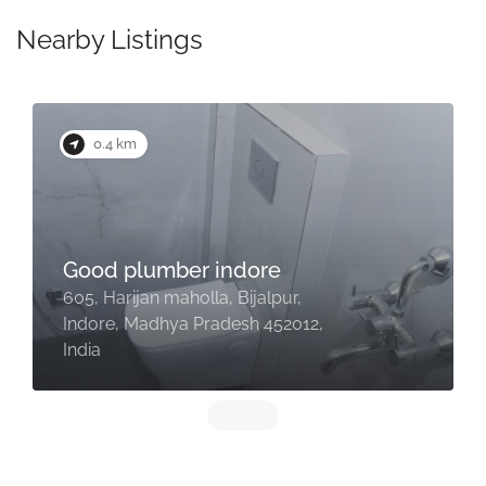
Nearby Listings
0.4 km
Good plumber indore
605, Harijan maholla, Bijalpur,
Indore, Madhya Pradesh 452012,
India