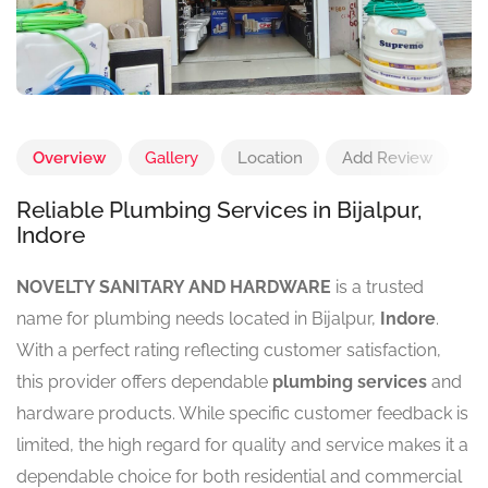
Overview
Gallery
Location
Add Review
Reliable Plumbing Services in Bijalpur,
Indore
NOVELTY SANITARY AND HARDWARE
is a trusted
name for plumbing needs located in Bijalpur,
Indore
.
With a perfect rating reflecting customer satisfaction,
this provider offers dependable
plumbing services
and
hardware products. While specific customer feedback is
limited, the high regard for quality and service makes it a
dependable choice for both residential and commercial