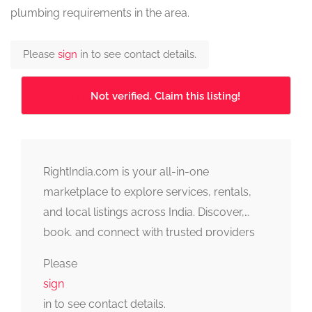
plumbing requirements in the area.
Please
sign
in to see contact details.
Not verified. Claim this listing!
RightIndia.com is your all-in-one
marketplace to explore services, rentals,
and local listings across India. Discover,
book, and connect with trusted providers
fast, simple, and reliable.
Please
sign
in to see contact details.