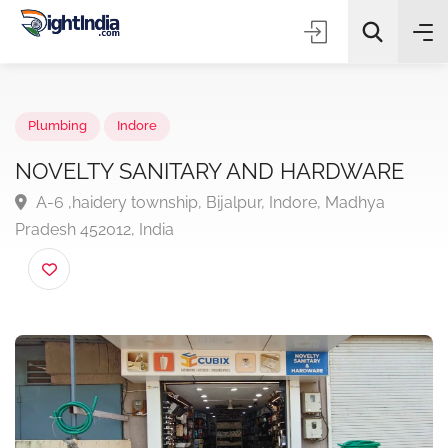
✨
AI Quick Picks
Plumbing
Indore
NOVELTY SANITARY AND HARDWARE
A-6 ,haidery township, Bijalpur, Indore, Madhya
Choose Listing Type & Category
Pradesh 452012, India
Search