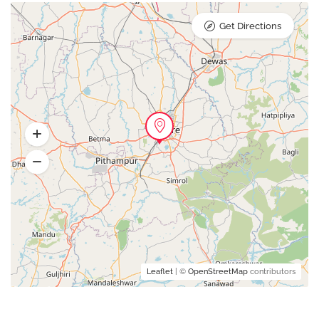
Get Directions
Leaflet
| ©
OpenStreetMap
contributors