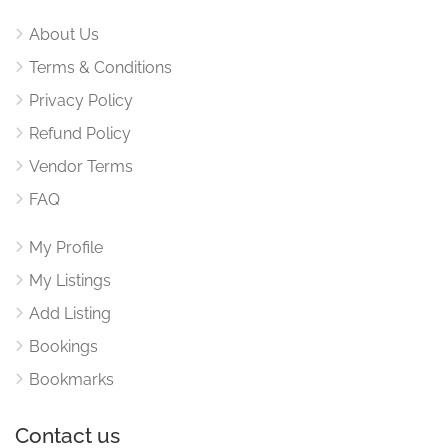
About Us
Terms & Conditions
Privacy Policy
Refund Policy
Vendor Terms
FAQ
My Profile
My Listings
Add Listing
Bookings
Bookmarks
Contact us