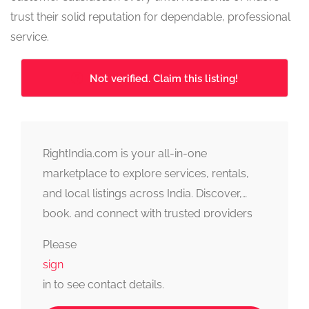
trust their solid reputation for dependable, professional
service.
Not verified. Claim this listing!
RightIndia.com is your all-in-one
marketplace to explore services, rentals,
and local listings across India. Discover,
book, and connect with trusted providers
fast, simple, and reliable.
Please
sign
in to see contact details.