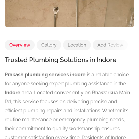
Overview
Gallery
Location
Add Review
Trusted Plumbing Solutions in Indore
Prakash plumbing services indore
is a reliable choice
for anyone seeking expert plumbing assistance in the
Indore
area. Located conveniently on Bhawarkua Main
Rd, this service focuses on delivering precise and
efficient plumbing repairs and installations. Whether it’s
routine maintenance or emergency plumbing needs,
their commitment to quality workmanship ensures
customer satisfaction every time. Residents of Indore