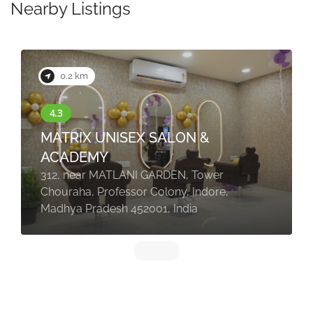
Nearby Listings
0.2 km
MATRIX UNISEX SALON &
ACADEMY
312, near MATLANI GARDEN, Tower
Chouraha, Professor Colony, Indore,
Madhya Pradesh 452001, India