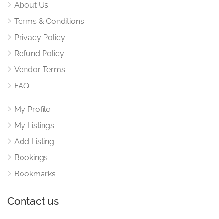
About Us
Terms & Conditions
Privacy Policy
Refund Policy
Vendor Terms
FAQ
My Profile
My Listings
Add Listing
Bookings
Bookmarks
Contact us