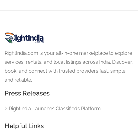
RightIndia.com is your all-in-one marketplace to explore
services, rentals, and local listings across India. Discover,
book, and connect with trusted providers fast, simple,
and reliable.
Press Releases
RightIndia Launches Classifieds Platform
Helpful Links