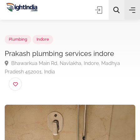
✨
AI Quick Picks
Plumbing
Indore
Prakash plumbing services indore
Bhawarkua Main Rd, Navlakha, Indore, Madhya
Choose Listing Type & Category
Pradesh 452001, India
Search