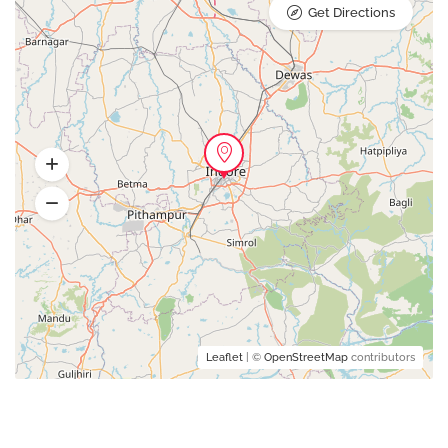
Get Directions
Leaflet
| ©
OpenStreetMap
contributors