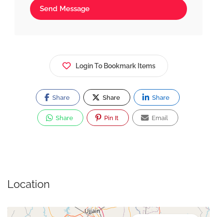
Send Message
Login To Bookmark Items
Share
Share
Share
Share
Pin It
Email
Location