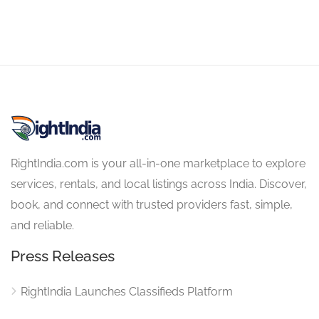
RightIndia.com is your all-in-one marketplace to explore
services, rentals, and local listings across India. Discover,
book, and connect with trusted providers fast, simple,
and reliable.
Press Releases
RightIndia Launches Classifieds Platform