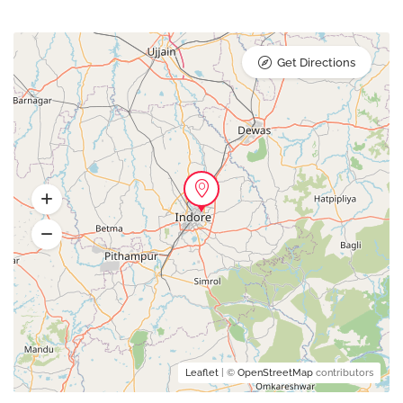
Get Directions
Leaflet
| ©
OpenStreetMap
contributors