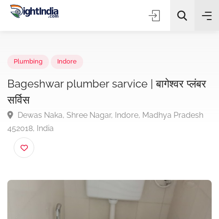
✨
AI Quick Picks
Plumbing
Indore
Bageshwar plumber sarvice | बागेश्वर प्लं
सर्विस
Choose Listing Type & Category
Dewas Naka, Shree Nagar, Indore, Madhya Prades
452018, India
Search