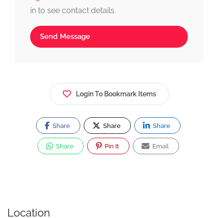
in to see contact details.
Send Message
Login To Bookmark Items
Share
Share
Share
Share
Pin It
Email
Location