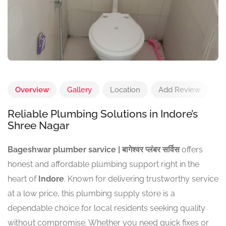
Overview
Gallery
Location
Add Review
Reliable Plumbing Solutions in Indore’s
Shree Nagar
Bageshwar plumber sarvice | बागेश्वर प्लंबर सर्विस
offers
honest and affordable plumbing support right in the
heart of
Indore
. Known for delivering trustworthy service
at a low price, this plumbing supply store is a
dependable choice for local residents seeking quality
without compromise. Whether you need quick fixes or