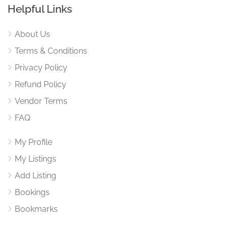
Helpful Links
About Us
Terms & Conditions
Privacy Policy
Refund Policy
Vendor Terms
FAQ
My Profile
My Listings
Add Listing
Bookings
Bookmarks