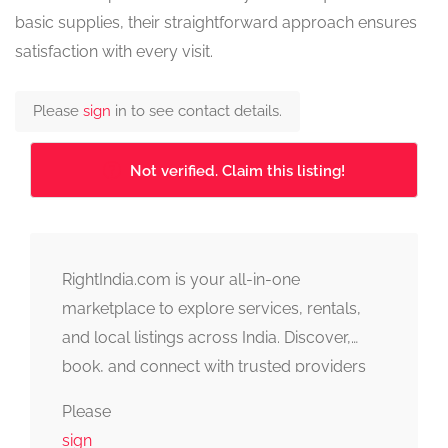
basic supplies, their straightforward approach ensures
satisfaction with every visit.
Please
sign
in to see contact details.
Not verified. Claim this listing!
RightIndia.com is your all-in-one
marketplace to explore services, rentals,
and local listings across India. Discover,
book, and connect with trusted providers
fast, simple, and reliable.
Please
sign