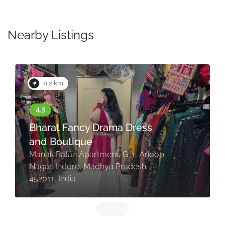
Nearby Listings
0.2 km
Bharat Fancy Drama Dress
and Boutique
Manak Ratan Apartment, G-1, Anoop
Nagar, Indore, Madhya Pradesh
452011, India