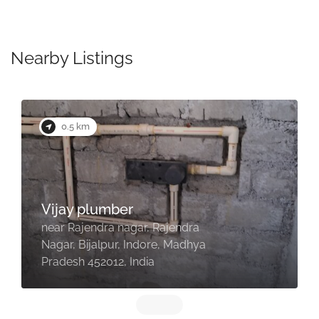
Nearby Listings
0.5 km
Vijay plumber
near Rajendra nagar, Rajendra
Nagar, Bijalpur, Indore, Madhya
Pradesh 452012, India