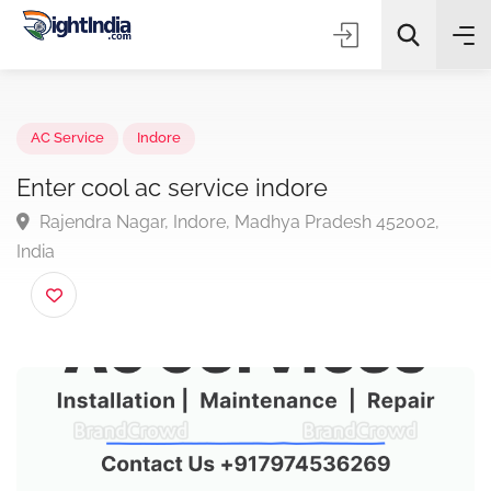
✨
AI Quick Picks
AC Service
Indore
Enter cool ac service indore
Rajendra Nagar, Indore, Madhya Pradesh 452002,
Choose Listing Type & Category
India
Search