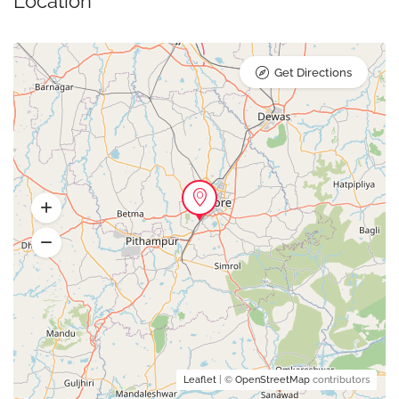
Location
Get Directions
Leaflet
| ©
OpenStreetMap
contributors