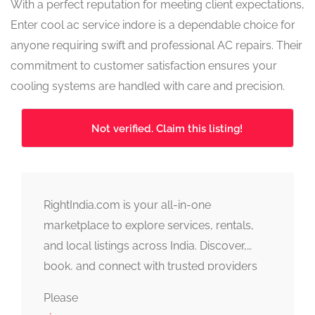
With a perfect reputation for meeting client expectations,
Enter cool ac service indore is a dependable choice for
anyone requiring swift and professional AC repairs. Their
commitment to customer satisfaction ensures your
cooling systems are handled with care and precision.
Not verified. Claim this listing!
RightIndia.com is your all-in-one
marketplace to explore services, rentals,
and local listings across India. Discover,
book, and connect with trusted providers
fast, simple, and reliable.
Please