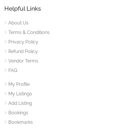
Helpful Links
About Us
Terms & Conditions
Privacy Policy
Refund Policy
Vendor Terms
FAQ
My Profile
My Listings
Add Listing
Bookings
Bookmarks