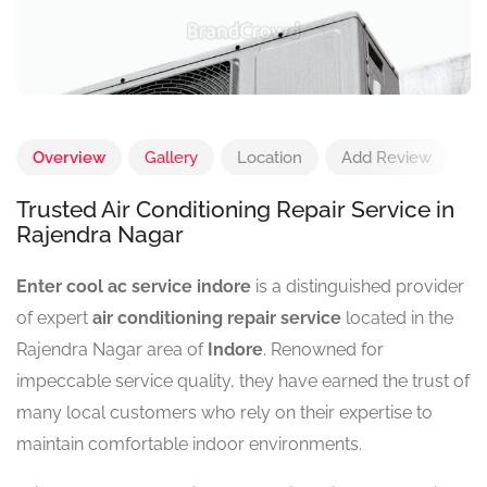
Overview
Gallery
Location
Add Review
Trusted Air Conditioning Repair Service in
Rajendra Nagar
Enter cool ac service indore
is a distinguished provider
of expert
air conditioning repair service
located in the
Rajendra Nagar area of
Indore
. Renowned for
impeccable service quality, they have earned the trust of
many local customers who rely on their expertise to
maintain comfortable indoor environments.