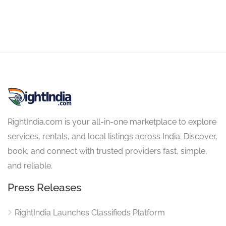
RightIndia.com is your all-in-one marketplace to explore
services, rentals, and local listings across India. Discover,
book, and connect with trusted providers fast, simple,
and reliable.
Press Releases
RightIndia Launches Classifieds Platform