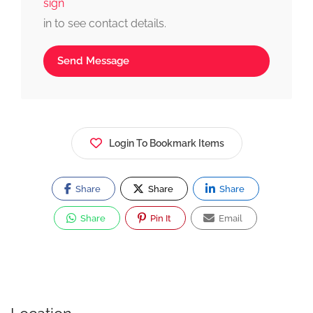
sign
in to see contact details.
Send Message
Login To Bookmark Items
Share
Share
Share
Share
Pin It
Email