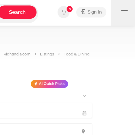
0
Search
Sign In
RightIndia.com
Listings
Food & Dining
AI Quick Picks