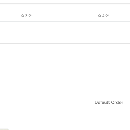
3.0+
4.0+
Default Order