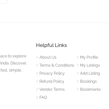
Helpful Links
lace to explore
About Us
My Profile
 India. Discover,
Terms & Conditions
My Listings
fast, simple,
Privacy Policy
Add Listing
Refund Policy
Bookings
Vendor Terms
Bookmarks
FAQ