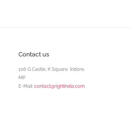
Contact us
106 G Castle, K Square, Indore,
MP
E-Mail:
contact@rightindia.com