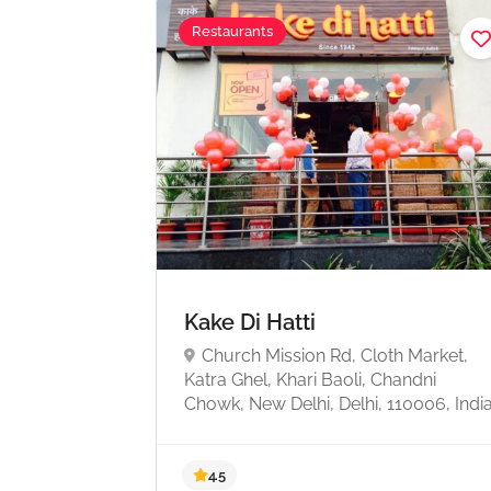
Restaurants
Kake Di Hatti
Church Mission Rd, Cloth Market,
Katra Ghel, Khari Baoli, Chandni
Chowk, New Delhi, Delhi, 110006, Indi