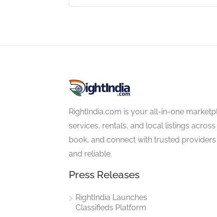
4.5
RightIndia.com is your all-in-one marketp
services, rentals, and local listings across
book, and connect with trusted providers 
and reliable.
Press Releases
RightIndia Launches
Classifieds Platform