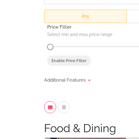
Any
Price Filter
Select min and max price range
Enable Price Filter
Food & Dining