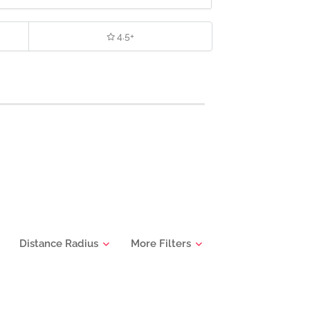
4.5+
Distance Radius
More Filters