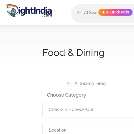
✨
AI Quick Picks
Food & Dining
✨
Choose Category