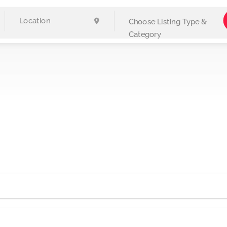
Choose Listing Type &
Category