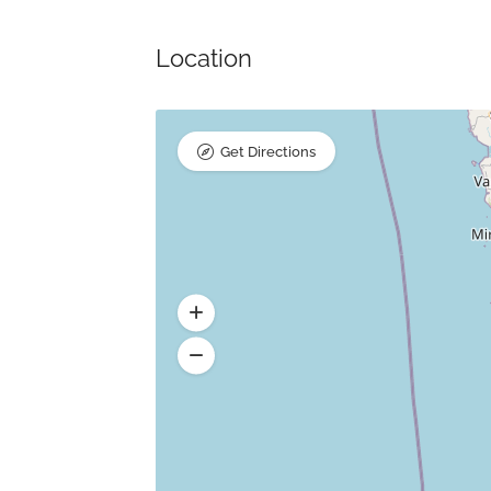
Location
Get Directions