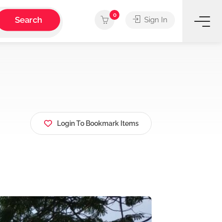
0
Search
Sign In
Login To Bookmark Items