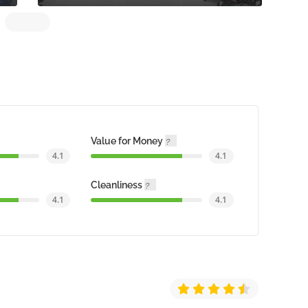
Value for Money
4.1
4.1
Cleanliness
4.1
4.1