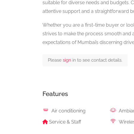
suitable for diverse needs and budgets. 
attentive support and a straightforward b
Whether you are a first-time buyer or l
strives to make the process smooth and ac
expectations of Mumbai’s discerning drive
Please
sign
in to see contact details.
Features
Air conditioning
Ambia
Service & Staff
Wireles