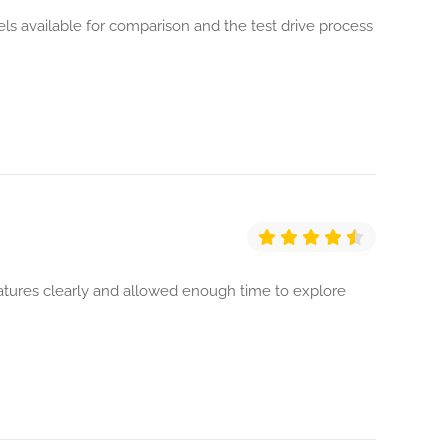
 available for comparison and the test drive process
eatures clearly and allowed enough time to explore