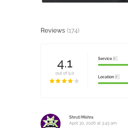
Reviews
(174)
4.1
Service
out of 5.0
Location
Shruti Mishra
April 30, 2026 at 3:43 am