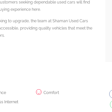
Customers seeking dependable used cars will find
uying experience here.
ooking to upgrade, the team at Shaman Used Cars
cessible, providing quality vehicles that meet the
rs.
nce
Comfort
s Internet