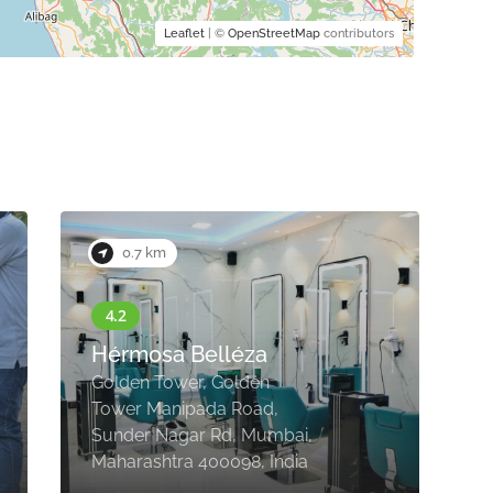
Leaflet
| ©
OpenStreetMap
contributors
0.7 km
B
Hérmosa Belléza
F
Golden Tower, Golden
B
Tower Manipada Road,
C
Sunder Nagar Rd, Mumbai,
M
Maharashtra 400098, India
4