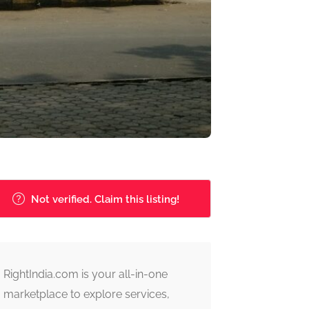
Not verified. Claim this listing!
RightIndia.com is your all-in-one
marketplace to explore services,