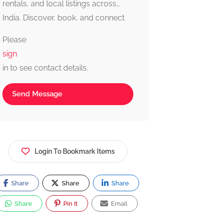
rentals, and local listings across
India. Discover, book, and connect
with trusted providers fast, simple,
Please
and reliable.
sign
in to see contact details.
Send Message
Login To Bookmark Items
Share
Share
Share
Share
Pin It
Email