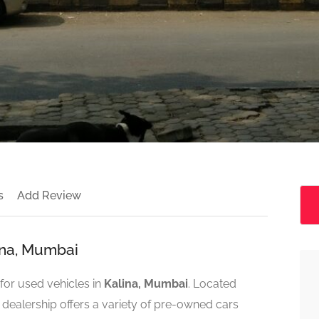
s
Add Review
ina, Mumbai
for used vehicles in
Kalina, Mumbai
. Located
s dealership offers a variety of pre-owned cars