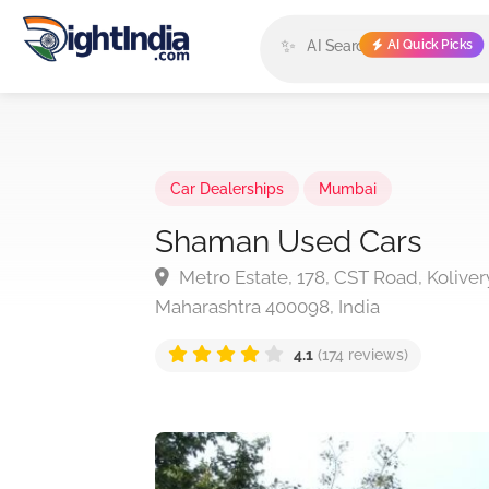
✨
AI Quick Picks
Car Dealerships
Mumbai
Shaman Used Cars
Metro Estate, 178, CST Road, Koliver
Maharashtra 400098, India
4.1
(174 reviews)