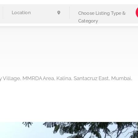
Choose Listing Type &
Category
y Village, MMRDA Area, Kalina, Santacruz East, Mumbai,