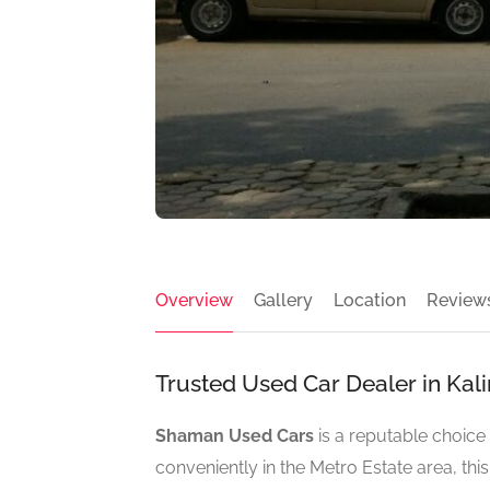
Overview
Gallery
Location
Review
Trusted Used Car Dealer in Kal
Shaman Used Cars
is a reputable choice 
conveniently in the Metro Estate area, thi