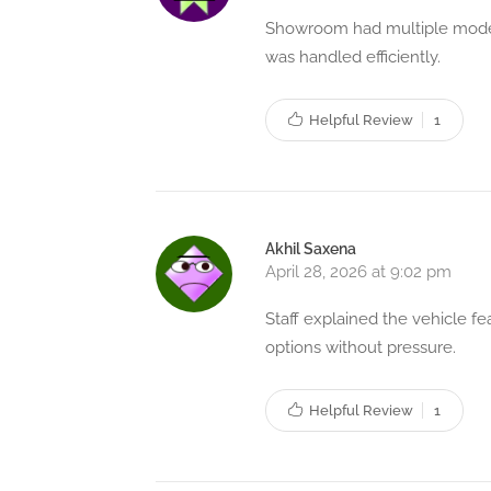
Showroom had multiple models
was handled efficiently.
Helpful Review
1
Akhil Saxena
April 28, 2026 at 9:02 pm
Staff explained the vehicle f
options without pressure.
Helpful Review
1