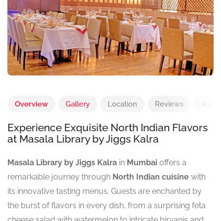
Overview
Gallery
Location
Reviews
Add 
Experience Exquisite North Indian Flavors
at Masala Library by Jiggs Kalra
Masala Library by Jiggs Kalra
in
Mumbai
offers a
remarkable journey through
North Indian cuisine
with
its innovative tasting menus. Guests are enchanted by
the burst of flavors in every dish, from a surprising feta
cheese salad with watermelon to intricate biryanis and