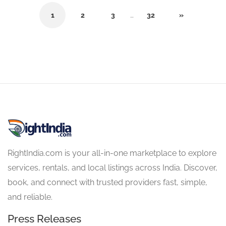
1
2
3
…
32
»
RightIndia.com is your all-in-one marketplace to explore
services, rentals, and local listings across India. Discover,
book, and connect with trusted providers fast, simple,
and reliable.
Press Releases