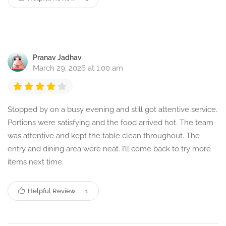
Pranav Jadhav
March 29, 2026 at 1:00 am
Stopped by on a busy evening and still got attentive service.
Portions were satisfying and the food arrived hot. The team
was attentive and kept the table clean throughout. The
entry and dining area were neat. I’ll come back to try more
items next time.
Helpful Review
1