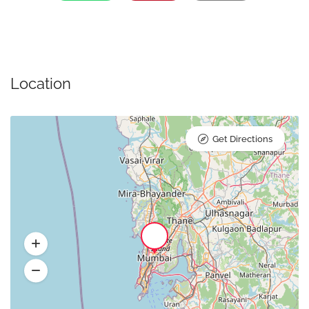
Location
Get Directions