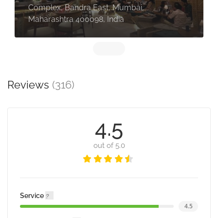
Complex, Bandra East, Mumbai,
Maharashtra 400098, India
Reviews
(316)
4.5
out of 5.0
Service
4.5