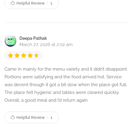
Helpful Review
1
Deepa Pathak
March 27, 2026 at 2:02 am
Came in mainly for the menu variety and it didn’t disappoint.
Portions were satisfying and the food arrived hot. Service
was decent though it got a bit slow when the place got full.
The place felt hygienic and tables were cleared quickly.
Overall, a good meal and I’d return again.
Helpful Review
1