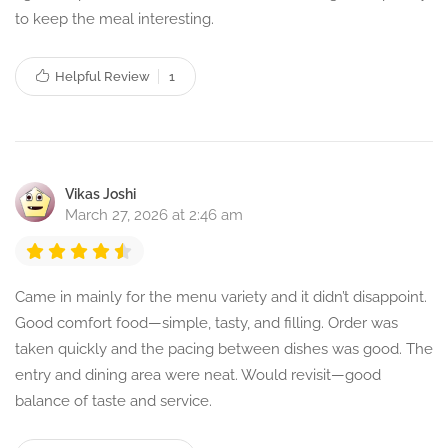
to keep the meal interesting.
Helpful Review
1
Vikas Joshi
March 27, 2026 at 2:46 am
Came in mainly for the menu variety and it didn’t disappoint.
Good comfort food—simple, tasty, and filling. Order was
taken quickly and the pacing between dishes was good. The
entry and dining area were neat. Would revisit—good
balance of taste and service.