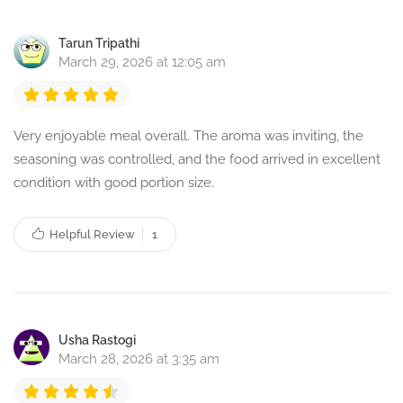
Tarun Tripathi
March 29, 2026 at 12:05 am
Very enjoyable meal overall. The aroma was inviting, the
seasoning was controlled, and the food arrived in excellent
condition with good portion size.
Helpful Review
1
Usha Rastogi
March 28, 2026 at 3:35 am