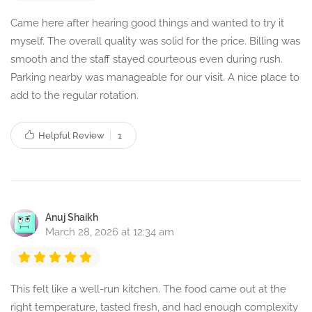
Came here after hearing good things and wanted to try it
myself. The overall quality was solid for the price. Billing was
smooth and the staff stayed courteous even during rush.
Parking nearby was manageable for our visit. A nice place to
add to the regular rotation.
Helpful Review
1
Anuj Shaikh
March 28, 2026 at 12:34 am
This felt like a well-run kitchen. The food came out at the
right temperature, tasted fresh, and had enough complexity