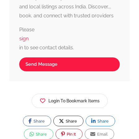
and local listings across India. Discover,
book, and connect with trusted providers
fast, simple, and reliable.
Please
sign
in to see contact details.
Send Message
Login To Bookmark Items
Share
Share
Share
Share
Pin It
Email