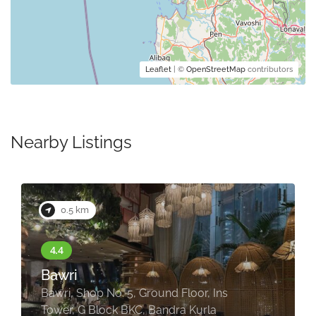
Leaflet
| ©
OpenStreetMap
contributors
Nearby Listings
0.5 km
Bawri
Bawri, Shop No. 5, Ground Floor, Ins
Tower, G Block BKC, Bandra Kurla