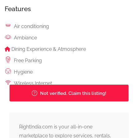
Features
Air conditioning
Ambiance
Dining Experience & Atmosphere
Free Parking
Hygiene
Wireless Internet
Not verified. Claim this listing!
RightIndia.com is your all-in-one
marketplace to explore services, rentals,