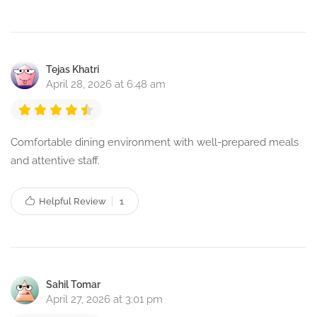
Tejas Khatri
April 28, 2026 at 6:48 am
Comfortable dining environment with well-prepared meals
and attentive staff.
Helpful Review
1
Sahil Tomar
April 27, 2026 at 3:01 pm