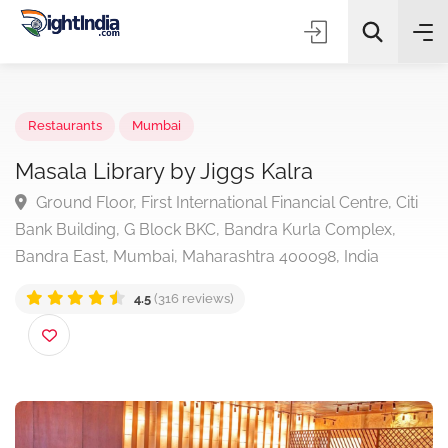
✨
AI Quick Picks
Restaurants
Mumbai
Masala Library by Jiggs Kalra
Ground Floor, First International Financial Centre, Cit
Choose Listing Type & Category
Bank Building, G Block BKC, Bandra Kurla Complex,
Bandra East, Mumbai, Maharashtra 400098, India
Search
4.5
(316 reviews)