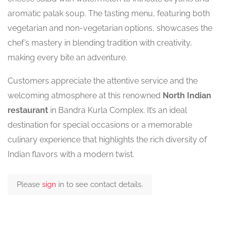
aromatic palak soup. The tasting menu, featuring both
vegetarian and non-vegetarian options, showcases the
chef’s mastery in blending tradition with creativity,
making every bite an adventure.
Customers appreciate the attentive service and the
welcoming atmosphere at this renowned
North Indian
restaurant
in Bandra Kurla Complex. It’s an ideal
destination for special occasions or a memorable
culinary experience that highlights the rich diversity of
Indian flavors with a modern twist.
Please
sign
in to see contact details.