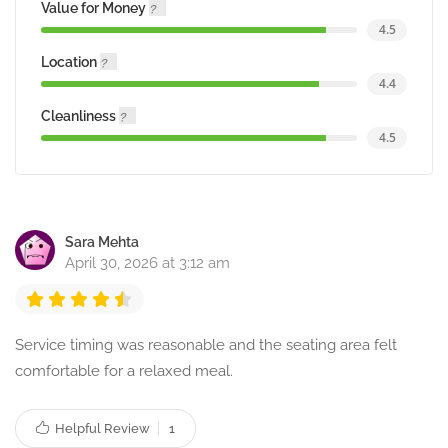
Value for Money
4.5
Location
4.4
Cleanliness
4.5
Sara Mehta
April 30, 2026 at 3:12 am
Service timing was reasonable and the seating area felt
comfortable for a relaxed meal.
Helpful Review
1