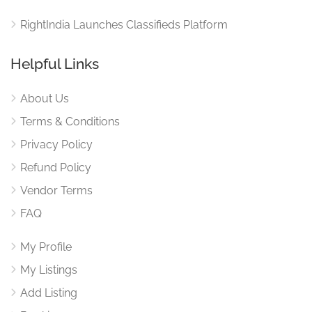
RightIndia Launches Classifieds Platform
Helpful Links
About Us
Terms & Conditions
Privacy Policy
Refund Policy
Vendor Terms
FAQ
My Profile
My Listings
Add Listing