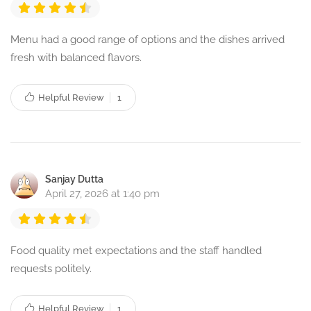
Menu had a good range of options and the dishes arrived
fresh with balanced flavors.
Helpful Review
1
Sanjay Dutta
April 27, 2026 at 1:40 pm
Food quality met expectations and the staff handled
requests politely.
Helpful Review
1