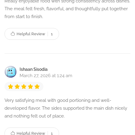
Really enjoyable food with strong consistency across dishes.
The meal felt fresh, flavorful, and thoughtfully put together
from start to finish.
Helpful Review
1
Ishaan Sisodia
March 27, 2026 at 1:24 am
Very satisfying meal with good portioning and well-
developed flavor. The sides supported the main dish nicely
and nothing felt out of place.
Helpful Review
1