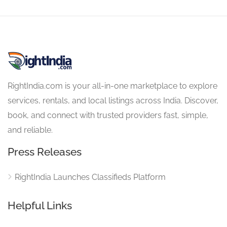
RightIndia.com is your all-in-one marketplace to explore
services, rentals, and local listings across India. Discover,
book, and connect with trusted providers fast, simple,
and reliable.
Press Releases
RightIndia Launches Classifieds Platform
Helpful Links