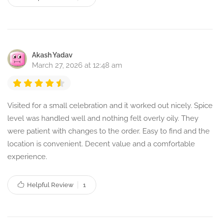
Akash Yadav
March 27, 2026 at 12:48 am
Visited for a small celebration and it worked out nicely. Spice
level was handled well and nothing felt overly oily. They
were patient with changes to the order. Easy to find and the
location is convenient. Decent value and a comfortable
experience.
Helpful Review
1