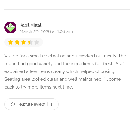
Kapil Mittal
March 29, 2026 at 1:08 am
Visited for a small celebration and it worked out nicely. The
menu had good variety and the ingredients felt fresh. Staff
explained a few items clearly which helped choosing.
Seating area looked clean and well maintained. I’ll come
back to try more items next time.
Helpful Review
1