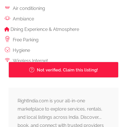
Air conditioning
Ambiance
Dining Experience & Atmosphere
Free Parking
Hygiene
Wireless Internet
Not verified. Claim this listing!
RightIndia.com is your all-in-one
marketplace to explore services, rentals,
and local listings across India. Discover,
book, and connect with trusted providers