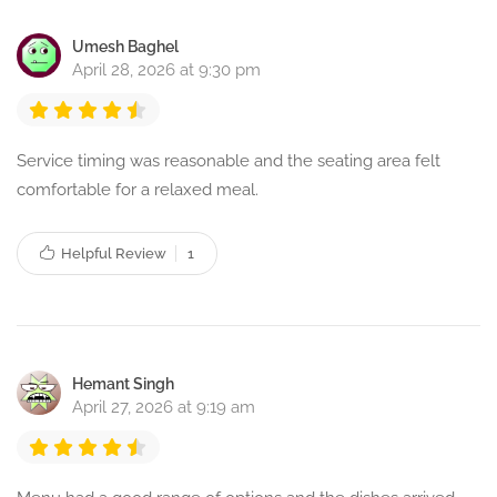
Umesh Baghel
April 28, 2026 at 9:30 pm
Service timing was reasonable and the seating area felt
comfortable for a relaxed meal.
Helpful Review
1
Hemant Singh
April 27, 2026 at 9:19 am