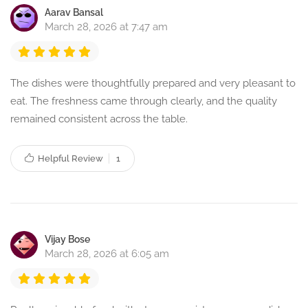
Aarav Bansal
March 28, 2026 at 7:47 am
The dishes were thoughtfully prepared and very pleasant to
eat. The freshness came through clearly, and the quality
remained consistent across the table.
Helpful Review
1
Vijay Bose
March 28, 2026 at 6:05 am