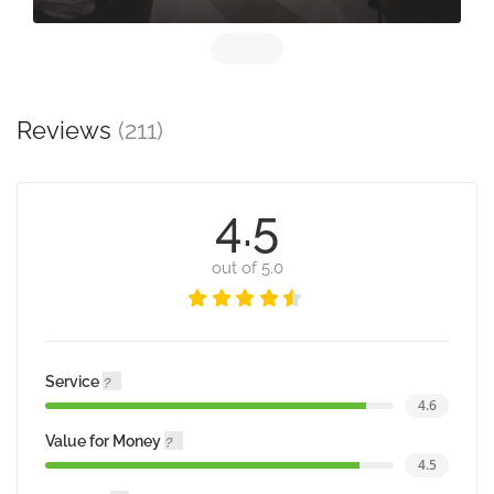
Reviews
(211)
4.5
out of 5.0
Service
4.6
Value for Money
4.5