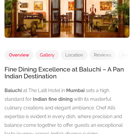
Overview
Gallery
Location
Reviews
Add 
Fine Dining Excellence at Baluchi – A Pan
Indian Destination
Baluchi
at The Lalit Hotel in
Mumbai
sets a high
standard for
Indian fine dining
with its masterful
culinary creations and elegant ambiance. Chef Ali’s
expertise is evident in every dish, where precision and
balance come together to offer guests an exceptional
taste journey across India’s diverse cuisine.