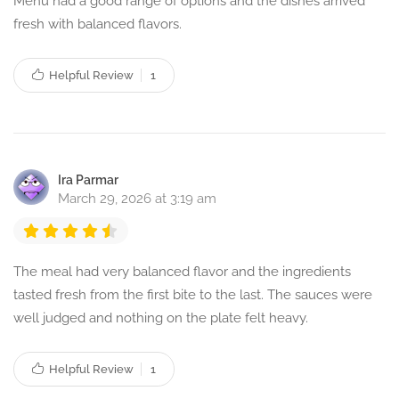
Menu had a good range of options and the dishes arrived
fresh with balanced flavors.
Helpful Review
1
Ira Parmar
March 29, 2026 at 3:19 am
The meal had very balanced flavor and the ingredients
tasted fresh from the first bite to the last. The sauces were
well judged and nothing on the plate felt heavy.
Helpful Review
1