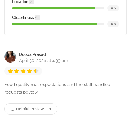
Location
4.5
Cleanliness
4.6
Deepa Prasad
April 30, 2026 at 4:39 am
Food quality met expectations and the staff handled
requests politely.
Helpful Review
1