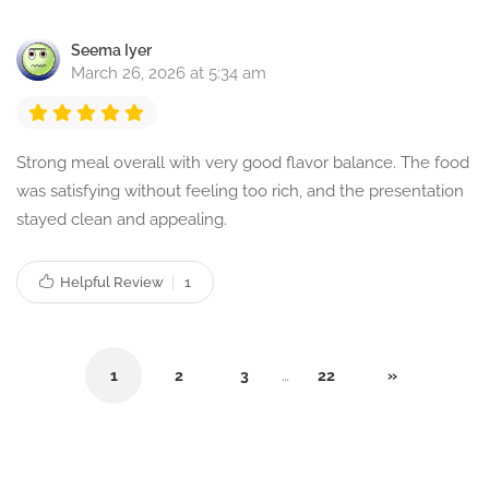
Seema Iyer
March 26, 2026 at 5:34 am
Strong meal overall with very good flavor balance. The food
was satisfying without feeling too rich, and the presentation
stayed clean and appealing.
Helpful Review
1
1
2
3
…
22
»