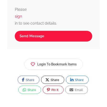
fast, simple, and reliable.
Please
sign
in to see contact details.
Send Message
Login To Bookmark Items
Share
Share
Share
Share
Pin It
Email