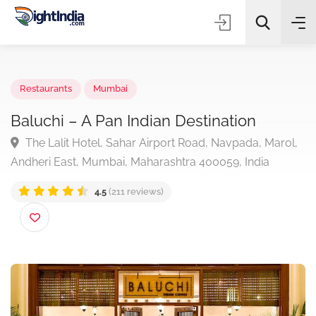
✨
AI Quick Picks
Restaurants
Mumbai
Baluchi – A Pan Indian Destination
The Lalit Hotel, Sahar Airport Road, Navpada, Maro
Choose Listing Type & Category
Andheri East, Mumbai, Maharashtra 400059, India
4.5
(211 reviews)
Search