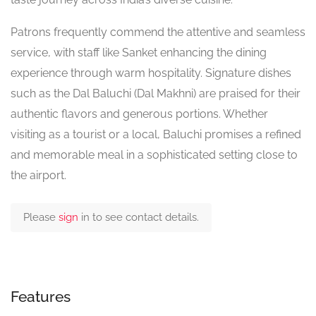
Patrons frequently commend the attentive and seamless
service, with staff like Sanket enhancing the dining
experience through warm hospitality. Signature dishes
such as the Dal Baluchi (Dal Makhni) are praised for their
authentic flavors and generous portions. Whether
visiting as a tourist or a local, Baluchi promises a refined
and memorable meal in a sophisticated setting close to
the airport.
Please
sign
in to see contact details.
Features