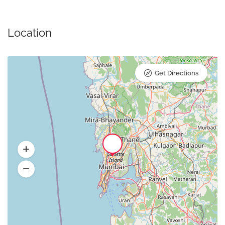
Location
Get Directions