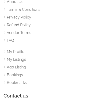
About Us
Terms & Conditions
Privacy Policy
Refund Policy
Vendor Terms
FAQ
My Profile
My Listings
Add Listing
Bookings
Bookmarks
Contact us