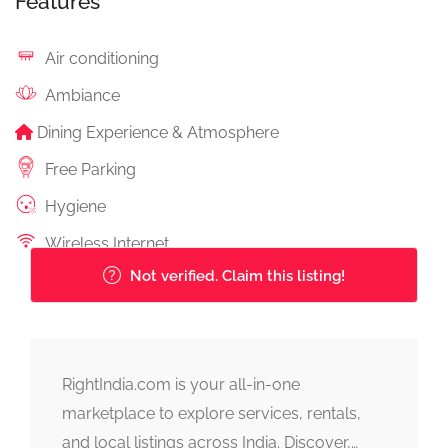
Features
Air conditioning
Ambiance
Dining Experience & Atmosphere
Free Parking
Hygiene
Wireless Internet
Not verified. Claim this listing!
RightIndia.com is your all-in-one
marketplace to explore services, rentals,
and local listings across India. Discover,