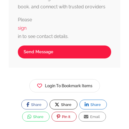
book, and connect with trusted providers
fast, simple, and reliable.
Please
sign
in to see contact details.
Send Message
Login To Bookmark Items
Share
Share
Share
Share
Pin It
Email