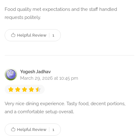
Food quality met expectations and the staff handled
requests politely.
Helpful Review
1
Yogesh Jadhav
March 29, 2026 at 10:45 pm
Very nice dining experience. Tasty food, decent portions,
and a comfortable setup overall.
Helpful Review
1