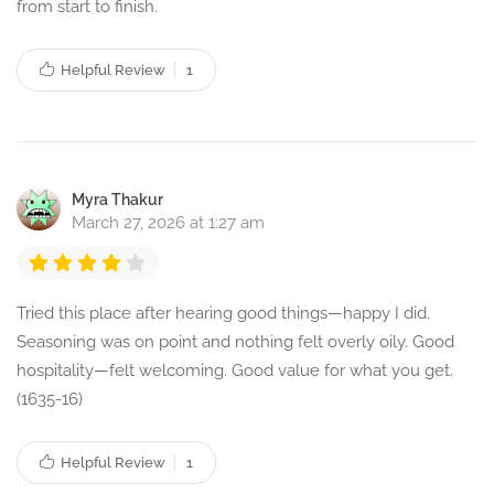
from start to finish.
Helpful Review
1
Myra Thakur
March 27, 2026 at 1:27 am
Tried this place after hearing good things—happy I did.
Seasoning was on point and nothing felt overly oily. Good
hospitality—felt welcoming. Good value for what you get.
(1635-16)
Helpful Review
1