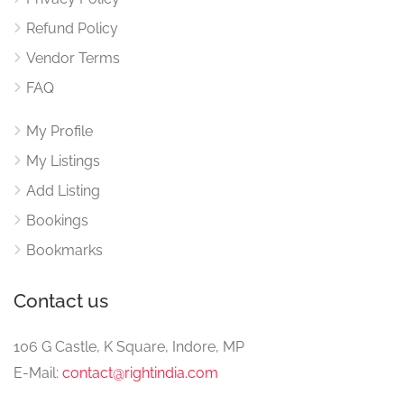
Refund Policy
Vendor Terms
FAQ
My Profile
My Listings
Add Listing
Bookings
Bookmarks
Contact us
106 G Castle, K Square, Indore, MP
E-Mail:
contact@rightindia.com