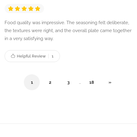
Food quality was impressive. The seasoning felt deliberate,
the textures were right, and the overall plate came together
in a very satisfying way.
Helpful Review
1
1
2
3
…
18
»