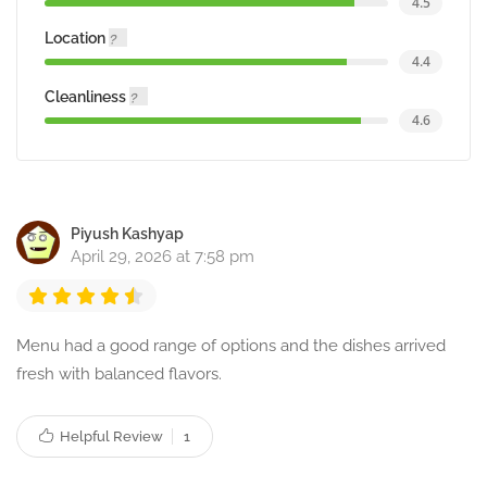
4.5
Location
4.4
Cleanliness
4.6
Piyush Kashyap
April 29, 2026 at 7:58 pm
Menu had a good range of options and the dishes arrived
fresh with balanced flavors.
Helpful Review
1