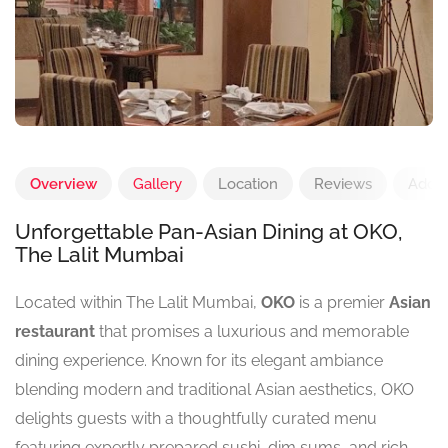
Overview
Gallery
Location
Reviews
Add 
Unforgettable Pan-Asian Dining at OKO,
The Lalit Mumbai
Located within The Lalit Mumbai,
OKO
is a premier
Asian
restaurant
that promises a luxurious and memorable
dining experience. Known for its elegant ambiance
blending modern and traditional Asian aesthetics, OKO
delights guests with a thoughtfully curated menu
featuring expertly prepared sushi, dim sums, and rich,