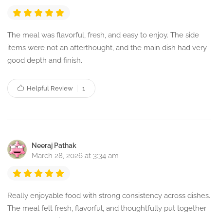
The meal was flavorful, fresh, and easy to enjoy. The side
items were not an afterthought, and the main dish had very
good depth and finish.
Helpful Review
1
Neeraj Pathak
March 28, 2026 at 3:34 am
Really enjoyable food with strong consistency across dishes.
The meal felt fresh, flavorful, and thoughtfully put together