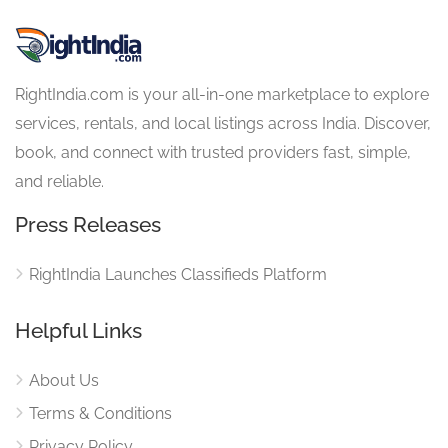
RightIndia.com is your all-in-one marketplace to explore
services, rentals, and local listings across India. Discover,
book, and connect with trusted providers fast, simple,
and reliable.
Press Releases
RightIndia Launches Classifieds Platform
Helpful Links
About Us
Terms & Conditions
Privacy Policy