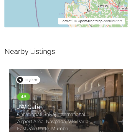
Leaflet
| ©
OpenStreetMap
contributors
Nearby Listings
0.3 km
JW Cafe
Chhatrapati Shivaji International
Airport Area, Navpada, Vile Parle
East, Vile Parle, Mumbai,