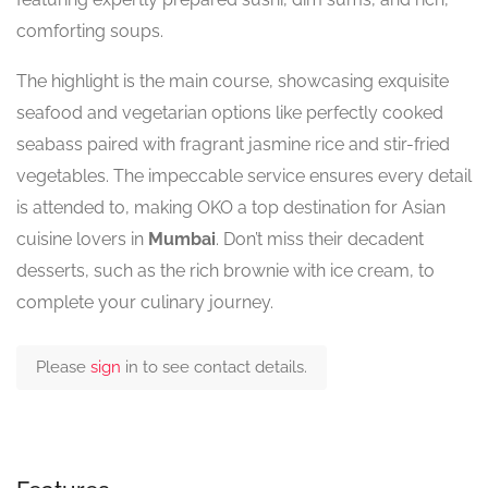
comforting soups.
The highlight is the main course, showcasing exquisite
seafood and vegetarian options like perfectly cooked
seabass paired with fragrant jasmine rice and stir-fried
vegetables. The impeccable service ensures every detail
is attended to, making OKO a top destination for Asian
cuisine lovers in
Mumbai
. Don’t miss their decadent
desserts, such as the rich brownie with ice cream, to
complete your culinary journey.
Please
sign
in to see contact details.