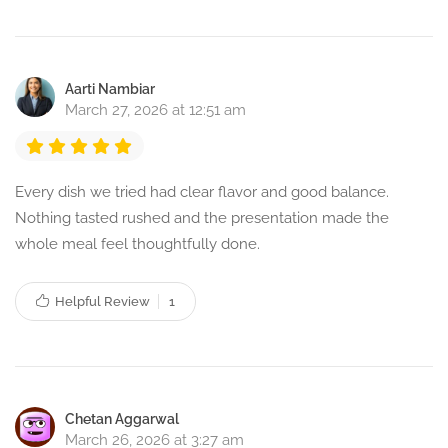
Aarti Nambiar
March 27, 2026 at 12:51 am
Every dish we tried had clear flavor and good balance.
Nothing tasted rushed and the presentation made the
whole meal feel thoughtfully done.
Helpful Review
1
Chetan Aggarwal
March 26, 2026 at 3:27 am