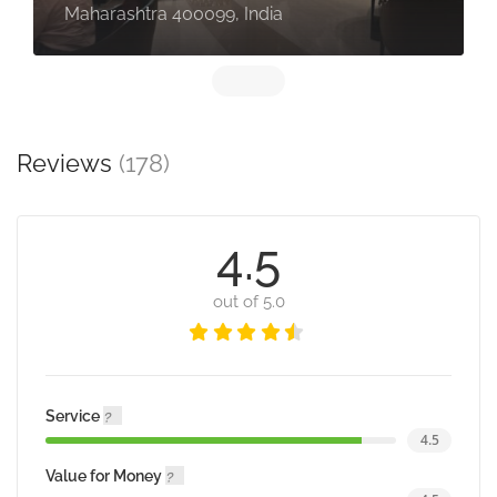
Maharashtra 400099, India
Reviews
(178)
4.5
out of 5.0
Service
4.5
Value for Money