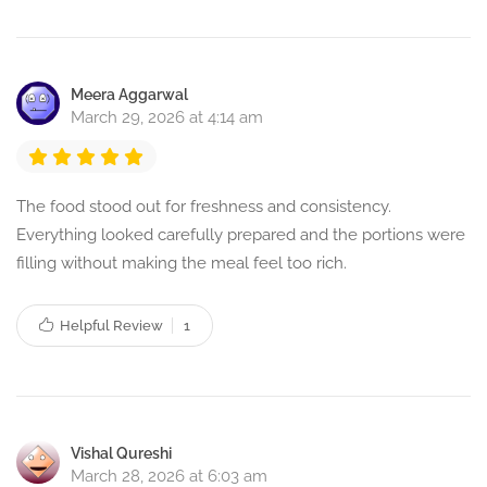
Meera Aggarwal
March 29, 2026 at 4:14 am
The food stood out for freshness and consistency.
Everything looked carefully prepared and the portions were
filling without making the meal feel too rich.
Helpful Review
1
Vishal Qureshi
March 28, 2026 at 6:03 am