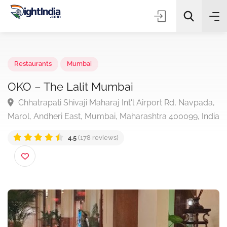
✨
AI Quick Picks
Restaurants
Mumbai
OKO – The Lalit Mumbai
Chhatrapati Shivaji Maharaj Int'l Airport Rd, Navpad
Choose Listing Type & Category
Marol, Andheri East, Mumbai, Maharashtra 400099, In
4.5
(178 reviews)
Search