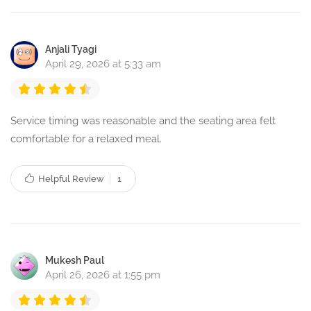
Anjali Tyagi
April 29, 2026 at 5:33 am
Service timing was reasonable and the seating area felt
comfortable for a relaxed meal.
Helpful Review
1
Mukesh Paul
April 26, 2026 at 1:55 pm