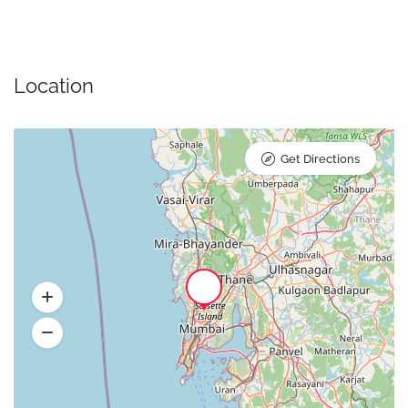
Location
Get Directions