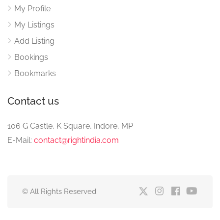
My Profile
My Listings
Add Listing
Bookings
Bookmarks
Contact us
106 G Castle, K Square, Indore, MP
E-Mail:
contact@rightindia.com
© All Rights Reserved.