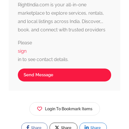
RightIndia.com is your all-in-one
marketplace to explore services, rentals,
and local listings across India. Discover,
book, and connect with trusted providers
fast, simple, and reliable.
Please
sign
in to see contact details.
Send Message
Login To Bookmark Items
Share
Share
Share