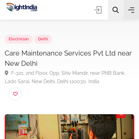
✨
AI Quick Picks
Electrician
Delhi
Care Maintenance Services Pvt Ltd ne
New Delhi
Choose Listing Type & Category
F-321, 2nd Floor, Opp. Shiv Mandir, near PNB Bank,
Lado Sarai, New Delhi, Delhi 110030, India
Search