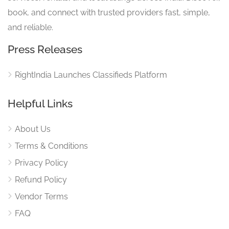
book, and connect with trusted providers fast, simple,
and reliable.
Press Releases
RightIndia Launches Classifieds Platform
Helpful Links
About Us
Terms & Conditions
Privacy Policy
Refund Policy
Vendor Terms
FAQ