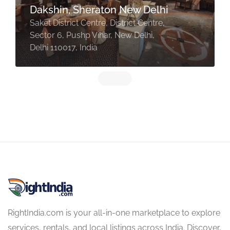
Dakshin, Sheraton New Delhi
Saket District Centre, District Centre,
Sector 6, Pushp Vihar, New Delhi,
Delhi 110017, India
RightIndia.com is your all-in-one marketplace to explore
services, rentals, and local listings across India. Discover,