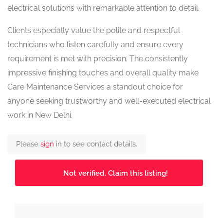
electrical solutions with remarkable attention to detail.
Clients especially value the polite and respectful
technicians who listen carefully and ensure every
requirement is met with precision. The consistently
impressive finishing touches and overall quality make
Care Maintenance Services a standout choice for
anyone seeking trustworthy and well-executed electrical
work in New Delhi.
Please
sign
in to see contact details.
Not verified. Claim this listing!