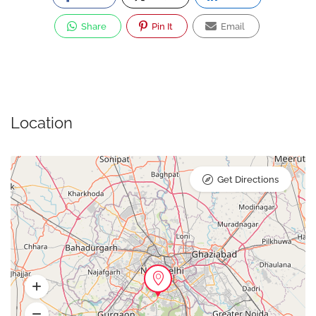
Share
Pin It
Email
Location
Get Directions