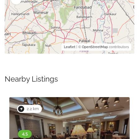
Leaflet
| ©
OpenStreetMap
contributors
Nearby Listings
2.2 km