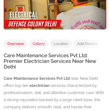
Overview
Gallery
Location
Add Review
Care Maintenance Services Pvt Ltd:
Premier Electrician Services Near New
Delhi
Care Maintenance Services Pvt Ltd
near New Delhi
offers top-tier
electrician
services characterized by
professionalism, skill, and attentive customer care. With
a strong reputation backed by a large client base, this
company delivers smooth, neat, and hassle-free