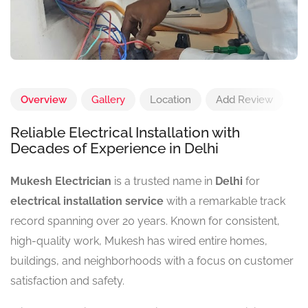
Overview
Gallery
Location
Add Review
Reliable Electrical Installation with
Decades of Experience in Delhi
Mukesh Electrician
is a trusted name in
Delhi
for
electrical installation service
with a remarkable track
record spanning over 20 years. Known for consistent,
high-quality work, Mukesh has wired entire homes,
buildings, and neighborhoods with a focus on customer
satisfaction and safety.