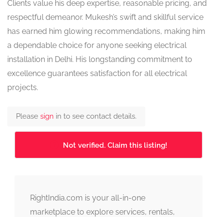
Clients value his deep expertise, reasonable pricing, and
respectful demeanor. Mukesh’s swift and skillful service
has earned him glowing recommendations, making him
a dependable choice for anyone seeking electrical
installation in Delhi. His longstanding commitment to
excellence guarantees satisfaction for all electrical
projects.
Please
sign
in to see contact details.
Not verified. Claim this listing!
RightIndia.com is your all-in-one
marketplace to explore services, rentals,