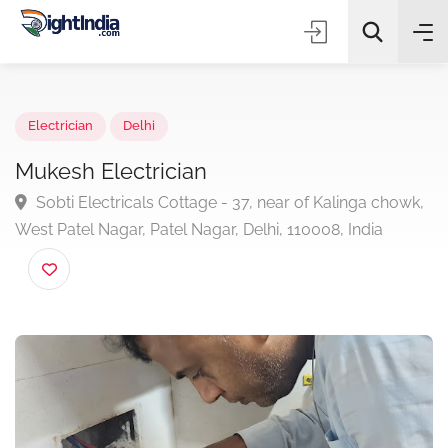
✨
AI Quick Picks
Electrician
Delhi
Mukesh Electrician
Sobti Electricals Cottage - 37, near of Kalinga chow
Choose Listing Type & Category
West Patel Nagar, Patel Nagar, Delhi, 110008, India
Search