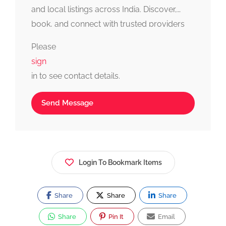
and local listings across India. Discover,
book, and connect with trusted providers
fast, simple, and reliable.
Please
sign
in to see contact details.
Send Message
Login To Bookmark Items
Share
Share
Share
Share
Pin It
Email