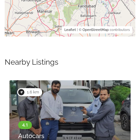
Leaflet
| ©
OpenStreetMap
contributors
Nearby Listings
1.6 km
Autocars