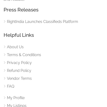
Press Releases
RightIndia Launches Classifieds Platform
Helpful Links
About Us
Terms & Conditions
Privacy Policy
Refund Policy
Vendor Terms
FAQ
My Profile
My Listings