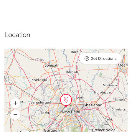
Location
Get Directions