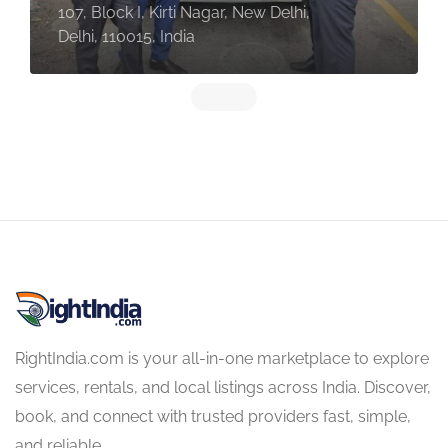
107, Block I, Kirti Nagar, New Delhi,
Delhi, 110015, India
RightIndia.com is your all-in-one marketplace to explore
services, rentals, and local listings across India. Discover,
book, and connect with trusted providers fast, simple,
and reliable.