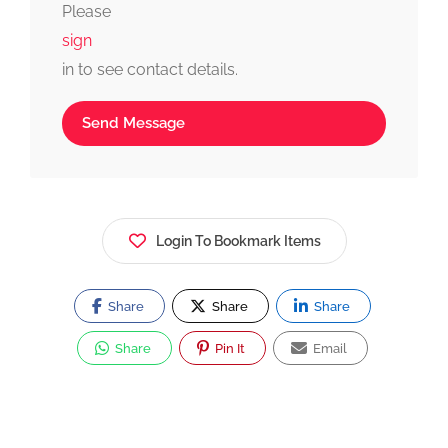
Please
sign
in to see contact details.
Send Message
Login To Bookmark Items
Share
Share
Share
Share
Pin It
Email