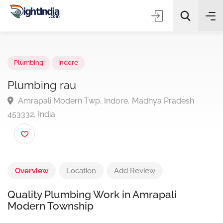
✨
AI Quick Picks
Plumbing
Indore
Plumbing rau
Amrapali Modern Twp, Indore, Madhya Pradesh
Choose Listing Type & Category
453332, India
Search
Overview
Location
Add Review
Quality Plumbing Work in Amrapali
Modern Township