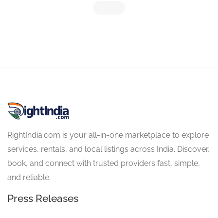
RightIndia.com is your all-in-one marketplace to explore
services, rentals, and local listings across India. Discover,
book, and connect with trusted providers fast, simple,
and reliable.
Press Releases