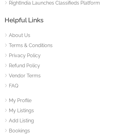
RightIndia Launches Classifieds Platform
Helpful Links
About Us
Terms & Conditions
Privacy Policy
Refund Policy
Vendor Terms
FAQ
My Profile
My Listings
Add Listing
Bookings