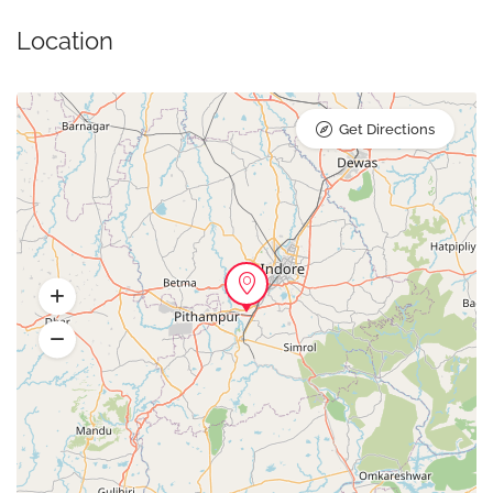
Location
Get Directions