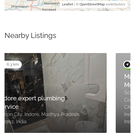
Leaflet
| ©
OpenStreetMap
contributors
Nearby Listings
6.8 km
Maruti Suzuki ARENA (Ocean
Motors, Indore, CAT Square)
Scheme No. 97, Plot No.49, Part-4,
Commercial Mandi, Ring Road, near
CAT Square, Rajendra Nagar,
Indore, Madhya Pradesh 452012,
India