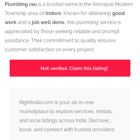
Plumbing rau
is a trusted name in the Amrapali Modern
Township area of
Indore
. Known for delivering
good
work
and a
job well done
, this plumbing service is
appreciated by those seeking reliable and prompt
assistance. Their commitment to quality ensures
customer satisfaction on every project.
Not verified. Claim this listing!
RightIndia.com is your all-in-one
marketplace to explore services, rentals,
and local listings across India. Discover,
book, and connect with trusted providers
fast, simple, and reliable.